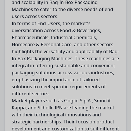
and scalability in Bag-In-Box Packaging
Machines to cater to the diverse needs of end-
users across sectors.
In terms of End-Users, the market's
diversification across Food & Beverages,
Pharmaceuticals, Industrial Chemicals,
Homecare & Personal Care, and other sectors
highlights the versatility and applicability of Bag-
In-Box Packaging Machines. These machines are
integral in offering sustainable and convenient
packaging solutions across various industries,
emphasizing the importance of tailored
solutions to meet specific requirements of
different sectors.
Market players such as Goglio S.p.A., Smurfit
Kappa, and Scholle IPN are leading the market
with their technological innovations and
strategic partnerships. Their focus on product
development and customization to suit different