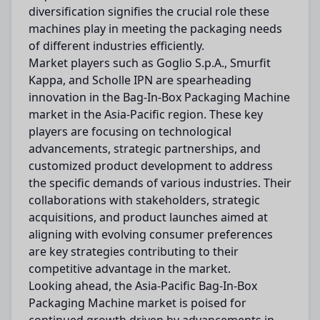
diversification signifies the crucial role these
machines play in meeting the packaging needs
of different industries efficiently.
Market players such as Goglio S.p.A., Smurfit
Kappa, and Scholle IPN are spearheading
innovation in the Bag-In-Box Packaging Machine
market in the Asia-Pacific region. These key
players are focusing on technological
advancements, strategic partnerships, and
customized product development to address
the specific demands of various industries. Their
collaborations with stakeholders, strategic
acquisitions, and product launches aimed at
aligning with evolving consumer preferences
are key strategies contributing to their
competitive advantage in the market.
Looking ahead, the Asia-Pacific Bag-In-Box
Packaging Machine market is poised for