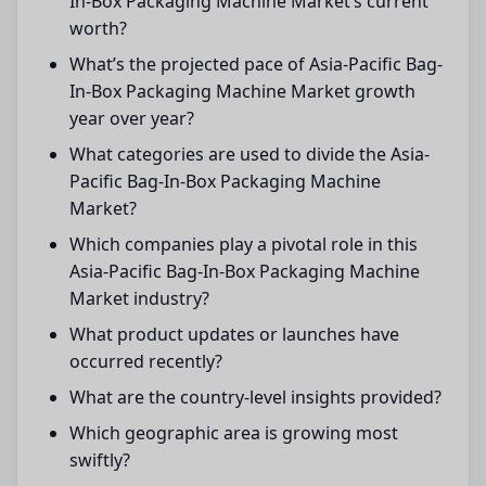
In-Box Packaging Machine Market’s current
worth?
What’s the projected pace of Asia-Pacific Bag-
In-Box Packaging Machine Market growth
year over year?
What categories are used to divide the Asia-
Pacific Bag-In-Box Packaging Machine
Market?
Which companies play a pivotal role in this
Asia-Pacific Bag-In-Box Packaging Machine
Market industry?
What product updates or launches have
occurred recently?
What are the country-level insights provided?
Which geographic area is growing most
swiftly?