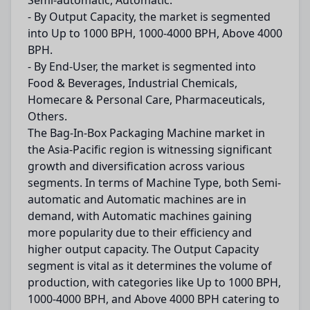
Semi-automatic, Automatic.
- By Output Capacity, the market is segmented
into Up to 1000 BPH, 1000-4000 BPH, Above 4000
BPH.
- By End-User, the market is segmented into
Food & Beverages, Industrial Chemicals,
Homecare & Personal Care, Pharmaceuticals,
Others.
The Bag-In-Box Packaging Machine market in
the Asia-Pacific region is witnessing significant
growth and diversification across various
segments. In terms of Machine Type, both Semi-
automatic and Automatic machines are in
demand, with Automatic machines gaining
more popularity due to their efficiency and
higher output capacity. The Output Capacity
segment is vital as it determines the volume of
production, with categories like Up to 1000 BPH,
1000-4000 BPH, and Above 4000 BPH catering to