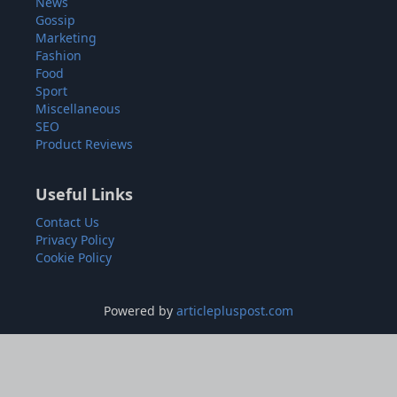
News
Gossip
Marketing
Fashion
Food
Sport
Miscellaneous
SEO
Product Reviews
Useful Links
Contact Us
Privacy Policy
Cookie Policy
Powered by
articlepluspost.com