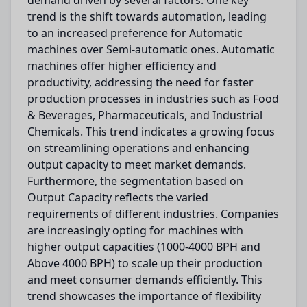
demand driven by several factors. One key
trend is the shift towards automation, leading
to an increased preference for Automatic
machines over Semi-automatic ones. Automatic
machines offer higher efficiency and
productivity, addressing the need for faster
production processes in industries such as Food
& Beverages, Pharmaceuticals, and Industrial
Chemicals. This trend indicates a growing focus
on streamlining operations and enhancing
output capacity to meet market demands.
Furthermore, the segmentation based on
Output Capacity reflects the varied
requirements of different industries. Companies
are increasingly opting for machines with
higher output capacities (1000-4000 BPH and
Above 4000 BPH) to scale up their production
and meet consumer demands efficiently. This
trend showcases the importance of flexibility