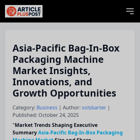
articlePlusPost.com
Asia-Pacific Bag-In-Box
Packaging Machine
Market Insights,
Innovations, and
Growth Opportunities
Category:
Business
| Author:
solsbarter
|
Published: October 24, 2025
"
Market Trends Shaping Executive
Summary
Asia-Pacific Bag-In-Box Packaging