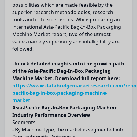
possibilities which are made feasible by the
superior research methodologies, research
tools and rich experiences. While preparing an
international Asia-Pacific Bag-In-Box Packaging
Machine Market report, two of the utmost
values namely superiority and intelligibility are
followed.
Unlock detailed insights into the growth path
of the Asia-Pacific Bag-In-Box Packaging
Machine Market. Download full report here:
https://www.databridgemarketresearch.com/repor
pacific-bag-in-box-packaging-machine-
market
Asia-Pacific Bag-In-Box Packaging Machine
Industry Performance Overview
Segments
- By Machine Type, the market is segmented into