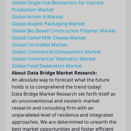
Global Single-Use Bioreactors for Vaccine
Production Market
Global Activin A Market
Global Aseptic Packaging Market
Global Bio Based Construction Polymer Market
Global Camel Milk Cheese Market
Global Citronellol Market
Global Commercial Dishwashers Market
Global Commercial Telematics Market
Global Food Deaerators Market
About Data Bridge Market Research:
An absolute way to forecast what the future
holds is to comprehend the trend today!
Data Bridge Market Research set forth itself as
an unconventional and neoteric market
research and consulting firm with an
unparalleled level of resilience and integrated
approaches. We are determined to unearth the
best market opportunities and foster efficient