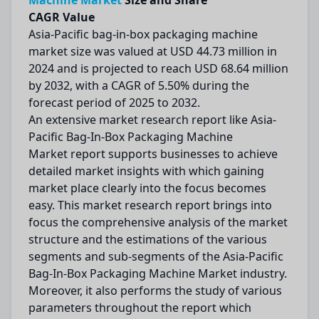
Machine Market
Size and Share
CAGR Value
Asia-Pacific bag-in-box packaging machine
market size was valued at USD 44.73 million in
2024 and is projected to reach USD 68.64 million
by 2032, with a CAGR of 5.50% during the
forecast period of 2025 to 2032.
An extensive market research report like Asia-
Pacific Bag-In-Box Packaging Machine
Market report supports businesses to achieve
detailed market insights with which gaining
market place clearly into the focus becomes
easy. This market research report brings into
focus the comprehensive analysis of the market
structure and the estimations of the various
segments and sub-segments of the Asia-Pacific
Bag-In-Box Packaging Machine Market industry.
Moreover, it also performs the study of various
parameters throughout the report which