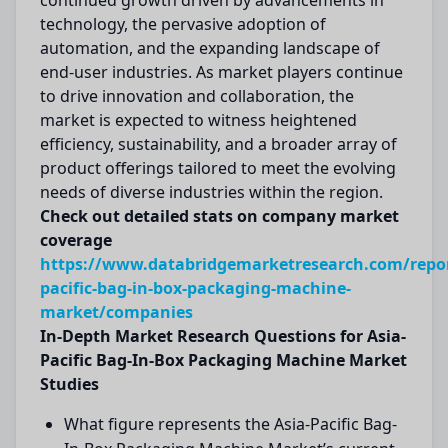
continued growth driven by advancements in
technology, the pervasive adoption of
automation, and the expanding landscape of
end-user industries. As market players continue
to drive innovation and collaboration, the
market is expected to witness heightened
efficiency, sustainability, and a broader array of
product offerings tailored to meet the evolving
needs of diverse industries within the region.
Check out detailed stats on company market
coverage
https://www.databridgemarketresearch.com/repor
pacific-bag-in-box-packaging-machine-
market/companies
In-Depth Market Research Questions for Asia-
Pacific Bag-In-Box Packaging Machine Market
Studies
What figure represents the Asia-Pacific Bag-