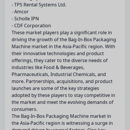
- TPS Rental Systems Ltd.
- Amcor
- Scholle IPN
- CDF Corporation
These market players play a significant role in
driving the growth of the Bag-In-Box Packaging
Machine market in the Asia-Pacific region. With
their innovative technologies and product
offerings, they cater to the diverse needs of
industries like Food & Beverages,
Pharmaceuticals, Industrial Chemicals, and
more. Partnerships, acquisitions, and product
launches are some of the key strategies
adopted by these players to stay competitive in
the market and meet the evolving demands of
consumers.
The Bag-In-Box Packaging Machine market in
the Asia-Pacific region is witnessing a surge in