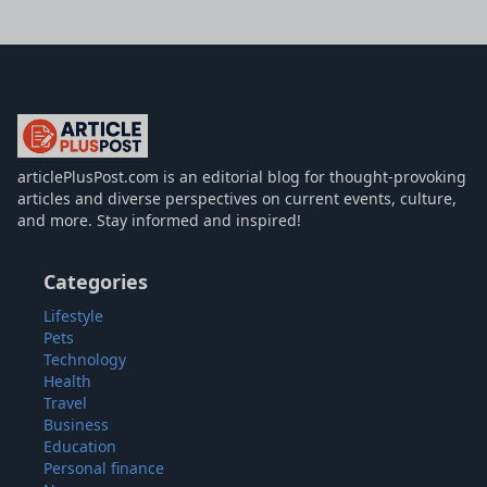
articlePlusPost.com
articlePlusPost.com is an editorial blog for thought-provoking
articles and diverse perspectives on current events, culture,
and more. Stay informed and inspired!
Categories
Lifestyle
Pets
Technology
Health
Travel
Business
Education
Personal finance