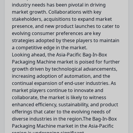
industry needs has been pivotal in driving
market growth. Collaborations with key
stakeholders, acquisitions to expand market
presence, and new product launches to cater to
evolving consumer preferences are key
strategies adopted by these players to maintain
a competitive edge in the market.
Looking ahead, the Asia-Pacific Bag-In-Box
Packaging Machine market is poised for further
growth driven by technological advancements,
increasing adoption of automation, and the
continual expansion of end-user industries. As
market players continue to innovate and
collaborate, the market is likely to witness
enhanced efficiency, sustainability, and product
offerings that cater to the evolving needs of
diverse industries in the region.The Bag-In-Box
Packaging Machine market in the Asia-Pacific