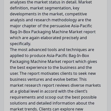
analyses the market status in detail. Market
definition, market segmentation, key
developments in the market, competitive
analysis and research methodology are the
major chapter of the persuasive Asia-Pacific
Bag-In-Box Packaging Machine Market report
which are again elaborated precisely and
specifically.
The most advanced tools and techniques are
applied to produce Asia-Pacific Bag-In-Box
Packaging Machine Market report which gives
the best experience to the business and the
user. The report motivates clients to seek new
business ventures and evolve better. This
market research report reviews diverse markets
at a global level in accord with the client’s
requirements and scoop out the best possible
solutions and detailed information about the
market trends. Clients can explore new