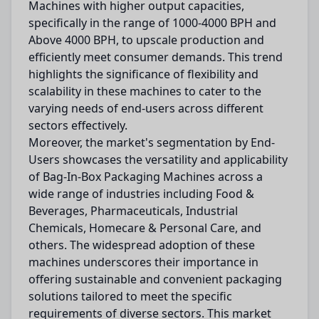
Machines with higher output capacities,
specifically in the range of 1000-4000 BPH and
Above 4000 BPH, to upscale production and
efficiently meet consumer demands. This trend
highlights the significance of flexibility and
scalability in these machines to cater to the
varying needs of end-users across different
sectors effectively.
Moreover, the market's segmentation by End-
Users showcases the versatility and applicability
of Bag-In-Box Packaging Machines across a
wide range of industries including Food &
Beverages, Pharmaceuticals, Industrial
Chemicals, Homecare & Personal Care, and
others. The widespread adoption of these
machines underscores their importance in
offering sustainable and convenient packaging
solutions tailored to meet the specific
requirements of diverse sectors. This market