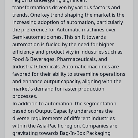
region is undergoing significant
transformations driven by various factors and
trends. One key trend shaping the market is the
increasing adoption of automation, particularly
the preference for Automatic machines over
Semi-automatic ones. This shift towards
automation is fueled by the need for higher
efficiency and productivity in industries such as
Food & Beverages, Pharmaceuticals, and
Industrial Chemicals. Automatic machines are
favored for their ability to streamline operations
and enhance output capacity, aligning with the
market's demand for faster production
processes.
In addition to automation, the segmentation
based on Output Capacity underscores the
diverse requirements of different industries
within the Asia-Pacific region. Companies are
gravitating towards Bag-In-Box Packaging