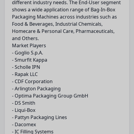
different industry needs. The End-User segment
shows a wide application range of Bag-In-Box
Packaging Machines across industries such as
Food & Beverages, Industrial Chemicals,
Homecare & Personal Care, Pharmaceuticals,
and Others.
Market Players
- Goglio S.p.A.
- Smurfit Kappa
- Scholle IPN
- Rapak LLC
- CDF Corporation
- Arlington Packaging
- Optima Packaging Group GmbH
- DS Smith
- Liqui-Box
- Pattyn Packaging Lines
- Dacomex
- IC Filling Systems