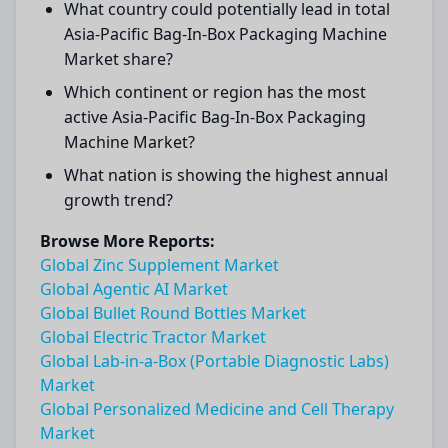
What country could potentially lead in total
Asia-Pacific Bag-In-Box Packaging Machine
Market share?
Which continent or region has the most
active Asia-Pacific Bag-In-Box Packaging
Machine Market?
What nation is showing the highest annual
growth trend?
Browse More Reports:
Global Zinc Supplement Market
Global Agentic AI Market
Global Bullet Round Bottles Market
Global Electric Tractor Market
Global Lab-in-a-Box (Portable Diagnostic Labs)
Market
Global Personalized Medicine and Cell Therapy
Market