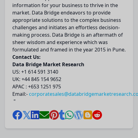
information for your business to thrive in the
market. Data Bridge endeavors to provide
appropriate solutions to the complex business
challenges and initiates an effortless decision-
making process. Data Bridge is an aftermath of
sheer wisdom and experience which was
formulated and framed in the year 2015 in Pune.
Contact Us:
Data Bridge Market Research
US: +1 614 591 3140
UK: +44 845 154 9652
APAC : +653 1251 975
Email:-
corporatesales@databridgemarketresearch.c
"