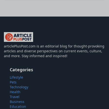
articlePlusPost.com
articlePlusPost.com is an editorial blog for thought-provoking
articles and diverse perspectives on current events, culture,
and more. Stay informed and inspired!
Categories
Lifestyle
Pets
Technology
Health
Travel
Business
Education