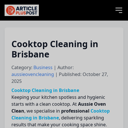
articlePlusPost.com
Cooktop Cleaning in
Brisbane
Category:
Business
| Author:
aussieovencleaning
| Published: October 27,
2025
Cooktop Cleaning in Brisbane
Keeping your kitchen spotless and hygienic
starts with a clean cooktop. At
Aussie Oven
Clean
, we specialise in
professional
Cooktop
Cleaning in Brisbane
, delivering sparkling
results that make your cooking space shine.