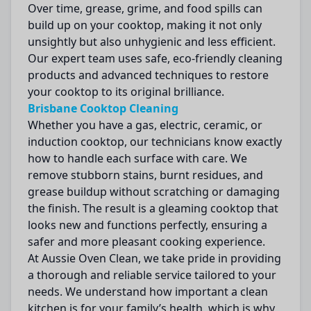
Over time, grease, grime, and food spills can
build up on your cooktop, making it not only
unsightly but also unhygienic and less efficient.
Our expert team uses safe, eco-friendly cleaning
products and advanced techniques to restore
your cooktop to its original brilliance.
Brisbane Cooktop Cleaning
Whether you have a gas, electric, ceramic, or
induction cooktop, our technicians know exactly
how to handle each surface with care. We
remove stubborn stains, burnt residues, and
grease buildup without scratching or damaging
the finish. The result is a gleaming cooktop that
looks new and functions perfectly, ensuring a
safer and more pleasant cooking experience.
At Aussie Oven Clean, we take pride in providing
a thorough and reliable service tailored to your
needs. We understand how important a clean
kitchen is for your family’s health, which is why