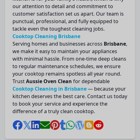
our attention to detail and commitment to
customer satisfaction set us apart. Our team is
punctual, professional, and fully equipped to
tackle even the toughest cleaning jobs.
Cooktop Cleaning Brisbane
Serving homes and businesses across
Brisbane
,
we make it easy to maintain your appliances
with minimal hassle. From one-time deep cleans
to regular maintenance schedules, we ensure
your cooktop remains spotless all year round.
Trust
Aussie Oven Clean
for dependable
Cooktop Cleaning in Brisbane
— because your
kitchen deserves the best care. Contact us today
to book your service and experience the
difference of a truly clean cooktop.