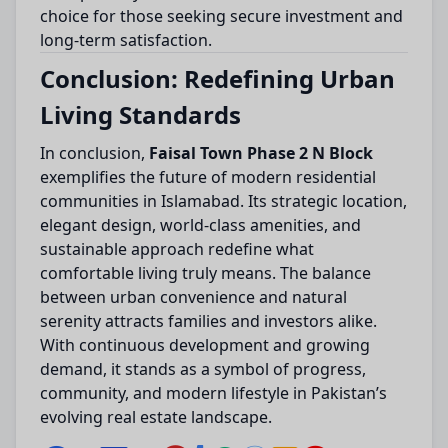
choice for those seeking secure investment and
long-term satisfaction.
Conclusion: Redefining Urban
Living Standards
In conclusion,
Faisal Town Phase 2 N Block
exemplifies the future of modern residential
communities in Islamabad. Its strategic location,
elegant design, world-class amenities, and
sustainable approach redefine what
comfortable living truly means. The balance
between urban convenience and natural
serenity attracts families and investors alike.
With continuous development and growing
demand, it stands as a symbol of progress,
community, and modern lifestyle in Pakistan’s
evolving real estate landscape.