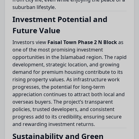
suburban lifestyle.
Investment Potential and
Future Value
Investors view
Faisal Town Phase 2 N Block
as
one of the most promising investment
opportunities in the Islamabad region. The rapid
development, strategic location, and growing
demand for premium housing contribute to its
rising property values. As infrastructure work
progresses, the potential for long-term
appreciation continues to attract both local and
overseas buyers. The project’s transparent
policies, trusted developers, and consistent
progress add to its credibility, ensuring secure
and rewarding investment returns.
Sustainability and Green