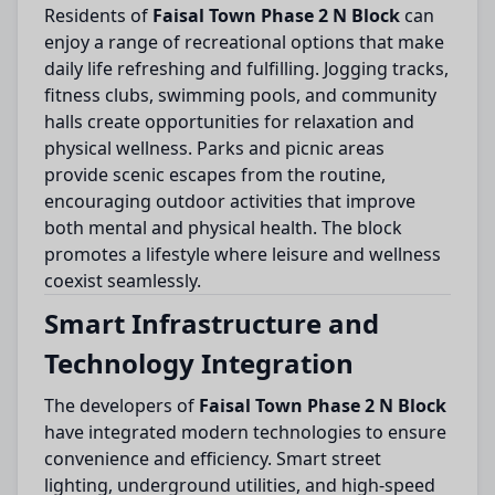
Residents of
Faisal Town Phase 2 N Block
can
enjoy a range of recreational options that make
daily life refreshing and fulfilling. Jogging tracks,
fitness clubs, swimming pools, and community
halls create opportunities for relaxation and
physical wellness. Parks and picnic areas
provide scenic escapes from the routine,
encouraging outdoor activities that improve
both mental and physical health. The block
promotes a lifestyle where leisure and wellness
coexist seamlessly.
Smart Infrastructure and
Technology Integration
The developers of
Faisal Town Phase 2 N Block
have integrated modern technologies to ensure
convenience and efficiency. Smart street
lighting, underground utilities, and high-speed