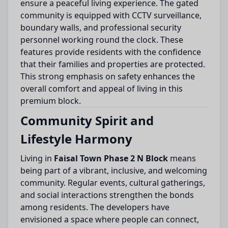
ensure a peaceful living experience. The gated
community is equipped with CCTV surveillance,
boundary walls, and professional security
personnel working round the clock. These
features provide residents with the confidence
that their families and properties are protected.
This strong emphasis on safety enhances the
overall comfort and appeal of living in this
premium block.
Community Spirit and
Lifestyle Harmony
Living in
Faisal Town Phase 2 N Block
means
being part of a vibrant, inclusive, and welcoming
community. Regular events, cultural gatherings,
and social interactions strengthen the bonds
among residents. The developers have
envisioned a space where people can connect,