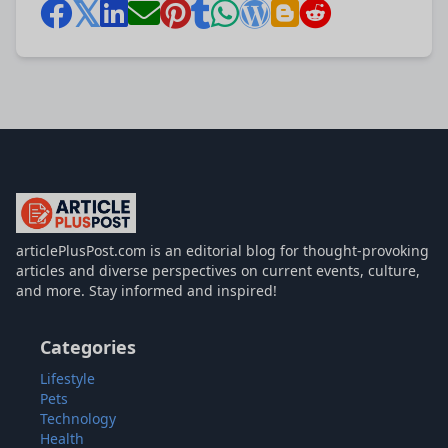
articlePlusPost.com
articlePlusPost.com is an editorial blog for thought-provoking
articles and diverse perspectives on current events, culture,
and more. Stay informed and inspired!
Categories
Lifestyle
Pets
Technology
Health