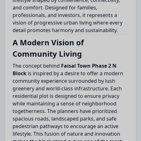
lifestyle shaped by convenience, connectivity,
and comfort. Designed for families,
professionals, and investors, it represents a
vision of progressive urban living where every
detail promotes harmony and sustainability.
A Modern Vision of
Community Living
The concept behind
Faisal Town Phase 2 N
Block
is inspired by a desire to offer a modern
community experience surrounded by lush
greenery and world-class infrastructure. Each
residential plot is designed to ensure privacy
while maintaining a sense of neighborhood
togetherness. The planners have prioritized
spacious roads, landscaped parks, and safe
pedestrian pathways to encourage an active
lifestyle. This fusion of nature and innovation