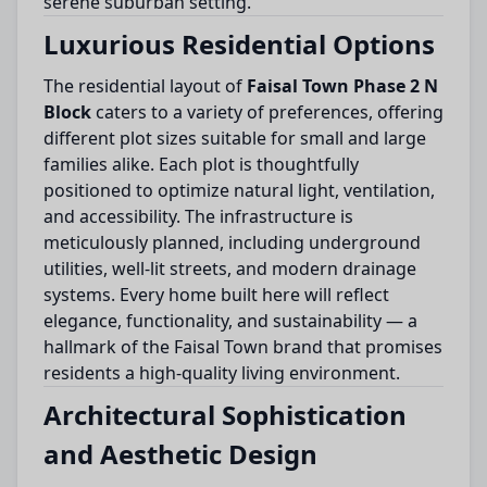
serene suburban setting.
Luxurious Residential Options
The residential layout of
Faisal Town Phase 2 N
Block
caters to a variety of preferences, offering
different plot sizes suitable for small and large
families alike. Each plot is thoughtfully
positioned to optimize natural light, ventilation,
and accessibility. The infrastructure is
meticulously planned, including underground
utilities, well-lit streets, and modern drainage
systems. Every home built here will reflect
elegance, functionality, and sustainability — a
hallmark of the Faisal Town brand that promises
residents a high-quality living environment.
Architectural Sophistication
and Aesthetic Design