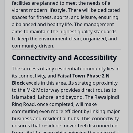
facilities are planned to meet the needs of a
vibrant modern lifestyle. There will be dedicated
spaces for fitness, sports, and leisure, ensuring
a balanced and healthy life. The management
aims to maintain the highest quality standards
to keep the environment clean, organized, and
community-driven.
Connectivity and Accessibility
The success of any residential community lies in
its connectivity, and
Faisal Town Phase 2 N
Block
excels in this area. Its strategic proximity
to the M-2 Motorway provides direct routes to
Islamabad, Lahore, and beyond. The Rawalpindi
Ring Road, once completed, will make
commuting even more efficient by linking major
business and residential hubs. This connectivity
ensures that residents never feel disconnected
from city life, even while enjoying the peace of a