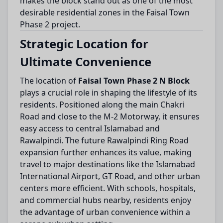
makes the block stand out as one of the most
desirable residential zones in the Faisal Town
Phase 2 project.
Strategic Location for
Ultimate Convenience
The location of
Faisal Town Phase 2 N Block
plays a crucial role in shaping the lifestyle of its
residents. Positioned along the main Chakri
Road and close to the M-2 Motorway, it ensures
easy access to central Islamabad and
Rawalpindi. The future Rawalpindi Ring Road
expansion further enhances its value, making
travel to major destinations like the Islamabad
International Airport, GT Road, and other urban
centers more efficient. With schools, hospitals,
and commercial hubs nearby, residents enjoy
the advantage of urban convenience within a