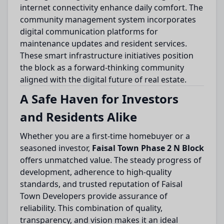
internet connectivity enhance daily comfort. The
community management system incorporates
digital communication platforms for
maintenance updates and resident services.
These smart infrastructure initiatives position
the block as a forward-thinking community
aligned with the digital future of real estate.
A Safe Haven for Investors
and Residents Alike
Whether you are a first-time homebuyer or a
seasoned investor,
Faisal Town Phase 2 N Block
offers unmatched value. The steady progress of
development, adherence to high-quality
standards, and trusted reputation of Faisal
Town Developers provide assurance of
reliability. This combination of quality,
transparency, and vision makes it an ideal