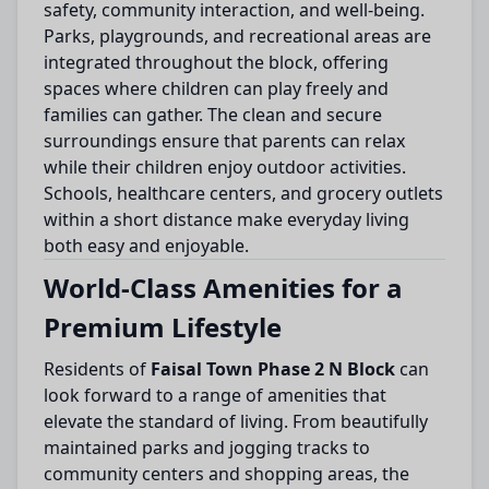
safety, community interaction, and well-being.
Parks, playgrounds, and recreational areas are
integrated throughout the block, offering
spaces where children can play freely and
families can gather. The clean and secure
surroundings ensure that parents can relax
while their children enjoy outdoor activities.
Schools, healthcare centers, and grocery outlets
within a short distance make everyday living
both easy and enjoyable.
World-Class Amenities for a
Premium Lifestyle
Residents of
Faisal Town Phase 2 N Block
can
look forward to a range of amenities that
elevate the standard of living. From beautifully
maintained parks and jogging tracks to
community centers and shopping areas, the