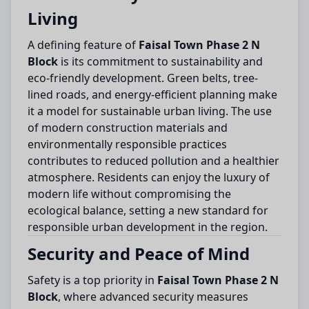
Living
A defining feature of
Faisal Town Phase 2 N
Block
is its commitment to sustainability and
eco-friendly development. Green belts, tree-
lined roads, and energy-efficient planning make
it a model for sustainable urban living. The use
of modern construction materials and
environmentally responsible practices
contributes to reduced pollution and a healthier
atmosphere. Residents can enjoy the luxury of
modern life without compromising the
ecological balance, setting a new standard for
responsible urban development in the region.
Security and Peace of Mind
Safety is a top priority in
Faisal Town Phase 2 N
Block
, where advanced security measures