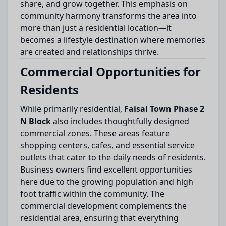
share, and grow together. This emphasis on
community harmony transforms the area into
more than just a residential location—it
becomes a lifestyle destination where memories
are created and relationships thrive.
Commercial Opportunities for
Residents
While primarily residential,
Faisal Town Phase 2
N Block
also includes thoughtfully designed
commercial zones. These areas feature
shopping centers, cafes, and essential service
outlets that cater to the daily needs of residents.
Business owners find excellent opportunities
here due to the growing population and high
foot traffic within the community. The
commercial development complements the
residential area, ensuring that everything