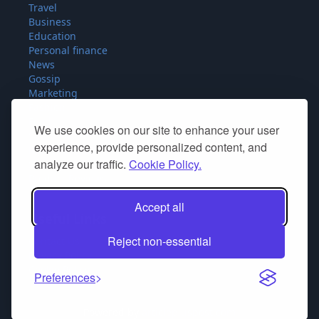
Travel
Business
Education
Personal finance
News
Gossip
Marketing
Fashion
Food
We use cookies on our site to enhance your user
Sport
experience, provide personalized content, and
Miscellaneous
analyze our traffic.
Cookie Policy.
SEO
Product Reviews
Accept all
Useful Links
Reject non-essential
Contact Us
Privacy Policy
Cookie Policy
Preferences
Powered by
articlepluspost.com