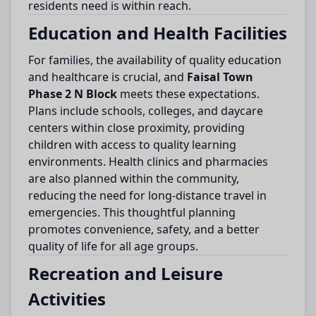
residents need is within reach.
Education and Health Facilities
For families, the availability of quality education
and healthcare is crucial, and
Faisal Town
Phase 2 N Block
meets these expectations.
Plans include schools, colleges, and daycare
centers within close proximity, providing
children with access to quality learning
environments. Health clinics and pharmacies
are also planned within the community,
reducing the need for long-distance travel in
emergencies. This thoughtful planning
promotes convenience, safety, and a better
quality of life for all age groups.
Recreation and Leisure
Activities