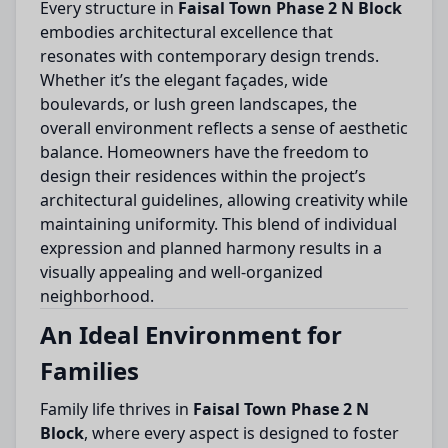
Every structure in
Faisal Town Phase 2 N Block
embodies architectural excellence that
resonates with contemporary design trends.
Whether it’s the elegant façades, wide
boulevards, or lush green landscapes, the
overall environment reflects a sense of aesthetic
balance. Homeowners have the freedom to
design their residences within the project’s
architectural guidelines, allowing creativity while
maintaining uniformity. This blend of individual
expression and planned harmony results in a
visually appealing and well-organized
neighborhood.
An Ideal Environment for
Families
Family life thrives in
Faisal Town Phase 2 N
Block
, where every aspect is designed to foster