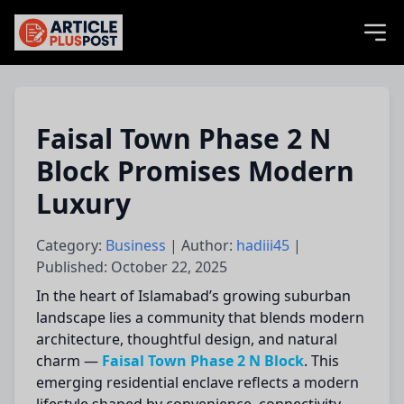
articlePlusPost.com
Faisal Town Phase 2 N
Block Promises Modern
Luxury
Category:
Business
| Author:
hadiii45
|
Published: October 22, 2025
In the heart of Islamabad’s growing suburban
landscape lies a community that blends modern
architecture, thoughtful design, and natural
charm —
Faisal Town Phase 2 N Block
. This
emerging residential enclave reflects a modern