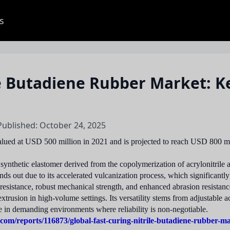
s
le Butadiene Rubber Market: K
Published: October 24, 2025
lued at USD 500 million in 2021 and is projected to reach USD 800 mi
ynthetic elastomer derived from the copolymerization of acrylonitrile a
ds out due to its accelerated vulcanization process, which significantl
l resistance, robust mechanical strength, and enhanced abrasion resistan
rusion in high-volume settings. Its versatility stems from adjustable ac
e in demanding environments where reliability is non-negotiable.
com/reports/116873/global-fast-curing-nitrile-butadiene-rubber-m