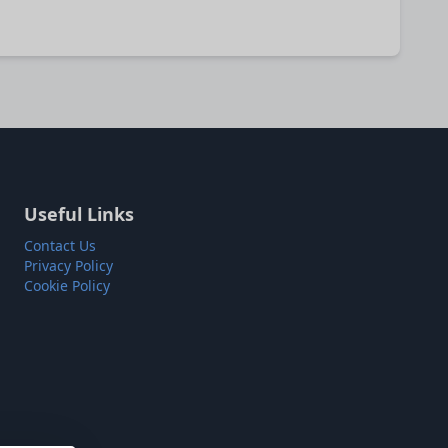
Useful Links
Contact Us
Privacy Policy
Cookie Policy