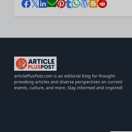
articlePlusPost.com
articlePlusPost.com is an editorial blog for thought-
provoking articles and diverse perspectives on current
events, culture, and more. Stay informed and inspired!