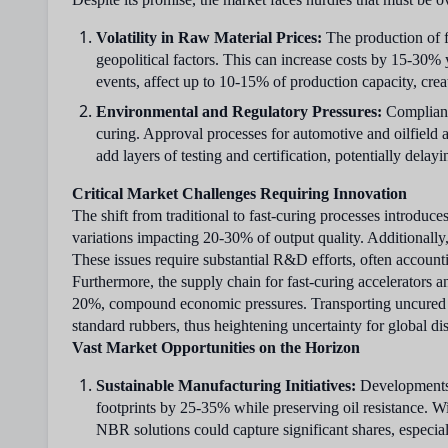
Volatility in Raw Material Prices:
The production of f
geopolitical factors. This can increase costs by 15-30% 
events, affect up to 10-15% of production capacity, crea
Environmental and Regulatory Pressures:
Compliance
curing. Approval processes for automotive and oilfield
add layers of testing and certification, potentially de
Critical Market Challenges Requiring Innovation
The shift from traditional to fast-curing processes introdu
variations impacting 20-30% of output quality. Additionally, 
These issues require substantial R&D efforts, often account
Furthermore, the supply chain for fast-curing accelerators a
20%, compound economic pressures. Transporting uncured c
standard rubbers, thus heightening uncertainty for global dis
Vast Market Opportunities on the Horizon
Sustainable Manufacturing Initiatives:
Developments i
footprints by 25-35% while preserving oil resistance. Wi
NBR solutions could capture significant shares, especia