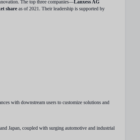
 innovation. The top three companies—
Lanxess AG
et share
as of 2021. Their leadership is supported by
iances with downstream users to customize solutions and
 and Japan, coupled with surging automotive and industrial