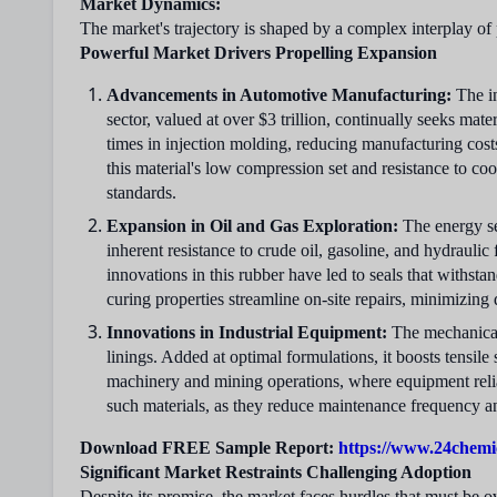
Market Dynamics:
The market's trajectory is shaped by a complex interplay of 
Powerful Market Drivers Propelling Expansion
Advancements in Automotive Manufacturing:
The in
sector, valued at over $3 trillion, continually seeks ma
times in injection molding, reducing manufacturing costs
this material's low compression set and resistance to co
standards.
Expansion in Oil and Gas Exploration:
The energy se
inherent resistance to crude oil, gasoline, and hydraulic
innovations in this rubber have led to seals that withsta
curing properties streamline on-site repairs, minimizing 
Innovations in Industrial Equipment:
The mechanical 
linings. Added at optimal formulations, it boosts tensi
machinery and mining operations, where equipment relia
such materials, as they reduce maintenance frequency and
Download FREE Sample Report:
https://www.24chemi
Significant Market Restraints Challenging Adoption
Despite its promise, the market faces hurdles that must be 