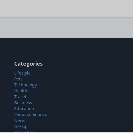
Categories
Lifestyle
Pets
Technology
Health
Travel
Business
Education
Personal finance
News
Gossip
Marketing