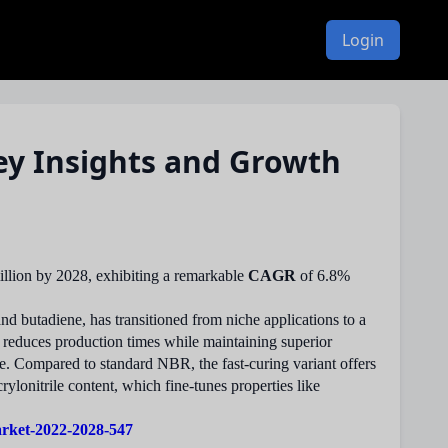
Login
ey Insights and Growth
llion by 2028, exhibiting a remarkable
CAGR
of 6.8%
nd butadiene, has transitioned from niche applications to a
y reduces production times while maintaining superior
ce. Compared to standard NBR, the fast-curing variant offers
rylonitrile content, which fine-tunes properties like
arket-2022-2028-547