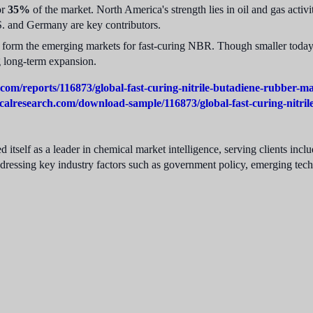
or
35%
of the market. North America's strength lies in oil and gas acti
S. and Germany are key contributors.
form the emerging markets for fast-curing NBR. Though smaller today, 
g long-term expansion.
com/reports/116873/global-fast-curing-nitrile-butadiene-rubber-m
calresearch.com/download-sample/116873/global-fast-curing-nitri
 itself as a leader in chemical market intelligence, serving clients in
ddressing key industry factors such as government policy, emerging tec