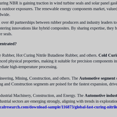
uring NBR is gaining traction in wind turbine seals and solar panel gask
 outdoor exposures. The renewable energy components market, valued at
ldwide.
over 40 partnerships between rubber producers and industry leaders to 
tering innovations like hybrid composites. By sharing expertise, they 
e seals.
entrated?
e Rubber, Hot Curing Nitrile Butadiene Rubber, and others.
Cold Curi
nced physical properties, making it suitable for precision components in
mediate high-temperature processing.
neering, Mining, Construction, and others. The
Automotive segment
c
g and Construction segments are poised for the fastest expansion, driv
ndustrial Machinery, Construction, and Energy. The
Automotive indus
ustrial sectors are emerging strongly, aligning with trends in explorati
calresearch.com/download-sample/116873/global-fast-curing-nitri