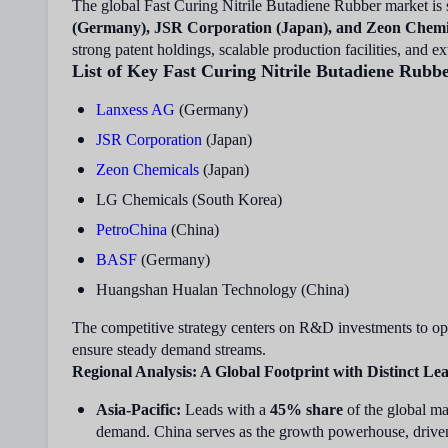
The global Fast Curing Nitrile Butadiene Rubber market is
(Germany), JSR Corporation (Japan), and Zeon Chemi
strong patent holdings, scalable production facilities, and 
List of Key Fast Curing Nitrile Butadiene Rubb
Lanxess AG
(Germany)
JSR Corporation
(Japan)
Zeon Chemicals
(Japan)
LG Chemicals (South Korea)
PetroChina
(China)
BASF
(Germany)
Huangshan Hualan Technology (China)
The competitive strategy centers on R&D investments to opt
ensure steady demand streams.
Regional Analysis: A Global Footprint with Distinct Le
Asia-Pacific:
Leads with a
45% share
of the global ma
demand. China serves as the growth powerhouse, driven 