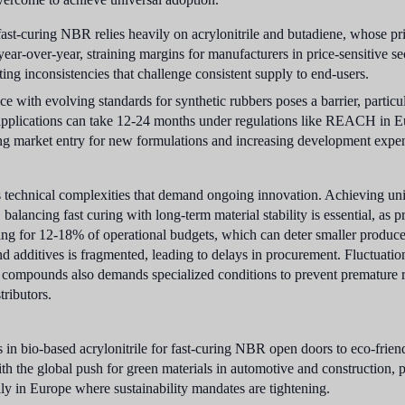
ast-curing NBR relies heavily on acrylonitrile and butadiene, whose pr
year-over-year, straining margins for manufacturers in price-sensitive se
ting inconsistencies that challenge consistent supply to end-users.
 with evolving standards for synthetic rubbers poses a barrier, parti
 applications can take 12-24 months under regulations like REACH in E
laying market entry for new formulations and increasing development exp
ces technical complexities that demand ongoing innovation. Achieving uni
balancing fast curing with long-term material stability is essential, as 
ing for 12-18% of operational budgets, which can deter smaller produce
nd additives is fragmented, leading to delays in procurement. Fluctuation
ompounds also demands specialized conditions to prevent premature re
tributors.
n bio-based acrylonitrile for fast-curing NBR open doors to eco-friend
th the global push for green materials in automotive and construction, 
lly in Europe where sustainability mandates are tightening.