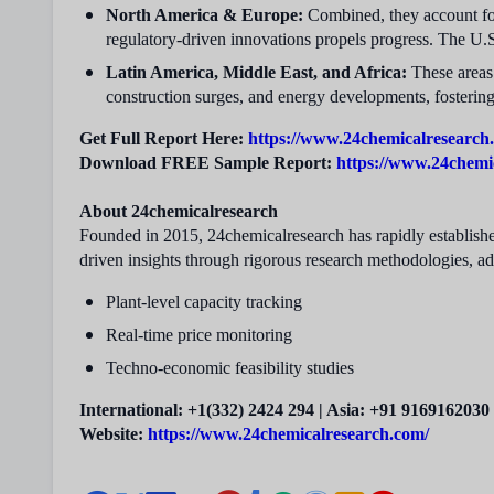
North America & Europe:
Combined, they account f
regulatory-driven innovations propels progress. The U.
Latin America, Middle East, and Africa:
These areas 
construction surges, and energy developments, fosterin
Get Full Report Here:
https://www.24chemicalresearch.
Download FREE Sample Report:
https://www.24chemi
About 24chemicalresearch
Founded in 2015, 24chemicalresearch has rapidly established
driven insights through rigorous research methodologies, a
Plant-level capacity tracking
Real-time price monitoring
Techno-economic feasibility studies
International: +1(332) 2424 294 | Asia: +91 9169162030
Website:
https://www.24chemicalresearch.com/