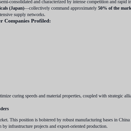
 semi-consolidated and characterized by intense competition and rapid
cals (Japan)
—collectively command approximately
50% of the mark
extensive supply networks.
er Companies Profiled:
imize curing speeds and material properties, coupled with strategic all
aders
rket. This position is bolstered by robust manufacturing bases in China
by infrastructure projects and export-oriented production.