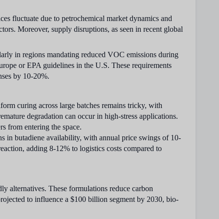
ices fluctuate due to petrochemical market dynamics and
ctors. Moreover, supply disruptions, as seen in recent global
cularly in regions mandating reduced VOC emissions during
urope or EPA guidelines in the U.S. These requirements
enses by 10-20%.
form curing across large batches remains tricky, with
premature degradation can occur in high-stress applications.
rs from entering the space.
s in butadiene availability, with annual price swings of 10-
action, adding 8-12% to logistics costs compared to
ly alternatives. These formulations reduce carbon
projected to influence a $100 billion segment by 2030, bio-