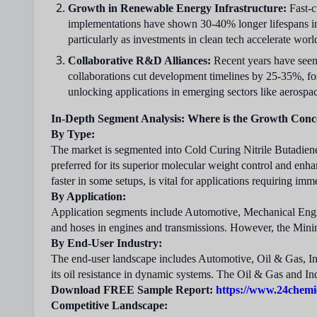
Growth in Renewable Energy Infrastructure:
Fast-c
implementations have shown 30-40% longer lifespans in
particularly as investments in clean tech accelerate wor
Collaborative R&D Alliances:
Recent years have seen 
collaborations cut development timelines by 25-35%, fos
unlocking applications in emerging sectors like aerospac
In-Depth Segment Analysis: Where is the Growth Conc
By Type:
The market is segmented into Cold Curing Nitrile Butadien
preferred for its superior molecular weight control and enha
faster in some setups, is vital for applications requiring im
By Application:
Application segments include Automotive, Mechanical Engi
and hoses in engines and transmissions. However, the Minin
By End-User Industry:
The end-user landscape includes Automotive, Oil & Gas, I
its oil resistance in dynamic systems. The Oil & Gas and Ind
Download FREE Sample Report:
https://www.24chemi
Competitive Landscape: