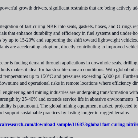
powerful growth drivers, significant restraints that are being actively a
tegration of fast-curing NBR into seals, gaskets, hoses, and O-rings r
terials that enhance durability and efficiency in fuel systems and unde
 by up to 15-20% and supporting the shift toward lightweight vehicles. 
olants are accelerating adoption, directly contributing to improved vehic
ctor is fueling demand through applications in downhole seals, drilli
 fluids makes it ideal for harsh subterranean conditions. With global oil
nd temperatures up to 150°C and pressures exceeding 5,000 psi. Furthermor
downtime and operational risks in remote locations where efficiency dire
engineering and mining industries are undergoing transformation with 
le strength by 25-40% and extends service life in abrasive environments.
bility is paramount. The global mining equipment market, projected t
 support sustainable practices by lasting longer in rugged terrains.
calresearch.com/download-sample/116873/global-fast-curing-nitri
overcome to achieve universal adoption.