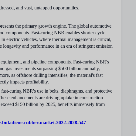
ddressed, and vast, untapped opportunities.
epresents the primary growth engine. The global automotive
r-hood components. Fast-curing NBR enables shorter cycle
In electric vehicles, where thermal management is critical,
le longevity and performance in an era of stringent emission
ng equipment, and pipeline components. Fast-curing NBR's
 and gas investments surpassing $500 billion annually,
e, as offshore drilling intensifies, the material's fast
ctly impacts profitability.
fast-curing NBR's use in belts, diaphragms, and protective
 These enhancements are driving uptake in construction
o exceed $150 billion by 2025, benefits immensely from
le-butadiene-rubber-market-2022-2028-547