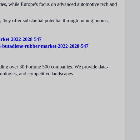
vities, while Europe's focus on advanced automotive tech and
they offer substantial potential through mining booms,
arket-2022-2028-547
le-butadiene-rubber-market-2022-2028-547
cluding over 30 Fortune 500 companies. We provide data-
hnologies, and competitive landscapes.