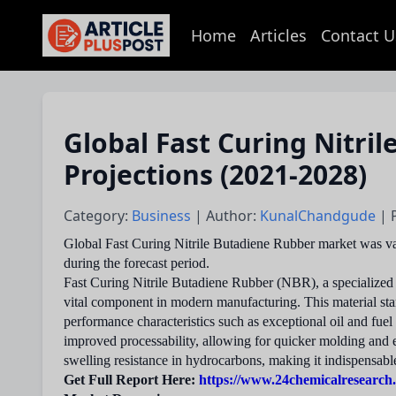
Home
Articles
Contact U
articlePlusPost.com
Global Fast Curing Nitri
Projections (2021-2028)
Category:
Business
| Author:
KunalChandgude
| 
Global Fast Curing Nitrile Butadiene Rubber market was va
during the forecast period.
Fast Curing Nitrile Butadiene Rubber (NBR), a specialized s
vital component in modern manufacturing. This material stan
performance characteristics such as exceptional oil and fue
improved processability, allowing for quicker molding and ext
swelling resistance in hydrocarbons, making it indispensabl
Get Full Report Here:
https://www.24chemicalresearch.