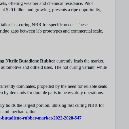
ets, offering weather and chemical resistance. Pilot
 $20 billion and growing, presents a ripe opportunity,
tailor fast-curing NBR for specific needs. These
bridge gaps between lab prototypes and commercial scale,
ng Nitrile Butadiene Rubber
currently leads the market,
 automotive and oilfield uses. The hot curing variant, while
urrently dominates, propelled by the need for reliable seals
en by demands for durable parts in heavy-duty operations.
try
holds the largest portion, utilizing fast-curing NBR for
on and mechanization.
le-butadiene-rubber-market-2022-2028-547