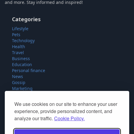
and more. Stay informed and inspired!
Categories
Lifestyle
Pets
Technology
Health
Travel
Business
Education
Personal finance
News
Gossip
Marketing
Fashion
Food
We use cookies on our site to enhance your user
Sport
experience, provide personalized content, and
Miscellaneous
analyze our traffic.
Cookie Policy.
SEO
Product Reviews