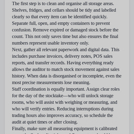
The first step is to clean and organise all storage areas.
Shelves, fridges, and cellars should be tidy and labelled
clearly so that every item can be identified quickly.
Separate full, open, and empty containers to prevent
confusion. Remove expired or damaged stock before the
count. This not only saves time but also ensures the final
numbers represent usable inventory only.
Next, gather all relevant paperwork and digital data. This
includes purchase invoices, delivery notes, POS sales
reports, and transfer records. Having everything ready
allows the auditor to match stock movement against sales
history. When data is disorganised or incomplete, even the
most precise measurements lose meaning.
Staff coordination is equally important. Assign clear roles
for the day of the stocktake—who will unlock storage
rooms, who will assist with weighing or measuring, and
who will verify entries. Reducing interruptions during
trading hours also improves accuracy, so schedule the
audit at quiet times or after closing.
Finally, make sure all measuring equipment is calibrated