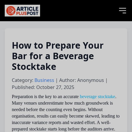
articlePlusPost.com
How to Prepare Your
Bar for a Beverage
Stocktake
Category:
Business
| Author: Anonymous |
Published: October 27, 2025
Preparation is the key to an accurate
beverage stocktake
.
Many venues underestimate how much groundwork is
needed before the counting even begins. Without
organisation, results can easily become skewed, leading to
inaccurate variance reports and wasted effort. A well-
prepared stocktake starts long before the auditors arrive.