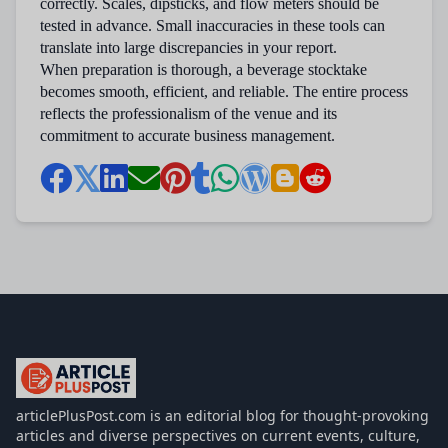
correctly. Scales, dipsticks, and flow meters should be
tested in advance. Small inaccuracies in these tools can
translate into large discrepancies in your report.
When preparation is thorough, a beverage stocktake
becomes smooth, efficient, and reliable. The entire process
reflects the professionalism of the venue and its
commitment to accurate business management.
articlePlusPost.com
articlePlusPost.com is an editorial blog for thought-provoking
articles and diverse perspectives on current events, culture,