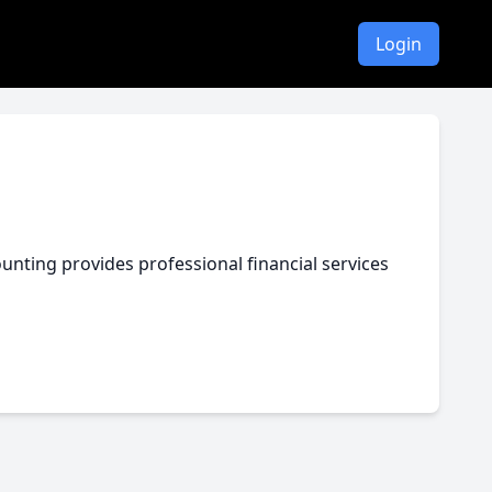
Login
nting provides professional financial services