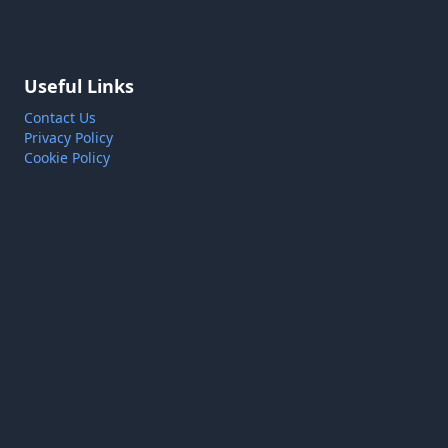
Useful Links
Contact Us
Privacy Policy
Cookie Policy