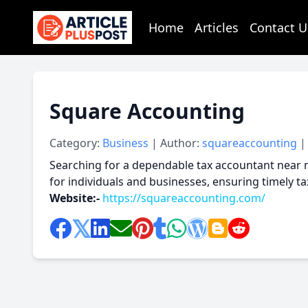
Home
Articles
Contact U
articlePlusPost.com
Square Accounting
Category:
Business
| Author:
squareaccounting
|
Searching for a dependable tax accountant near m
for individuals and businesses, ensuring timely t
Website:-
https://squareaccounting.com/