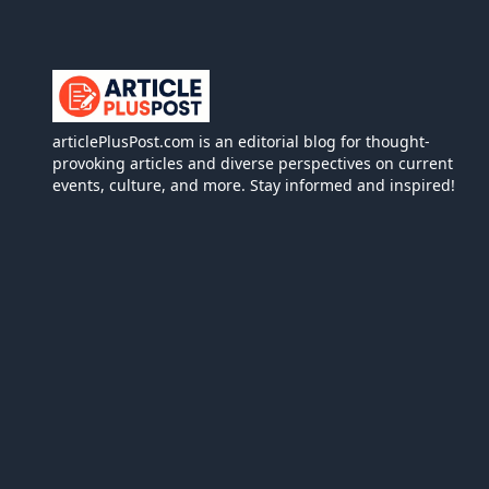
articlePlusPost.com
articlePlusPost.com is an editorial blog for thought-
provoking articles and diverse perspectives on current
events, culture, and more. Stay informed and inspired!
We use
person