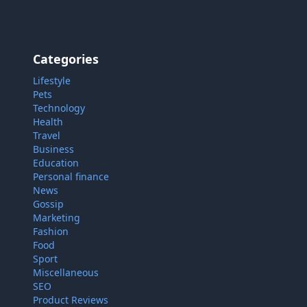
Categories
Lifestyle
Pets
Technology
Health
Travel
Business
Education
Personal finance
News
Gossip
Marketing
Fashion
Food
Sport
Miscellaneous
 cookies on our site to enhance your user experience, provide
SEO
alized content, and analyze our traffic.
Cookie Policy.
Product Reviews