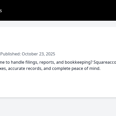
s
 Published: October 23, 2025
e to handle filings, reports, and bookkeeping? Squareaccou
axes, accurate records, and complete peace of mind.