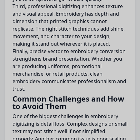
Third, professional digitizing enhances texture
and visual appeal. Embroidery has depth and
dimension that printed graphics cannot
replicate. The right stitch techniques add shine,
movement, and character to your design,
making it stand out wherever it is placed.
Finally, precise vector to embroidery conversion
strengthens brand presentation. Whether you
are producing uniforms, promotional
merchandise, or retail products, clean
embroidery communicates professionalism and
trust.
Common Challenges and How
to Avoid Them
One of the biggest challenges in embroidery
digitizing is detail loss. Complex designs or small
text may not stitch well if not simplified
properly. Another common issue is poor scaling