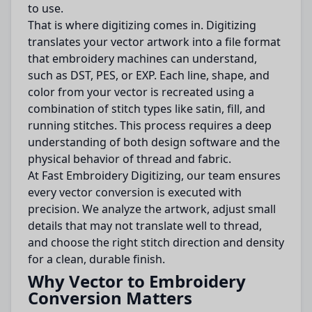
to use.
That is where digitizing comes in. Digitizing
translates your vector artwork into a file format
that embroidery machines can understand,
such as DST, PES, or EXP. Each line, shape, and
color from your vector is recreated using a
combination of stitch types like satin, fill, and
running stitches. This process requires a deep
understanding of both design software and the
physical behavior of thread and fabric.
At Fast Embroidery Digitizing, our team ensures
every vector conversion is executed with
precision. We analyze the artwork, adjust small
details that may not translate well to thread,
and choose the right stitch direction and density
for a clean, durable finish.
Why Vector to Embroidery
Conversion Matters