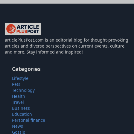
articlePlusPost.com
articlePlusPost.com is an editorial blog for thought-provoking
articles and diverse perspectives on current events, culture,
and more. Stay informed and inspired!
Categories
Lifestyle
Pets
Technology
Health
Travel
Business
Education
Personal finance
News
Gossip