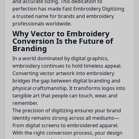
and accurate sizing. This dedication to
perfection has made Fast Embroidery Digitizing
a trusted name for brands and embroidery
professionals worldwide.
Why Vector to Embroidery
Conversion Is the Future of
Branding
In a world dominated by digital graphics,
embroidery continues to hold timeless appeal.
Converting vector artwork into embroidery
bridges the gap between digital branding and
physical craftsmanship. It transforms logos into
tangible art that people can touch, wear, and
remember.
The precision of digitizing ensures your brand
identity remains strong across all mediums—
from digital screens to embroidered apparel.
With the right conversion process, your design