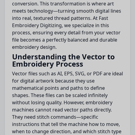
conversion. This transformation is where art
meets technology—turning smooth digital lines
into real, textured thread patterns. At Fast
Embroidery Digitizing, we specialize in this
process, ensuring every detail from your vector
file becomes a perfectly balanced and durable
embroidery design.
Understanding the Vector to
Embroidery Process
Vector files such as AI, EPS, SVG, or PDF are ideal
for digital artwork because they use
mathematical points and paths to define
shapes. These files can be scaled infinitely
without losing quality. However, embroidery
machines cannot read vector paths directly.
They need stitch commands—specific
instructions that tell the machine how to move,
when to change direction, and which stitch type