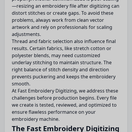
—resizing an embroidery file after digitizing can
distort stitches or create gaps. To avoid these
problems, always work from clean vector
artwork and rely on professionals for scaling
adjustments.
Thread and fabric selection also influence final
results. Certain fabrics, like stretch cotton or
polyester blends, may need customized
underlay stitching to maintain structure. The
right balance of stitch density and direction
prevents puckering and keeps the embroidery
smooth.
At Fast Embroidery Digitizing, we address these
challenges before production begins. Every file
we create is tested, reviewed, and optimized to
ensure flawless performance on your
embroidery machine.
The Fast Embroidery Digitizing