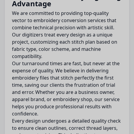
Advantage
We are committed to providing top-quality
vector to embroidery conversion services that
combine technical precision with artistic skill.
Our digitizers treat every design as a unique
project, customizing each stitch plan based on
fabric type, color scheme, and machine
compatibility.
Our turnaround times are fast, but never at the
expense of quality. We believe in delivering
embroidery files that stitch perfectly the first
time, saving our clients the frustration of trial
and error. Whether you are a business owner,
apparel brand, or embroidery shop, our service
helps you produce professional results with
confidence.
Every design undergoes a detailed quality check
to ensure clean outlines, correct thread layers,