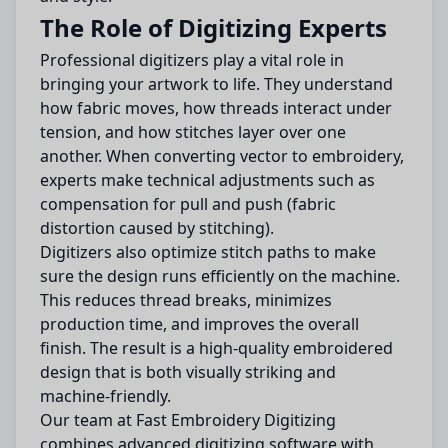
The Role of Digitizing Experts
Professional digitizers play a vital role in
bringing your artwork to life. They understand
how fabric moves, how threads interact under
tension, and how stitches layer over one
another. When converting vector to embroidery,
experts make technical adjustments such as
compensation for pull and push (fabric
distortion caused by stitching).
Digitizers also optimize stitch paths to make
sure the design runs efficiently on the machine.
This reduces thread breaks, minimizes
production time, and improves the overall
finish. The result is a high-quality embroidered
design that is both visually striking and
machine-friendly.
Our team at Fast Embroidery Digitizing
combines advanced digitizing software with