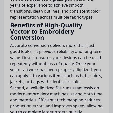
years of experience to achieve smooth
transitions, clean outlines, and consistent color
representation across multiple fabric types.
Benefits of High-Quality
Vector to Embroidery
Conversion
Accurate conversion delivers more than just
good looks—it provides reliability and long-term
value. First, it ensures your designs can be used
repeatedly without loss of quality. Once your
vector artwork has been properly digitized, you
can apply it to various items such as hats, shirts,
jackets, or bags with identical results.
Second, a well-digitized file runs seamlessly on
modern embroidery machines, saving both time
and materials. Efficient stitch mapping reduces
production errors and improves speed, allowing
you to complete larger orders quickly.