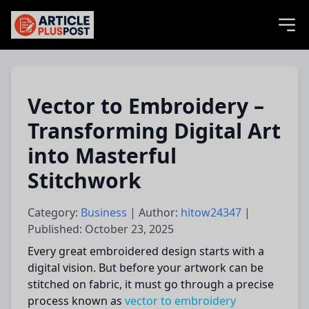
articlePlusPost.com
Vector to Embroidery –
Transforming Digital Art
into Masterful
Stitchwork
Category:
Business
| Author:
hitow24347
|
Published: October 23, 2025
Every great embroidered design starts with a
digital vision. But before your artwork can be
stitched on fabric, it must go through a precise
process known as
vector to embroidery