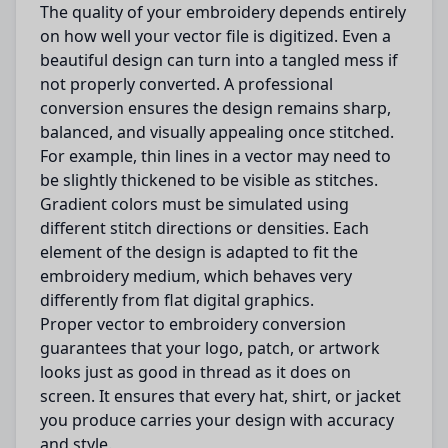
The quality of your embroidery depends entirely
on how well your vector file is digitized. Even a
beautiful design can turn into a tangled mess if
not properly converted. A professional
conversion ensures the design remains sharp,
balanced, and visually appealing once stitched.
For example, thin lines in a vector may need to
be slightly thickened to be visible as stitches.
Gradient colors must be simulated using
different stitch directions or densities. Each
element of the design is adapted to fit the
embroidery medium, which behaves very
differently from flat digital graphics.
Proper vector to embroidery conversion
guarantees that your logo, patch, or artwork
looks just as good in thread as it does on
screen. It ensures that every hat, shirt, or jacket
you produce carries your design with accuracy
and style.