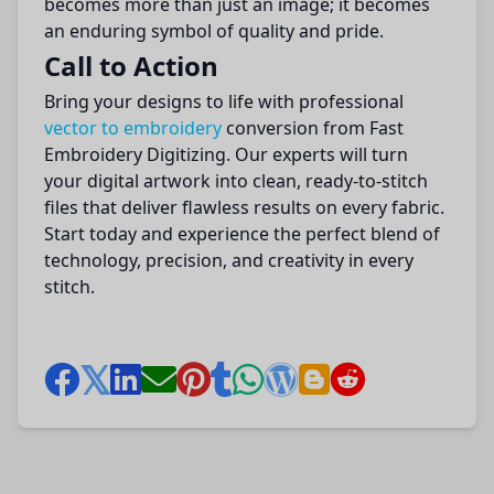
becomes more than just an image; it becomes
an enduring symbol of quality and pride.
Call to Action
Bring your designs to life with professional
vector to embroidery
conversion from Fast
Embroidery Digitizing. Our experts will turn
your digital artwork into clean, ready-to-stitch
files that deliver flawless results on every fabric.
Start today and experience the perfect blend of
technology, precision, and creativity in every
stitch.