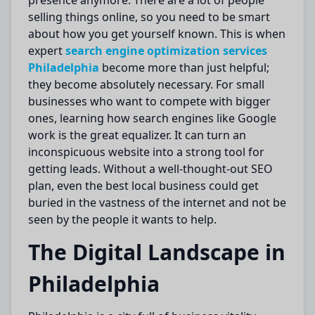
presence
anymore
.
There are
a lot of
people
selling things online, so you need to be
smart
about how you
get yourself known
.
This is when
expert
search engine
optimization
services
Philadelphia
become more than just helpful;
they become
absolutely
necessary. For small
businesses
who want
to compete with bigger
ones, learning how search engines like Google
work is the great
equalizer
.
It can
turn
an
inconspicuous website into a
strong
tool for
getting
leads.
Without a well-thought-out SEO
plan, even the best local business could get
buried in the vastness of the internet and not be
seen by the people it wants to help.
The Digital Landscape in
Philadelphia