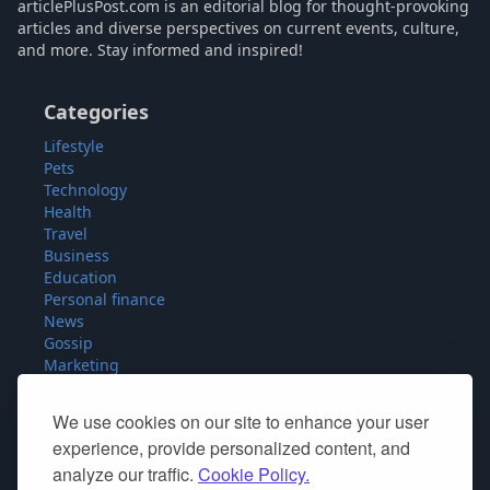
articlePlusPost.com is an editorial blog for thought-provoking
articles and diverse perspectives on current events, culture,
and more. Stay informed and inspired!
Categories
Lifestyle
Pets
Technology
Health
Travel
Business
Education
Personal finance
News
Gossip
Marketing
Fashion
Food
We use cookies on our site to enhance your user
Sport
experience, provide personalized content, and
Miscellaneous
analyze our traffic.
Cookie Policy.
SEO