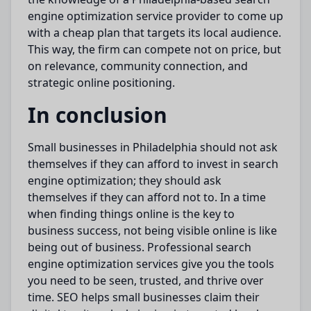
engine
optimization
service provider to
come up
with
a
cheap
plan that targets its local audience.
This way, the firm can compete not on price, but
on relevance, community connection, and
strategic online positioning.
In conclusion
Small businesses in Philadelphia should not ask
themselves if they can afford to invest in search
engine
optimization
; they should ask
themselves if they can afford not to.
In
a time
when
finding things online is
the
key to
business success, not being visible online is
like
being out of business.
Professional search
engine
optimization
services give you the tools
you need to be seen, trusted, and thrive over
time. SEO helps small businesses claim their