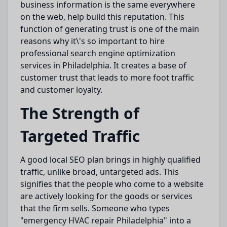
business information is
the same everywhere
on
the web,
help build
this reputation.
This
function of generating trust is one of the
main
reasons why
it\'s so important to hire
professional search engine
optimization
services in Philadelphia.
It
creates
a
base
of
customer trust
that
leads to
more
foot traffic
and customer loyalty.
The Strength of
Targeted Traffic
A
good
local SEO plan
brings in
highly qualified
traffic, unlike broad, untargeted ads.
This
signifies
that the
people
who
come to
a website
are actively
looking for
the goods or services
that the firm
sells
.
Someone who types
"emergency HVAC repair Philadelphia" into a