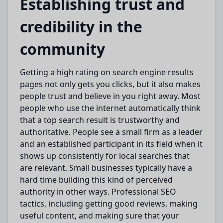
Establishing trust and
credibility in the
community
Getting a high rating on search engine results
pages not only
gets you
clicks, but it also
makes
people
trust and
believe
in you
right away
.
Most
people who use the internet automatically think
that a top search result is trustworthy and
authoritative.
People
see
a small firm as a leader
and an established participant in its field when it
shows up consistently for
local searches
that
are relevant
.
Small businesses
typically have a
hard time building
this kind of perceived
authority in other ways.
Professional SEO
tactics, including
getting good
reviews,
making
useful
content, and
making sure
that your