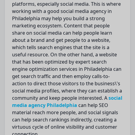
platforms, especially social media.
This is where
working with a
good
social media agency in
Philadelphia
may
help you
build
a
strong
marketing ecosystem.
Content that people
share on social media can help
people
learn
about a brand and
get people
to a website,
which
tells
search engines that the site is a
useful
resource.
On the other hand, a website
that has been
optimized
by expert search
engine
optimization
services in Philadelphia can
get
search traffic and then
employ
calls-to-
action to direct those visitors to the business\'s
social media profiles, where they can establish a
community and
keep people interested
.
A
social
media agency
Philadelphia
can help SEO
material reach more people, and social signals
can help search rankings indirectly, creating a
virtuous cycle of online visibility and customer
connection.