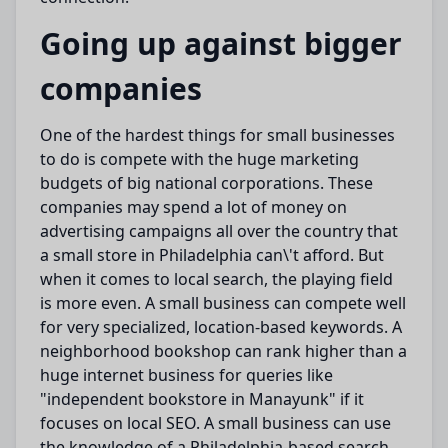
Going up against bigger
companies
One of the
hardest things
for small businesses
to do
is
compete
with the
huge
marketing
budgets of
big
national corporations.
These
companies may spend a
lot
of money on
advertising campaigns
all over the country that
a small store in Philadelphia can\'t afford.
But
when it comes to local search, the playing field
is more even.
A small business can
compete well
for
very
specialized
, location-based keywords.
A
neighborhood
bookshop can rank higher than a
huge internet
business for queries like
"independent bookstore in Manayunk" if it
focuses on local SEO.
A small business can
use
the
knowledge
of a Philadelphia-based search