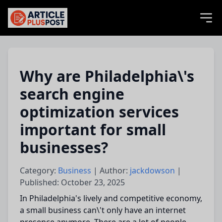
articlePlusPost.com
Why are Philadelphia\'s
search engine
optimization services
important for small
businesses?
Category:
Business
| Author:
jackdowson
|
Published: October 23, 2025
In Philadelphia's lively and competitive economy,
a small business
can\'t only
have an internet