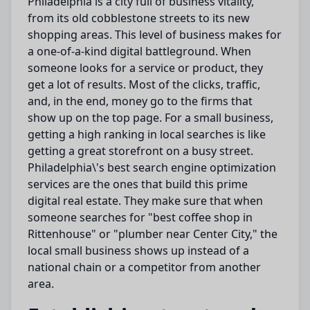
Philadelphia is a city full of business vitality,
from its old cobblestone streets to its new
shopping areas. This level of business makes for
a one-of-a-kind digital battleground.
When
someone
looks
for a service or product, they
get
a
lot
of results.
Most of the clicks, traffic,
and,
in the end
, money go to the firms that
show up
on the top page.
For a small business,
getting a high ranking in local searches is like
getting a great storefront on a busy street.
Philadelphia\'s
best
search engine
optimization
services are
the ones
that build this prime
digital real estate.
They
make sure
that when
someone searches for "best coffee shop in
Rittenhouse" or "plumber near
Center
City," the
local small business
shows up
instead of a
national chain or a competitor from another
area.