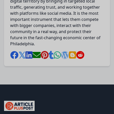
digital territory by bringing in targeted local
traffic, generating trust, and working together
with platforms like social media.
It is the most
important instrument that
lets
them compete
with
bigger
companies, interact with their
community in a
real
way, and
protect
their
future in the
fast-changing
economic
center
of
Philadelphia.
articlePlusPost.com