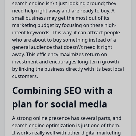
search engine isn\'t just
looking around
; they
need help right away and are ready to
buy
.
A
small business
may get the most out of
its
marketing budget by
focusing on these
high-
intent keywords.
This way, it can attract people
who are about to
buy something instead of
a
general audience that doesn\'t need it right
away.
This efficiency
maximizes
return on
investment and encourages long-term growth
by linking the business
directly
with its best local
customers.
Combining SEO with a
plan for social media
A strong online presence
has
several
parts
, and
search engine
optimization
is just one of them.
It works really well with other digital marketing