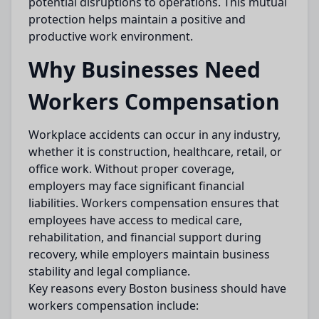
potential disruptions to operations. This mutual
protection helps maintain a positive and
productive work environment.
Why Businesses Need
Workers Compensation
Workplace accidents can occur in any industry,
whether it is construction, healthcare, retail, or
office work. Without proper coverage,
employers may face significant financial
liabilities. Workers compensation ensures that
employees have access to medical care,
rehabilitation, and financial support during
recovery, while employers maintain business
stability and legal compliance.
Key reasons every Boston business should have
workers compensation include: