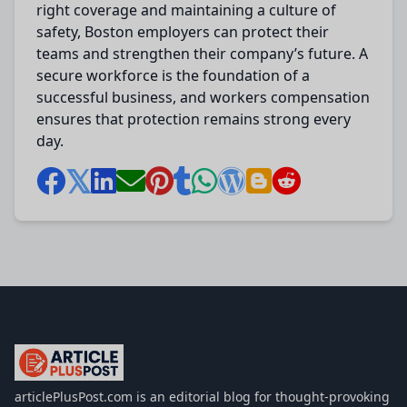
right coverage and maintaining a culture of
safety, Boston employers can protect their
teams and strengthen their company’s future. A
secure workforce is the foundation of a
successful business, and workers compensation
ensures that protection remains strong every
day.
articlePlusPost.com
articlePlusPost.com is an editorial blog for thought-provoking