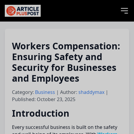
articlePlusPost.com
Workers Compensation:
Ensuring Safety and
Security for Businesses
and Employees
Category:
Business
| Author:
shaddymax
|
Published: October 23, 2025
Introduction
Every successful business is built on the safety