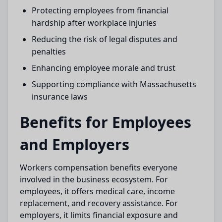
Protecting employees from financial
hardship after workplace injuries
Reducing the risk of legal disputes and
penalties
Enhancing employee morale and trust
Supporting compliance with Massachusetts
insurance laws
Benefits for Employees
and Employers
Workers compensation benefits everyone
involved in the business ecosystem. For
employees, it offers medical care, income
replacement, and recovery assistance. For
employers, it limits financial exposure and