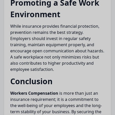
Promoting a Safe Work
Environment
While insurance provides financial protection,
prevention remains the best strategy.
Employers should invest in regular safety
training, maintain equipment properly, and
encourage open communication about hazards.
A safe workplace not only minimizes risks but
also contributes to higher productivity and
employee satisfaction.
Conclusion
Workers Compensation
is more than just an
insurance requirement; it is a commitment to
the well-being of your employees and the long-
term stability of your business. By securing the