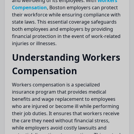
and well-being of its employees. With
Workers
Compensation
, Boston employers can protect
their workforce while ensuring compliance with
state laws. This essential coverage safeguards
both employees and employers by providing
financial protection in the event of work-related
injuries or illnesses.
Understanding Workers
Compensation
Workers compensation is a specialized
insurance program that provides medical
benefits and wage replacement to employees
who are injured or become ill while performing
their job duties. It ensures that workers receive
the care they need without financial stress,
while employers avoid costly lawsuits and