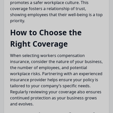
promotes a safer workplace culture. This
coverage fosters a relationship of trust,
showing employees that their well-being is a top
priority.
How to Choose the
Right Coverage
When selecting workers compensation
insurance, consider the nature of your business,
the number of employees, and potential
workplace risks. Partnering with an experienced
insurance provider helps ensure your policy is
tailored to your company’s specific needs.
Regularly reviewing your coverage also ensures
continued protection as your business grows
and evolves.