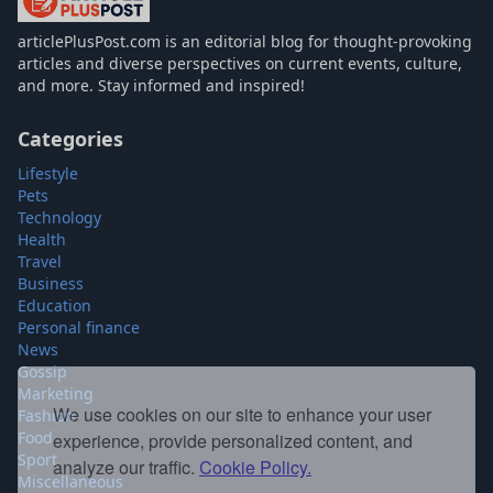
articlePlusPost.com
articlePlusPost.com is an editorial blog for thought-provoking
articles and diverse perspectives on current events, culture,
and more. Stay informed and inspired!
Categories
Lifestyle
Pets
Technology
Health
Travel
Business
Education
Personal finance
News
Gossip
Marketing
Fashion
We use cookies on our site to enhance your user
Food
experience, provide personalized content, and
Sport
analyze our traffic.
Cookie Policy.
Miscellaneous