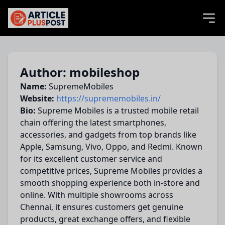
articlePlusPost.com
Author: mobileshop
Name:
SupremeMobiles
Website:
https://suprememobiles.in/
Bio:
Supreme Mobiles is a trusted mobile retail
chain offering the latest smartphones,
accessories, and gadgets from top brands like
Apple, Samsung, Vivo, Oppo, and Redmi. Known
for its excellent customer service and
competitive prices, Supreme Mobiles provides a
smooth shopping experience both in-store and
online. With multiple showrooms across
Chennai, it ensures customers get genuine
products, great exchange offers, and flexible