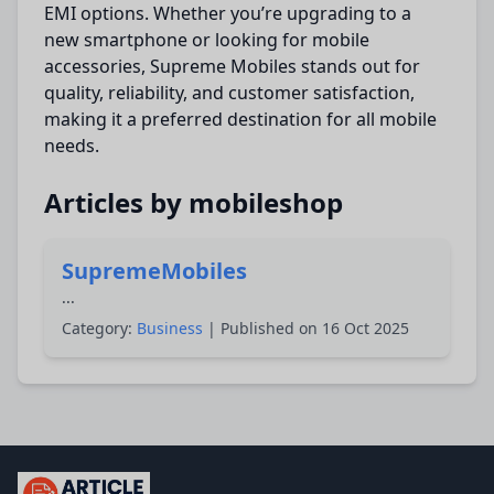
EMI options. Whether you’re upgrading to a
new smartphone or looking for mobile
accessories, Supreme Mobiles stands out for
quality, reliability, and customer satisfaction,
making it a preferred destination for all mobile
needs.
Articles by mobileshop
SupremeMobiles
...
Category:
Business
| Published on 16 Oct 2025