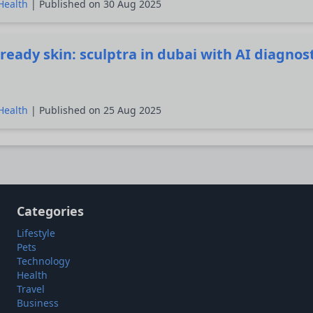
Health
| Published on 30 Aug 2025
ready skin: sculptra in dubai with AI diagnos
Health
| Published on 25 Aug 2025
Categories
Lifestyle
Pets
Technology
Health
Travel
Business