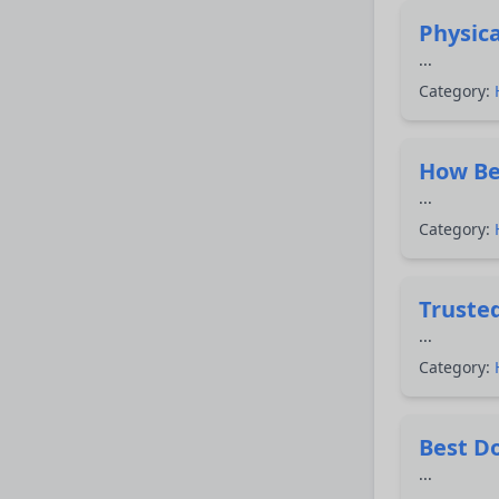
Physica
...
Category:
How Bes
...
Category:
Trusted
...
Category:
Best Do
...