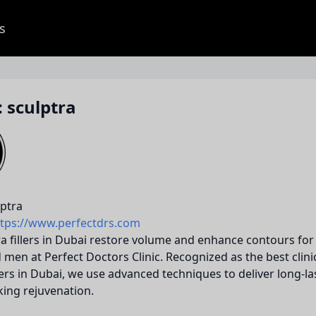
s
 sculptra
ptra
ttps://www.perfectdrs.com
a fillers in Dubai restore volume and enhance contours for
en at Perfect Doctors Clinic. Recognized as the best clini
llers in Dubai, we use advanced techniques to deliver long-la
king rejuvenation.