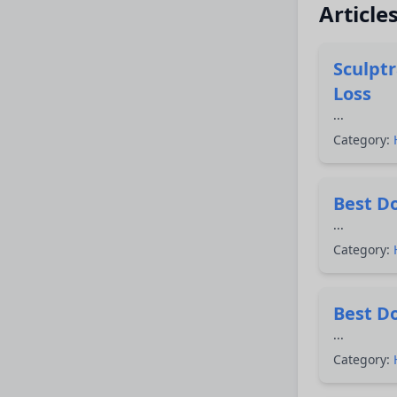
Article
Sculpt
Loss
...
Category:
Best Do
...
Category:
Best Do
...
Category: