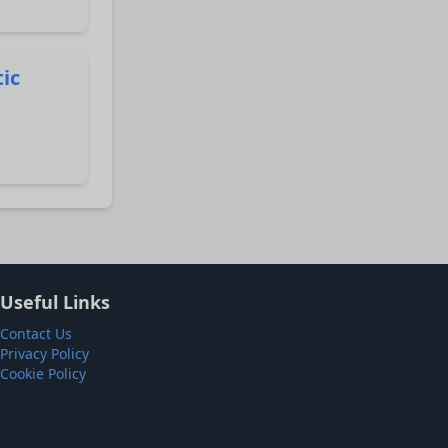
tic
Useful Links
Contact Us
Privacy Policy
Cookie Policy