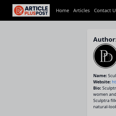
Home
Articles
Contact U
articlePlusPost.com
Author:
Name:
Scul
Website:
h
Bio:
Sculptr
women and m
Sculptra fi
natural-loo