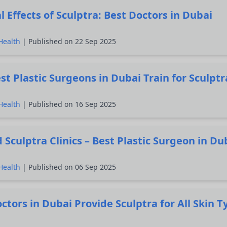
l Effects of Sculptra: Best Doctors in Dubai
Health
| Published on 22 Sep 2025
t Plastic Surgeons in Dubai Train for Sculptr
Health
| Published on 16 Sep 2025
 Sculptra Clinics – Best Plastic Surgeon in Du
Health
| Published on 06 Sep 2025
ctors in Dubai Provide Sculptra for All Skin T