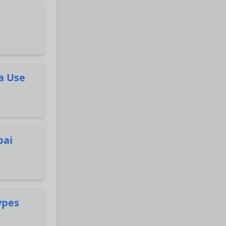
a Use
bai
ypes