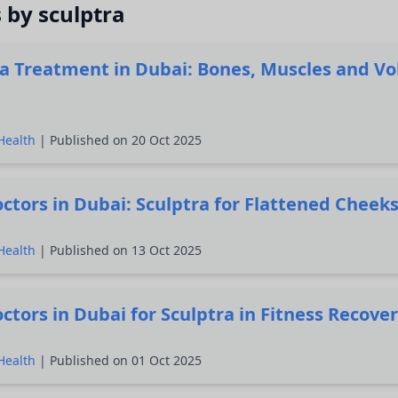
s by sculptra
ra Treatment in Dubai: Bones, Muscles and V
Health
| Published on 20 Oct 2025
ctors in Dubai: Sculptra for Flattened Cheek
Health
| Published on 13 Oct 2025
ctors in Dubai for Sculptra in Fitness Recove
Health
| Published on 01 Oct 2025