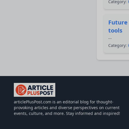
Category:
Future 
tools
...
Category:
articlePlusPost.com
articlePlusPost.com is an editorial blog for thought-
provoking articles and diverse perspectives on current
events, culture, and more. Stay informed and inspired!