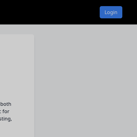
Login
 both
c for
sting,