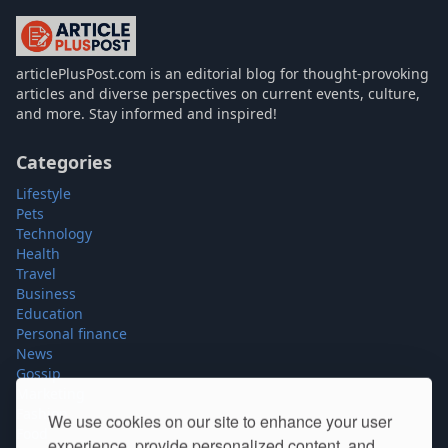
articlePlusPost.com
articlePlusPost.com is an editorial blog for thought-provoking
articles and diverse perspectives on current events, culture,
and more. Stay informed and inspired!
Categories
Lifestyle
Pets
Technology
Health
Travel
Business
Education
Personal finance
News
Gossip
Marketing
Fashion
We use cookies on our site to enhance your user
Food
experience, provide personalized content, and