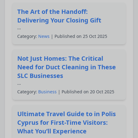
The Art of the Handoff:
Delivering Your Closing Gift
...
Category:
News
| Published on 25 Oct 2025
Not Just Homes: The Critical
Need for Duct Cleaning in These
SLC Businesses
...
Category:
Business
| Published on 20 Oct 2025
Ultimate Travel Guide to in Polis
Cyprus for First-Time Visitors:
What You’ll Experience