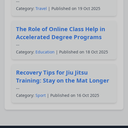
...
Category:
Travel
| Published on 19 Oct 2025
The Role of Online Class Help in
Accelerated Degree Programs
...
Category:
Education
| Published on 18 Oct 2025
Recovery Tips for Jiu Jitsu
Training: Stay on the Mat Longer
...
Category:
Sport
| Published on 16 Oct 2025