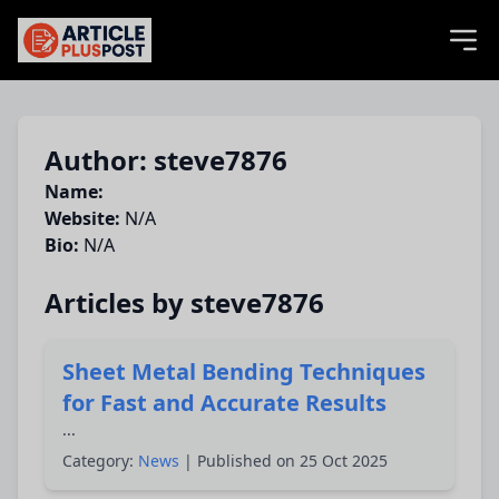
articlePlusPost.com
Author: steve7876
Name:
Website:
N/A
Bio:
N/A
Articles by steve7876
Sheet Metal Bending Techniques
for Fast and Accurate Results
...
Category:
News
| Published on 25 Oct 2025