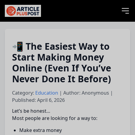
articlePlusPost.com
📲 The Easiest Way to
Start Making Money
Online (Even If You’ve
Never Done It Before)
Category:
Education
| Author: Anonymous |
Published: April 6, 2026
Let’s be honest…
Most people are looking for a way to:
Make extra money