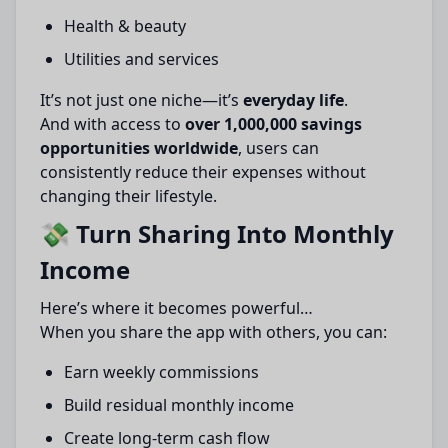
Health & beauty
Utilities and services
It’s not just one niche—it’s
everyday life
.
And with access to
over 1,000,000 savings
opportunities worldwide
, users can
consistently reduce their expenses without
changing their lifestyle.
💸 Turn Sharing Into Monthly
Income
Here’s where it becomes powerful…
When you share the app with others, you can:
Earn weekly commissions
Build residual monthly income
Create long-term cash flow