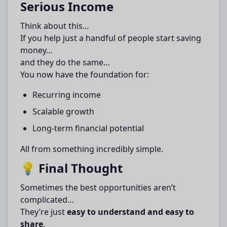
Serious Income
Think about this…
If you help just a handful of people start saving
money…
and they do the same…
You now have the foundation for:
Recurring income
Scalable growth
Long-term financial potential
All from something incredibly simple.
💡 Final Thought
Sometimes the best opportunities aren’t
complicated…
They’re just
easy to understand and easy to
share
.