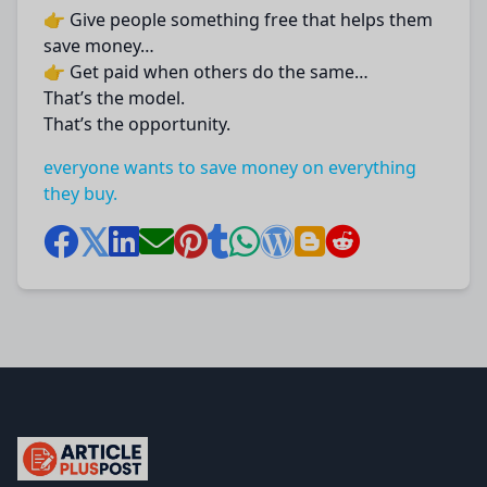
👉 Give people something free that helps them
save money…
👉 Get paid when others do the same…
That’s the model.
That’s the opportunity.
everyone wants to save money on everything
they buy.
articlePlusPost.com