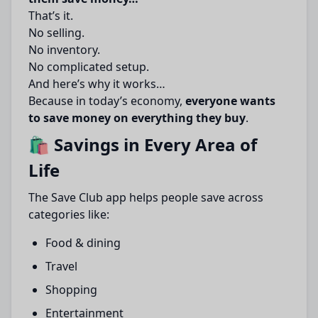
That’s it.
No selling.
No inventory.
No complicated setup.
And here’s why it works…
Because in today’s economy,
everyone wants
to save money on everything they buy
.
🛍️ Savings in Every Area of
Life
The Save Club app helps people save across
categories like:
Food & dining
Travel
Shopping
Entertainment