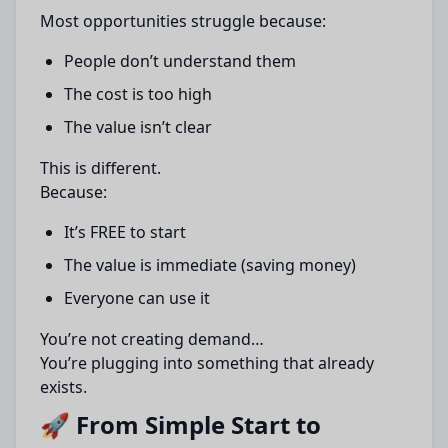
Most opportunities struggle because:
People don’t understand them
The cost is too high
The value isn’t clear
This is different.
Because:
It’s FREE to start
The value is immediate (saving money)
Everyone can use it
You’re not creating demand…
You’re plugging into something that already
exists.
🚀 From Simple Start to