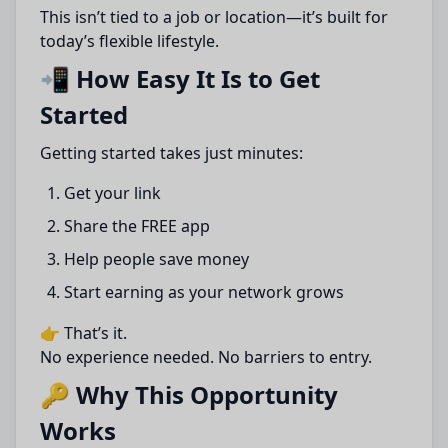
This isn’t tied to a job or location—it’s built for
today’s flexible lifestyle.
📲 How Easy It Is to Get
Started
Getting started takes just minutes:
Get your link
Share the FREE app
Help people save money
Start earning as your network grows
👉 That’s it.
No experience needed. No barriers to entry.
🔑 Why This Opportunity
Works