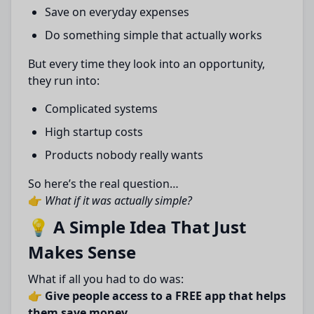
Save on everyday expenses
Do something simple that actually works
But every time they look into an opportunity,
they run into:
Complicated systems
High startup costs
Products nobody really wants
So here’s the real question…
👉
What if it was actually simple?
💡 A Simple Idea That Just
Makes Sense
What if all you had to do was:
👉
Give people access to a FREE app that helps
them save money…