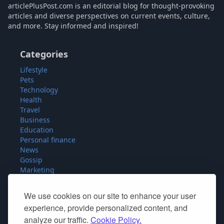
articlePlusPost.com is an editorial blog for thought-provoking
articles and diverse perspectives on current events, culture,
and more. Stay informed and inspired!
Categories
Lifestyle
Pets
Technology
Health
Travel
Business
Education
Personal finance
News
Gossip
Marketing
Fashion
Food
We use cookies on our site to enhance your user
Sport
experience, provide personalized content, and
Miscellaneous
analyze our traffic.
Cookie Policy.
SEO