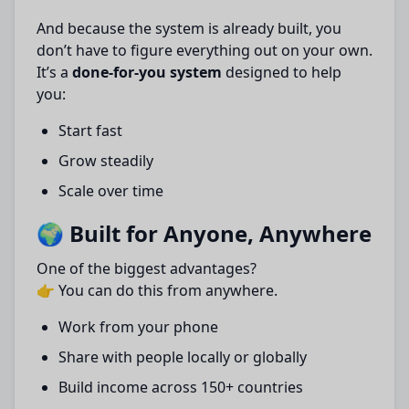
And because the system is already built, you
don’t have to figure everything out on your own.
It’s a
done-for-you system
designed to help
you:
Start fast
Grow steadily
Scale over time
🌍 Built for Anyone, Anywhere
One of the biggest advantages?
👉 You can do this from anywhere.
Work from your phone
Share with people locally or globally
Build income across 150+ countries