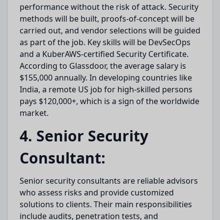
performance without the risk of attack. Security
methods will be built, proofs-of-concept will be
carried out, and vendor selections will be guided
as part of the job. Key skills will be DevSecOps
and a KuberAWS-certified Security Certificate.
According to Glassdoor, the average salary is
$155,000 annually. In developing countries like
India, a remote US job for high-skilled persons
pays $120,000+, which is a sign of the worldwide
market.
4. Senior Security
Consultant:
Senior security consultants are reliable advisors
who assess risks and provide customized
solutions to clients. Their main responsibilities
include audits, penetration tests, and