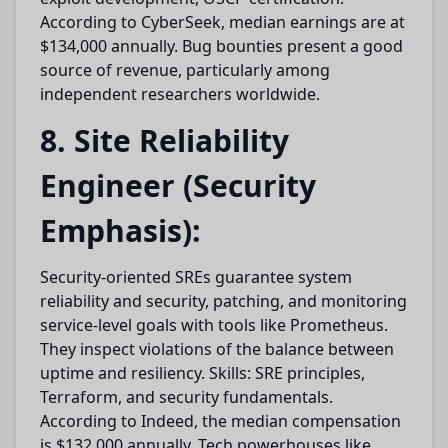
According to CyberSeek, median earnings are at
$134,000 annually. Bug bounties present a good
source of revenue, particularly among
independent researchers worldwide.
8. Site Reliability
Engineer (Security
Emphasis):
Security-oriented SREs guarantee system
reliability and security, patching, and monitoring
service-level goals with tools like Prometheus.
They inspect violations of the balance between
uptime and resiliency. Skills: SRE principles,
Terraform, and security fundamentals.
According to Indeed, the median compensation
is $132,000 annually. Tech powerhouses like