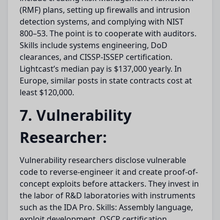
(RMF) plans, setting up firewalls and intrusion
detection systems, and complying with NIST
800–53. The point is to cooperate with auditors.
Skills include systems engineering, DoD
clearances, and CISSP-ISSEP certification.
Lightcast’s median pay is $137,000 yearly. In
Europe, similar posts in state contracts cost at
least $120,000.
7. Vulnerability
Researcher:
Vulnerability researchers disclose vulnerable
code to reverse-engineer it and create proof-of-
concept exploits before attackers. They invest in
the labor of R&D laboratories with instruments
such as the IDA Pro. Skills: Assembly language,
exploit development, OSCP certification.