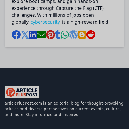
explore boot camps, and gain hands-on
experience through Capture the Flag (CTF)
challenges. With millions of jobs open
globally,
cybersecurity
is a high-reward field.
articlePlusPost.com
articlePlusPost.com is an editorial blog for thought-provoking
articles and diverse perspectives on current events, culture,
and more. Stay informed and inspired!