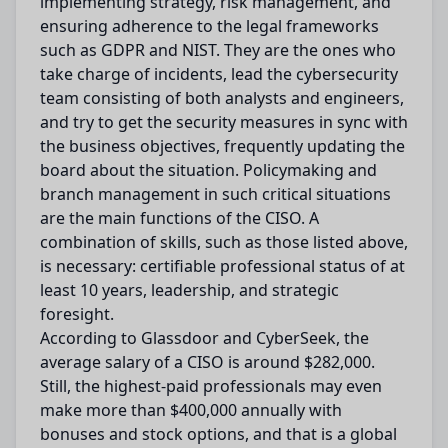
implementing strategy, risk management, and
ensuring adherence to the legal frameworks
such as GDPR and NIST. They are the ones who
take charge of incidents, lead the cybersecurity
team consisting of both analysts and engineers,
and try to get the security measures in sync with
the business objectives, frequently updating the
board about the situation. Policymaking and
branch management in such critical situations
are the main functions of the CISO. A
combination of skills, such as those listed above,
is necessary: certifiable professional status of at
least 10 years, leadership, and strategic
foresight.
According to Glassdoor and CyberSeek, the
average salary of a CISO is around $282,000.
Still, the highest-paid professionals may even
make more than $400,000 annually with
bonuses and stock options, and that is a global