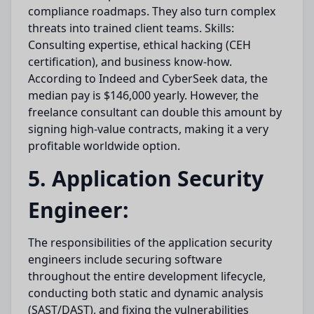
compliance roadmaps. They also turn complex
threats into trained client teams. Skills:
Consulting expertise, ethical hacking (CEH
certification), and business know-how.
According to Indeed and CyberSeek data, the
median pay is $146,000 yearly. However, the
freelance consultant can double this amount by
signing high-value contracts, making it a very
profitable worldwide option.
5. Application Security
Engineer:
The responsibilities of the application security
engineers include securing software
throughout the entire development lifecycle,
conducting both static and dynamic analysis
(SAST/DAST), and fixing the vulnerabilities