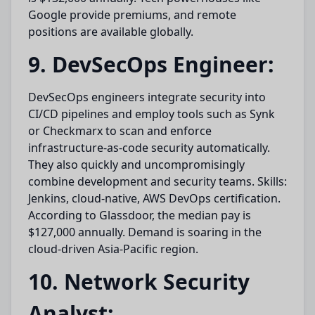
Google provide premiums, and remote
positions are available globally.
9. DevSecOps Engineer:
DevSecOps engineers integrate security into
CI/CD pipelines and employ tools such as Synk
or Checkmarx to scan and enforce
infrastructure-as-code security automatically.
They also quickly and uncompromisingly
combine development and security teams. Skills:
Jenkins, cloud-native, AWS DevOps certification.
According to Glassdoor, the median pay is
$127,000 annually. Demand is soaring in the
cloud-driven Asia-Pacific region.
10. Network Security
Analyst: