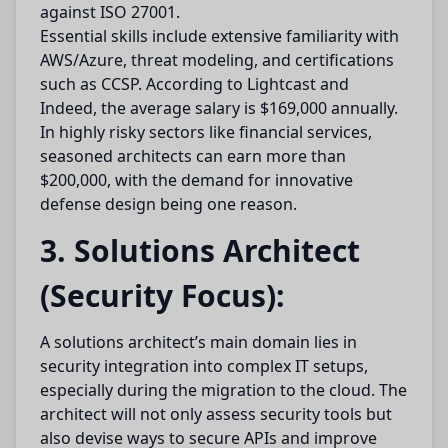
against ISO 27001.
Essential skills include extensive familiarity with
AWS/Azure, threat modeling, and certifications
such as CCSP. According to Lightcast and
Indeed, the average salary is $169,000 annually.
In highly risky sectors like financial services,
seasoned architects can earn more than
$200,000, with the demand for innovative
defense design being one reason.
3. Solutions Architect
(Security Focus):
A solutions architect’s main domain lies in
security integration into complex IT setups,
especially during the migration to the cloud. The
architect will not only assess security tools but
also devise ways to secure APIs and improve