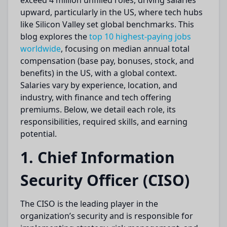
exceed 4 million unfilled roles, driving salaries
upward, particularly in the US, where tech hubs
like Silicon Valley set global benchmarks. This
blog explores the
top 10 highest-paying jobs
worldwide
, focusing on median annual total
compensation (base pay, bonuses, stock, and
benefits) in the US, with a global context.
Salaries vary by experience, location, and
industry, with finance and tech offering
premiums. Below, we detail each role, its
responsibilities, required skills, and earning
potential.
1. Chief Information
Security Officer (CISO)
The CISO is the leading player in the
organization’s security and is responsible for