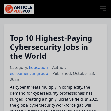
articlePlusPost.com
Top 10 Highest-Paying
Cybersecurity Jobs in
the World
Category:
Education
| Author:
euroamericangroup
| Published: October 23,
2025
As cyber threats multiply in complexity, the
demand for cybersecurity professionals has
surged, creating a highly lucrative field. In 2025,
the global cybersecurity workforce gap will