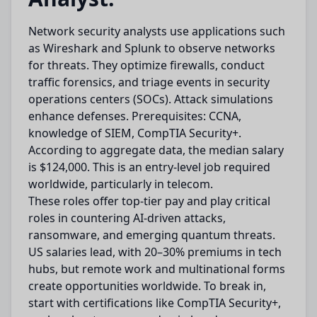
Network security analysts use applications such
as Wireshark and Splunk to observe networks
for threats. They optimize firewalls, conduct
traffic forensics, and triage events in security
operations centers (SOCs). Attack simulations
enhance defenses. Prerequisites: CCNA,
knowledge of SIEM, CompTIA Security+.
According to aggregate data, the median salary
is $124,000. This is an entry-level job required
worldwide, particularly in telecom.
These roles offer top-tier pay and play critical
roles in countering AI-driven attacks,
ransomware, and emerging quantum threats.
US salaries lead, with 20–30% premiums in tech
hubs, but remote work and multinational forms
create opportunities worldwide. To break in,
start with certifications like CompTIA Security+,