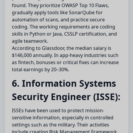
found. They prioritize OWASP Top 10 Flaws,
gradually apply tools like SonarQube for
automation of scans, and practice secure
coding. The working requirements are coding
skills in Python or Java, CSSLP certification, and
agile teamwork.
According to Glassdoor, the median salary is
$146,000 annually. In app-heavy industries such
as fintech, bonuses or critical fixes can increase
total earnings by 20–30%.
6. Information Systems
Security Engineer (ISSE):
ISSEs have been used to protect mission-
sensitive information, especially in controlled
settings such as the military. Their activities
include creating Risk Management Framework