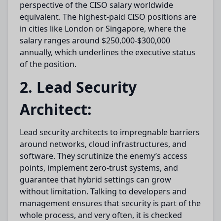
perspective of the CISO salary worldwide
equivalent. The highest-paid CISO positions are
in cities like London or Singapore, where the
salary ranges around $250,000-$300,000
annually, which underlines the executive status
of the position.
2. Lead Security
Architect:
Lead security architects to impregnable barriers
around networks, cloud infrastructures, and
software. They scrutinize the enemy’s access
points, implement zero-trust systems, and
guarantee that hybrid settings can grow
without limitation. Talking to developers and
management ensures that security is part of the
whole process, and very often, it is checked