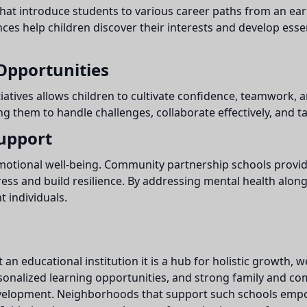
at introduce students to various career paths from an ear
s help children discover their interests and develop essent
Opportunities
tiatives allows children to cultivate confidence, teamwork, 
ing them to handle challenges, collaborate effectively, and t
upport
 emotional well-being. Community partnership schools prov
tress and build resilience. By addressing mental health alo
 individuals.
an educational institution it is a hub for holistic growth
rsonalized learning opportunities, and strong family and 
 development. Neighborhoods that support such schools emp