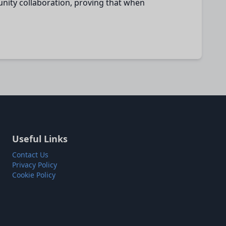
nity collaboration, proving that when
Useful Links
Contact Us
Privacy Policy
Cookie Policy