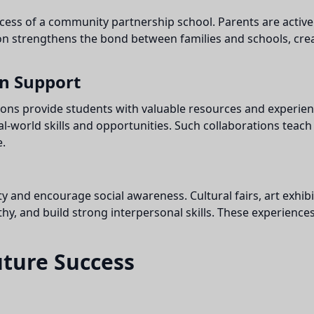
ccess of a community partnership school. Parents are active
tion strengthens the bond between families and schools, cre
on Support
ions provide students with valuable resources and experie
l-world skills and opportunities. Such collaborations teach
.
 and encourage social awareness. Cultural fairs, art exhibit
hy, and build strong interpersonal skills. These experiences
uture Success