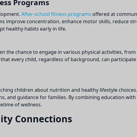
ness Programs
velopment.
After-school fitness programs
offered at communit
ms improve concentration, enhance motor skills, reduce st
 healthy habits early in life.
en the chance to engage in various physical activities, fro
s that every child, regardless of background, can participat
ing children about nutrition and healthy lifestyle choices.
 and guidance for families. By combining education with pra
fetime of wellness.
ity Connections