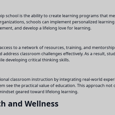
p school is the ability to create learning programs that m
organizations, schools can implement personalized learnin
ement, and develop a lifelong love for learning.
ccess to a network of resources, training, and mentorship
 address classroom challenges effectively. As a result, stu
e developing critical thinking skills.
al classroom instruction by integrating real-world experie
them see the practical value of education. This approach no
a mindset geared toward lifelong learning.
th and Wellness