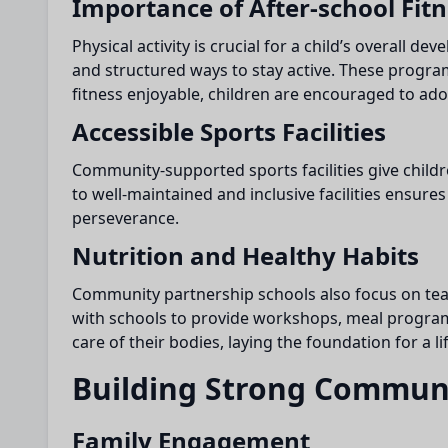
Importance of After-school Fit
Physical activity is crucial for a child’s overall de
and structured ways to stay active. These progra
fitness enjoyable, children are encouraged to adopt
Accessible Sports Facilities
Community-supported sports facilities give childr
to well-maintained and inclusive facilities ensure
perseverance.
Nutrition and Healthy Habits
Community partnership schools also focus on teach
with schools to provide workshops, meal programs,
care of their bodies, laying the foundation for a li
Building Strong Commun
Family Engagement