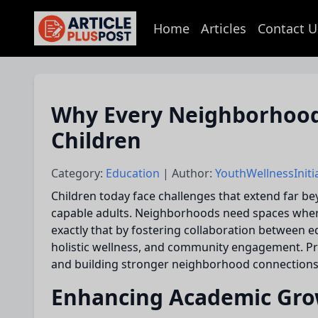
Home
Articles
Contact U
articlePlusPost.com
Why Every Neighborhood
Children
Category:
Education
| Author:
YouthWellnessIniti
Children today face challenges that extend far b
capable adults. Neighborhoods need spaces where ch
exactly that by fostering collaboration between e
holistic wellness, and community engagement. Pro
and building stronger neighborhood connections
Enhancing Academic Gro