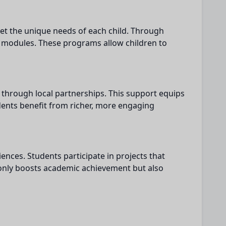
eet the unique needs of each child. Through
g modules. These programs allow children to
 through local partnerships. This support equips
dents benefit from richer, more engaging
nces. Students participate in projects that
t only boosts academic achievement but also