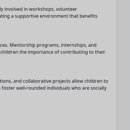
ly involved in workshops, volunteer
ating a supportive environment that benefits
nces. Mentorship programs, internships, and
 children the importance of contributing to their
ions, and collaborative projects allow children to
 foster well-rounded individuals who are socially