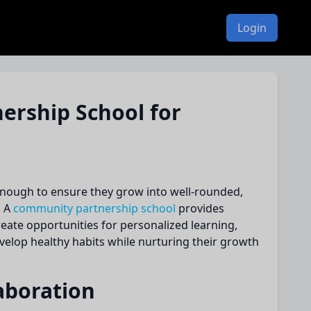
Login
rship School for
 enough to ensure they grow into well-rounded,
. A
community partnership school
provides
reate opportunities for personalized learning,
elop healthy habits while nurturing their growth
aboration