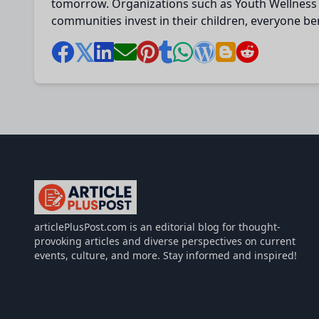
tomorrow. Organizations such as Youth Wellness 
communities invest in their children, everyone ben
articlePlusPost.com
articlePlusPost.com is an editorial blog for thought-
provoking articles and diverse perspectives on current
events, culture, and more. Stay informed and inspired!