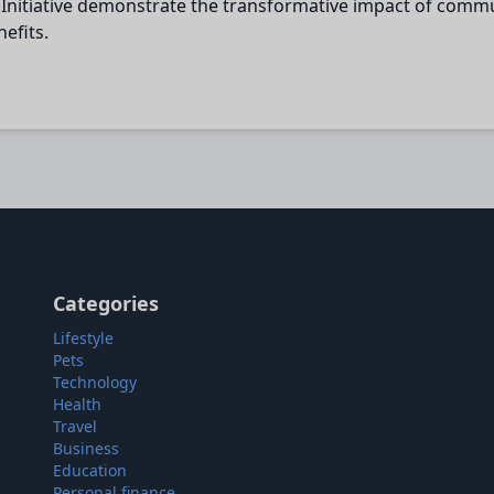
Initiative demonstrate the transformative impact of commu
efits.
Categories
Lifestyle
Pets
Technology
Health
Travel
Business
Education
Personal finance