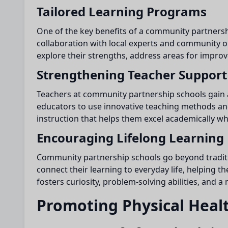
Tailored Learning Programs
One of the key benefits of a community partnershi
collaboration with local experts and community 
explore their strengths, address areas for improv
Strengthening Teacher Support
Teachers at community partnership schools gain a
educators to use innovative teaching methods and
instruction that helps them excel academically whil
Encouraging Lifelong Learning
Community partnership schools go beyond tradition
connect their learning to everyday life, helping 
fosters curiosity, problem-solving abilities, and 
Promoting Physical Heal