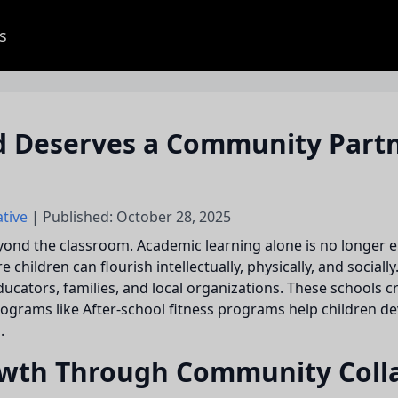
s
 Deserves a Community Partne
ative
| Published: October 28, 2025
eyond the classroom. Academic learning alone is no longer
ildren can flourish intellectually, physically, and socially
ducators, families, and local organizations. These schools c
grams like After-school fitness programs help children dev
.
wth Through Community Coll