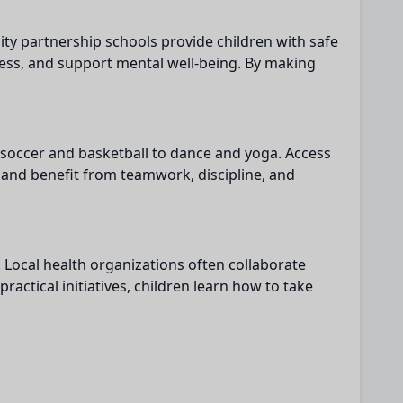
y partnership schools provide children with safe
ress, and support mental well-being. By making
m soccer and basketball to dance and yoga. Access
e and benefit from teamwork, discipline, and
 Local health organizations often collaborate
ctical initiatives, children learn how to take