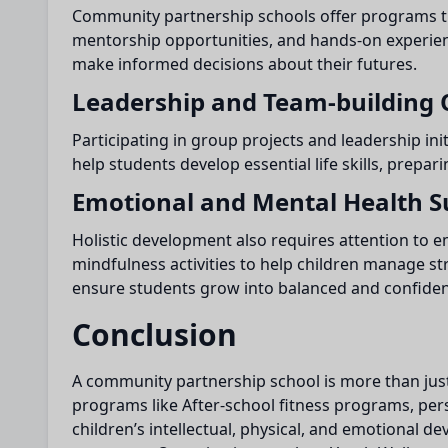
Community partnership schools offer programs th
mentorship opportunities, and hands-on experience
make informed decisions about their futures.
Leadership and Team-building 
Participating in group projects and leadership ini
help students develop essential life skills, prepar
Emotional and Mental Health S
Holistic development also requires attention to
mindfulness activities to help children manage s
ensure students grow into balanced and confident
Conclusion
A community partnership school is more than just 
programs like After-school fitness programs, pe
children’s intellectual, physical, and emotional