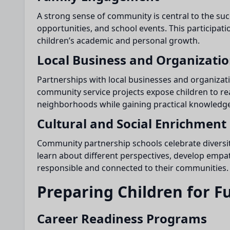
A strong sense of community is central to the su
opportunities, and school events. This participa
children’s academic and personal growth.
Local Business and Organizati
Partnerships with local businesses and organizat
community service projects expose children to rea
neighborhoods while gaining practical knowledge
Cultural and Social Enrichment
Community partnership schools celebrate diversity
learn about different perspectives, develop empat
responsible and connected to their communities.
Preparing Children for F
Career Readiness Programs