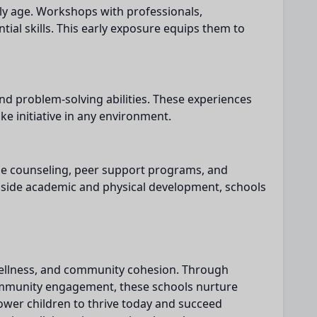
ly age. Workshops with professionals,
ial skills. This early exposure equips them to
and problem-solving abilities. These experiences
ake initiative in any environment.
ide counseling, peer support programs, and
ngside academic and physical development, schools
, wellness, and community cohesion. Through
community engagement, these schools nurture
ower children to thrive today and succeed