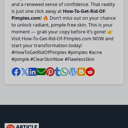
and a renewed sense of confidence. That reality
is just one click away at
How-To-Get-Rid-Of-
Pimples.com
! 🔥 Don’t miss out on your chance
to unlock radiant, pimple-free skin. This is your
moment — grab your copy before it’s gone! 👉
Visit How-To-Get-Rid-Of-Pimples.com NOW and
start your transformation today!
#HowToGetRidOfPimples #pimples #acne
#pimple #ClearSkinNow #FlawlessSkin