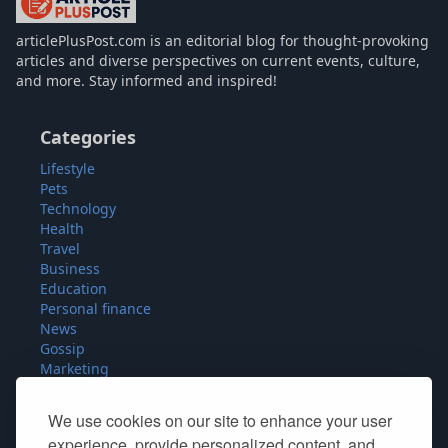
articlePlusPost.com
articlePlusPost.com is an editorial blog for thought-provoking
articles and diverse perspectives on current events, culture,
and more. Stay informed and inspired!
Categories
Lifestyle
Pets
Technology
Health
Travel
Business
Education
Personal finance
News
Gossip
Marketing
Fashion
Food
We use cookies on our site to enhance your user
Sport
experience, provide personalized content, and