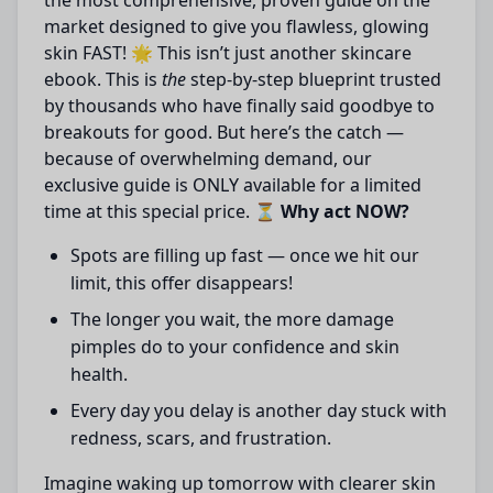
the most comprehensive, proven guide on the
market designed to give you flawless, glowing
skin FAST! 🌟 This isn’t just another skincare
ebook. This is
the
step-by-step blueprint trusted
by thousands who have finally said goodbye to
breakouts for good. But here’s the catch —
because of overwhelming demand, our
exclusive guide is ONLY available for a limited
time at this special price. ⏳
Why act NOW?
Spots are filling up fast — once we hit our
limit, this offer disappears!
The longer you wait, the more damage
pimples do to your confidence and skin
health.
Every day you delay is another day stuck with
redness, scars, and frustration.
Imagine waking up tomorrow with clearer skin