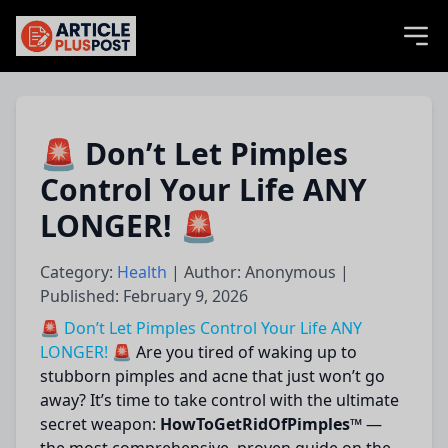
articlePlusPost.com
🚨 Don’t Let Pimples
Control Your Life ANY
LONGER! 🚨
Category:
Health
| Author: Anonymous |
Published: February 9, 2026
🚨 Don’t Let Pimples Control Your Life ANY
LONGER! 🚨
Are you tired of waking up to
stubborn pimples and acne that just won’t go
away? It’s time to take control with the ultimate
secret weapon:
HowToGetRidOfPimples™
—