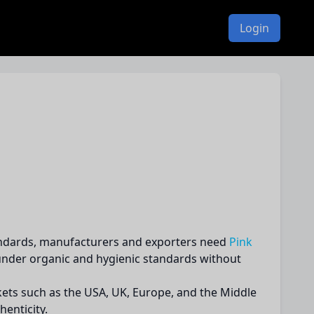
Login
standards, manufacturers and exporters need
Pink
 under organic and hygienic standards without
kets such as the USA, UK, Europe, and the Middle
henticity.