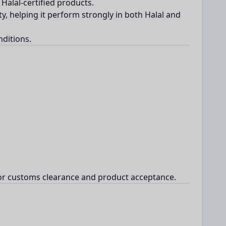
Halal-certified products.
ty, helping it perform strongly in both Halal and
nditions.
l for customs clearance and product acceptance.