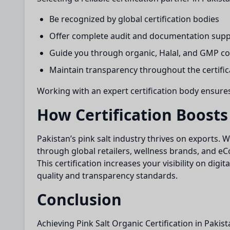
Be recognized by global certification bodies
Offer complete audit and documentation sup
Guide you through organic, Halal, and GMP c
Maintain transparency throughout the certific
Working with an expert certification body ensure
How Certification Boosts
Pakistan’s pink salt industry thrives on exports. 
through global retailers, wellness brands, and 
This certification increases your visibility on dig
quality and transparency standards.
Conclusion
Achieving Pink Salt Organic Certification in Pakis