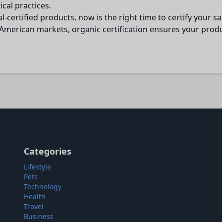
cal practices.
certified products, now is the right time to certify your 
merican markets, organic certification ensures your product
Categories
Lifestyle
Pets
Technology
Health
Travel
Business