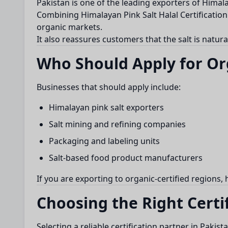
Pakistan is one of the leading exporters of Himal
Combining Himalayan Pink Salt Halal Certification 
organic markets.
It also reassures customers that the salt is natur
Who Should Apply for Org
Businesses that should apply include:
Himalayan pink salt exporters
Salt mining and refining companies
Packaging and labeling units
Salt-based food product manufacturers
If you are exporting to organic-certified regions,
Choosing the Right Certi
Selecting a reliable certification partner in Pakis