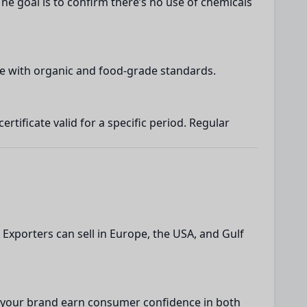
The goal is to confirm there’s no use of chemicals
nce with organic and food-grade standards.
tificate valid for a specific period. Regular
 Exporters can sell in Europe, the USA, and Gulf
lps your brand earn consumer confidence in both