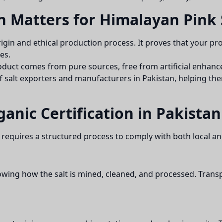
n Matters for Himalayan Pink 
 origin and ethical production process. It proves that your p
es.
roduct comes from pure sources, free from artificial enhanc
f salt exporters and manufacturers in Pakistan, helping them
ganic Certification in Pakistan
requires a structured process to comply with both local an
ing how the salt is mined, cleaned, and processed. Transp