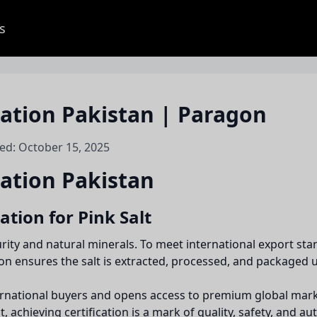
s
ication Pakistan | Paragon
ed: October 15, 2025
cation Pakistan
ation for Pink Salt
purity and natural minerals. To meet international export 
tion ensures the salt is extracted, processed, and packaged
international buyers and opens access to premium global mar
 achieving certification is a mark of quality, safety, and aut