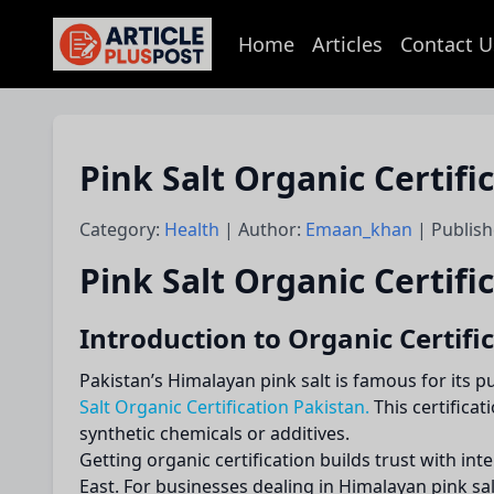
Home
Articles
Contact U
articlePlusPost.com
Pink Salt Organic Certif
Category:
Health
| Author:
Emaan_khan
| Publish
Pink Salt Organic Certifi
Introduction to Organic Certific
Pakistan’s Himalayan pink salt is famous for its 
Salt Organic Certification Pakistan.
This certifica
synthetic chemicals or additives.
Getting organic certification builds trust with 
East. For businesses dealing in Himalayan pink salt,