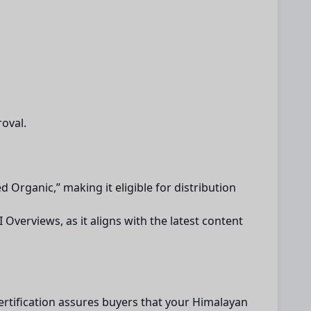
oval.
ed Organic,” making it eligible for distribution
 Overviews, as it aligns with the latest content
 certification assures buyers that your Himalayan