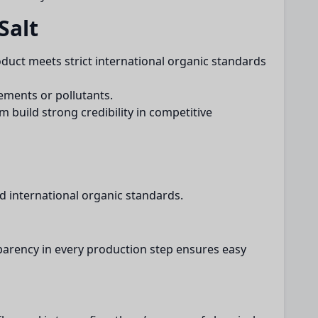
Salt
roduct meets strict international organic standards
ements or pollutants.
 build strong credibility in competitive
d international organic standards.
arency in every production step ensures easy