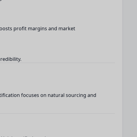
boosts profit margins and market
edibility.
ification focuses on natural sourcing and