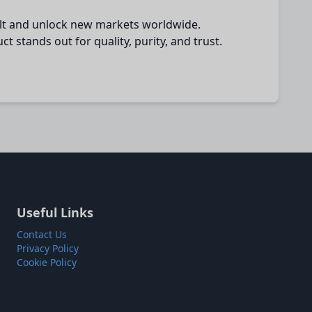
salt and unlock new markets worldwide.
 stands out for quality, purity, and trust.
Useful Links
Contact Us
Privacy Policy
Cookie Policy