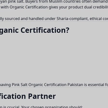
ayan pink salt. Buyers from Muslim countries often demand 
with Organic Certification gives your product dual credibili
ally sourced and handled under Sharia-compliant, ethical co
anic Certification?
 having Pink Salt Organic Certification Pakistan is essentia
fication Partner
tan is crucial. Your chosen organization should: