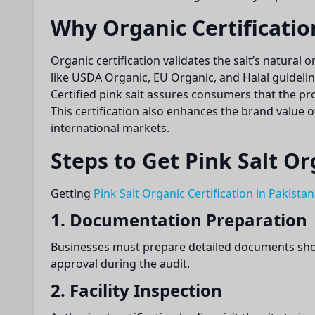
Why Organic Certificatio
Organic certification validates the salt’s natural
like USDA Organic, EU Organic, and Halal guidelin
Certified pink salt assures consumers that the p
This certification also enhances the brand value o
international markets.
Steps to Get Pink Salt Or
Getting
Pink Salt Organic Certification in Pakistan
1. Documentation Preparation
Businesses must prepare detailed documents show
approval during the audit.
2. Facility Inspection