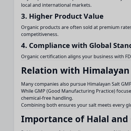
local and international markets.
3. Higher Product Value
Organic products are often sold at premium rates
competitiveness.
4. Compliance with Global Stan
Organic certification aligns your business with FD
Relation with Himalayan 
Many companies also pursue Himalayan Salt GMP Ce
While GMP (Good Manufacturing Practice) focuses 
chemical-free handling.
Combining both ensures your salt meets every gl
Importance of Halal and