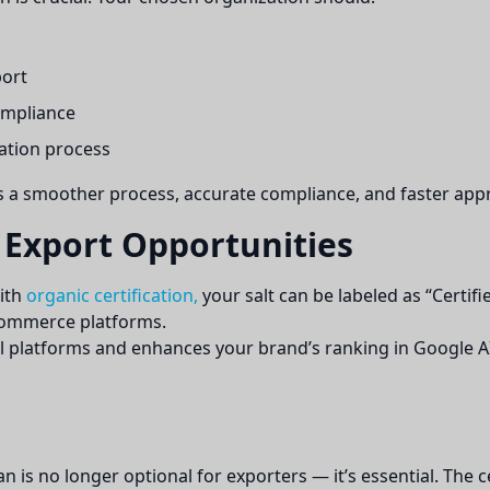
port
ompliance
ation process
s a smoother process, accurate compliance, and faster appr
 Export Opportunities
With
organic certification,
your salt can be labeled as “Certifi
eCommerce platforms.
ital platforms and enhances your brand’s ranking in Google AI
tan is no longer optional for exporters — it’s essential. The