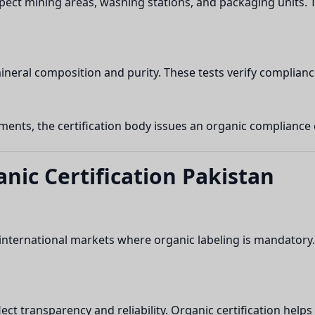
inspect mining areas, washing stations, and packaging units. 
mineral composition and purity. These tests verify complia
nts, the certification body issues an organic compliance cer
anic Certification Pakistan
 international markets where organic labeling is mandatory.
lect transparency and reliability. Organic certification he