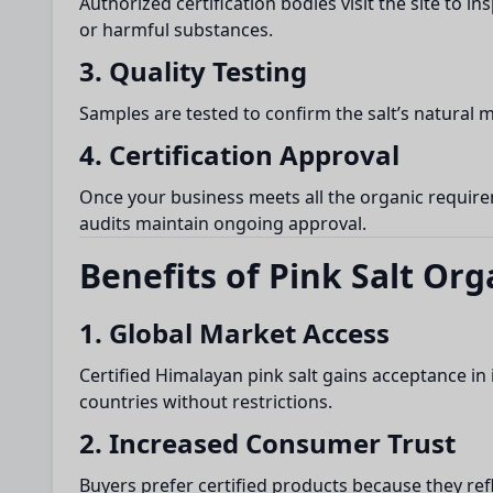
Authorized certification bodies visit the site to 
or harmful substances.
3. Quality Testing
Samples are tested to confirm the salt’s natural 
4. Certification Approval
Once your business meets all the organic requireme
audits maintain ongoing approval.
Benefits of Pink Salt Org
1. Global Market Access
Certified Himalayan pink salt gains acceptance in
countries without restrictions.
2. Increased Consumer Trust
Buyers prefer certified products because they ref