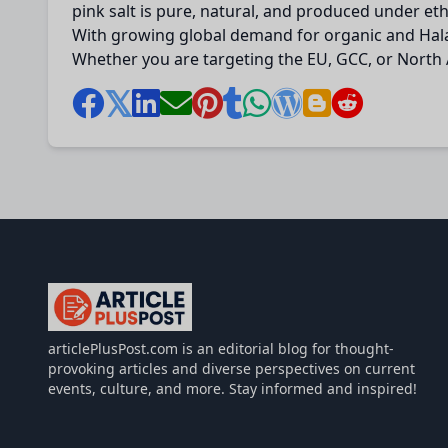
pink salt is pure, natural, and produced under ethi
With growing global demand for organic and Halal-
Whether you are targeting the EU, GCC, or North A
articlePlusPost.com
articlePlusPost.com is an editorial blog for thought-
provoking articles and diverse perspectives on current
events, culture, and more. Stay informed and inspired!