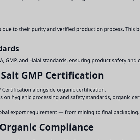
 due to their purity and verified production process. This 
dards
A, GMP, and Halal standards, ensuring product safety and cr
Salt GMP Certification
rtification alongside organic certification.
on hygienic processing and safety standards, organic cert
obal export requirement — from mining to final packaging.
 Organic Compliance