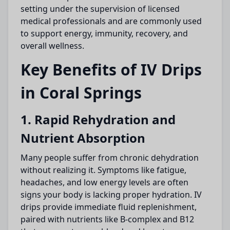
setting under the supervision of licensed
medical professionals and are commonly used
to support energy, immunity, recovery, and
overall wellness.
Key Benefits of IV Drips
in Coral Springs
1. Rapid Rehydration and
Nutrient Absorption
Many people suffer from chronic dehydration
without realizing it. Symptoms like fatigue,
headaches, and low energy levels are often
signs your body is lacking proper hydration. IV
drips provide immediate fluid replenishment,
paired with nutrients like B-complex and B12