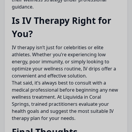
guidance.
Is IV Therapy Right for
You?
IV therapy isn’t just for celebrities or elite
athletes. Whether you’re experiencing low
energy, poor immunity, or simply looking to
optimize your wellness routine, IV drips offer a
convenient and effective solution.
That said, it’s always best to consult with a
medical professional before beginning any new
wellness treatment. At Liquivida in Coral
Springs, trained practitioners evaluate your
health goals and suggest the most suitable IV
therapy plan for your needs.
Final Thoughts