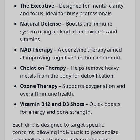
The Executive
– Designed for mental clarity
and focus, ideal for busy professionals.
Natural Defense
– Boosts the immune
system using a blend of antioxidants and
vitamins.
NAD Therapy
– A coenzyme therapy aimed
at improving cognitive function and mood.
Chelation Therapy
– Helps remove heavy
metals from the body for detoxification.
Ozone Therapy
– Supports oxygenation and
overall immune health.
Vitamin B12 and D3 Shots
– Quick boosts
for energy and bone strength.
Each drip is designed to target specific
concerns, allowing individuals to personalize
their wellness strategy under professional