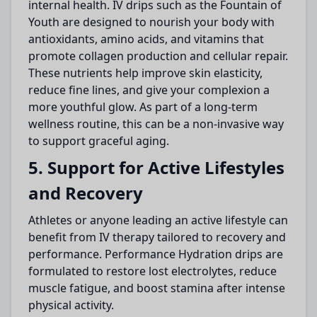
internal health. IV drips such as the Fountain of
Youth are designed to nourish your body with
antioxidants, amino acids, and vitamins that
promote collagen production and cellular repair.
These nutrients help improve skin elasticity,
reduce fine lines, and give your complexion a
more youthful glow. As part of a long-term
wellness routine, this can be a non-invasive way
to support graceful aging.
5. Support for Active Lifestyles
and Recovery
Athletes or anyone leading an active lifestyle can
benefit from IV therapy tailored to recovery and
performance. Performance Hydration drips are
formulated to restore lost electrolytes, reduce
muscle fatigue, and boost stamina after intense
physical activity.