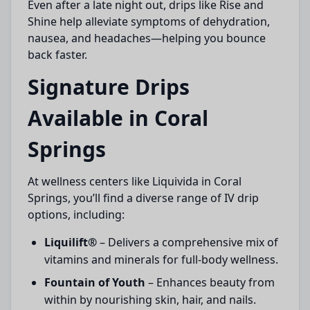
Even after a late night out, drips like Rise and
Shine help alleviate symptoms of dehydration,
nausea, and headaches—helping you bounce
back faster.
Signature Drips
Available in Coral
Springs
At wellness centers like Liquivida in Coral
Springs, you’ll find a diverse range of IV drip
options, including:
Liquilift®
– Delivers a comprehensive mix of
vitamins and minerals for full-body wellness.
Fountain of Youth
– Enhances beauty from
within by nourishing skin, hair, and nails.