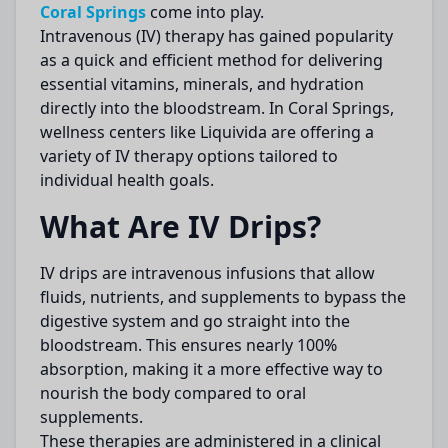
Coral Springs
come into play.
Intravenous (IV) therapy has gained popularity
as a quick and efficient method for delivering
essential vitamins, minerals, and hydration
directly into the bloodstream. In Coral Springs,
wellness centers like Liquivida are offering a
variety of IV therapy options tailored to
individual health goals.
What Are IV Drips?
IV drips are intravenous infusions that allow
fluids, nutrients, and supplements to bypass the
digestive system and go straight into the
bloodstream. This ensures nearly 100%
absorption, making it a more effective way to
nourish the body compared to oral
supplements.
These therapies are administered in a clinical