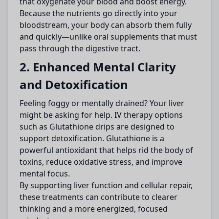
that oxygenate your blood and boost energy.
Because the nutrients go directly into your
bloodstream, your body can absorb them fully
and quickly—unlike oral supplements that must
pass through the digestive tract.
2. Enhanced Mental Clarity
and Detoxification
Feeling foggy or mentally drained? Your liver
might be asking for help. IV therapy options
such as Glutathione drips are designed to
support detoxification. Glutathione is a
powerful antioxidant that helps rid the body of
toxins, reduce oxidative stress, and improve
mental focus.
By supporting liver function and cellular repair,
these treatments can contribute to clearer
thinking and a more energized, focused