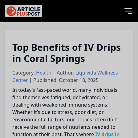
articlePlusPost.com
Top Benefits of IV Drips
in Coral Springs
Category:
Health
| Author:
Liquivida Wellness
Center
| Published: October 18, 2025
In today’s fast-paced world, many individuals
find themselves fatigued, dehydrated, or
dealing with weakened immune systems.
Whether it’s due to stress, poor diet, or
environmental factors, our bodies often don’t
receive the full range of nutrients needed to
function at their best. That’s where
IV drips in