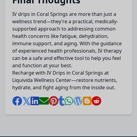
IV drips in Coral Springs are more than just a
wellness trend—they’re a practical, medically-
supported approach to addressing common
health concerns like fatigue, dehydration,
immune support, and aging. With the guidance
of experienced health professionals, IV therapy
can be a safe and effective tool to help you feel
and function at your best.
Recharge with IV Drips in Coral Springs at
Liquivida Wellness Center—restore nutrients,
hydrate, and fight aging from the inside out.