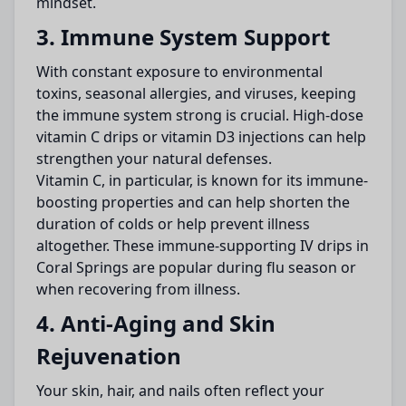
mindset.
3. Immune System Support
With constant exposure to environmental
toxins, seasonal allergies, and viruses, keeping
the immune system strong is crucial. High-dose
vitamin C drips or vitamin D3 injections can help
strengthen your natural defenses.
Vitamin C, in particular, is known for its immune-
boosting properties and can help shorten the
duration of colds or help prevent illness
altogether. These immune-supporting IV drips in
Coral Springs are popular during flu season or
when recovering from illness.
4. Anti-Aging and Skin
Rejuvenation
Your skin, hair, and nails often reflect your