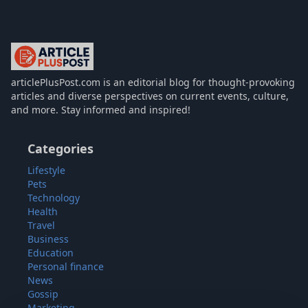
articlePlusPost.com
articlePlusPost.com is an editorial blog for thought-provoking
articles and diverse perspectives on current events, culture,
and more. Stay informed and inspired!
Categories
Lifestyle
Pets
Technology
Health
Travel
Business
Education
Personal finance
News
Gossip
Marketing