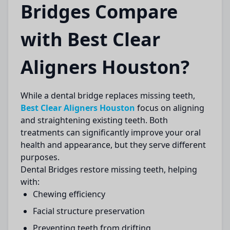
Bridges Compare
with Best Clear
Aligners Houston?
While a
dental bridge
replaces missing teeth,
Best Clear Aligners Houston
focus on aligning
and straightening existing teeth. Both
treatments can significantly improve your oral
health and appearance, but they serve different
purposes.
Dental Bridges
restore missing teeth, helping
with:
Chewing efficiency
Facial structure preservation
Preventing teeth from drifting