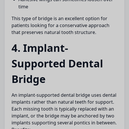
time
This type of bridge is an excellent option for
patients looking for a conservative approach
that preserves natural tooth structure.
4. Implant-
Supported Dental
Bridge
An
implant-supported dental bridge
uses dental
implants rather than natural teeth for support.
Each missing tooth is typically replaced with an
implant, or the bridge may be anchored by two
implants supporting several pontics in between.