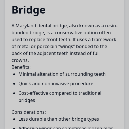
Bridge
A
Maryland dental bridge
, also known as a resin-
bonded bridge, is a conservative option often
used to replace front teeth. It uses a framework
of metal or porcelain “wings” bonded to the
back of the adjacent teeth instead of full
crowns.
Benefits:
Minimal alteration of surrounding teeth
Quick and non-invasive procedure
Cost-effective compared to traditional
bridges
Considerations:
Less durable than other bridge types
Adhesive wings can sometimes loosen over