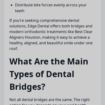
Distribute bite forces evenly across your
teeth
If you’re seeking comprehensive dental
solutions,
Edge Dental
offers both bridges and
modern orthodontic treatments like
Best Clear
Aligners Houston
, making it easy to achieve a
healthy, aligned, and beautiful smile under one
roof.
What Are the Main
Types of Dental
Bridges?
Not all dental bridges are the same. The right