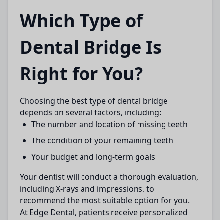
Which Type of
Dental Bridge Is
Right for You?
Choosing the best type of
dental bridge
depends on several factors, including:
The number and location of missing teeth
The condition of your remaining teeth
Your budget and long-term goals
Your dentist will conduct a thorough evaluation,
including X-rays and impressions, to
recommend the most suitable option for you.
At
Edge Dental
, patients receive personalized