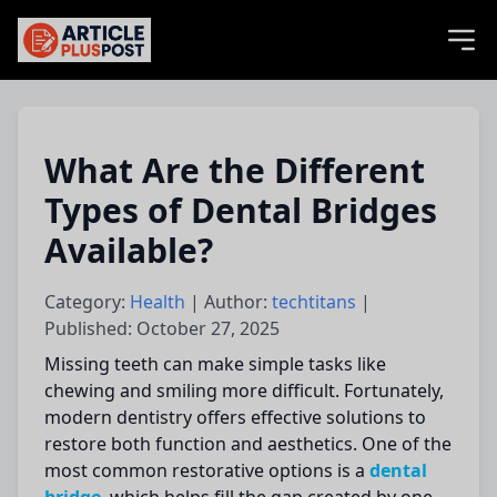
articlePlusPost.com
What Are the Different
Types of Dental Bridges
Available?
Category:
Health
| Author:
techtitans
|
Published: October 27, 2025
Missing teeth can make simple tasks like
chewing and smiling more difficult. Fortunately,
modern dentistry offers effective solutions to
restore both function and aesthetics. One of the
most common restorative options is a
dental