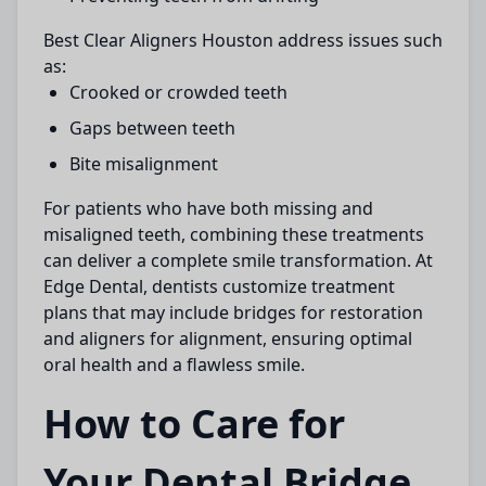
Best Clear Aligners Houston
address issues such
as:
Crooked or crowded teeth
Gaps between teeth
Bite misalignment
For patients who have both missing and
misaligned teeth, combining these treatments
can deliver a complete smile transformation. At
Edge Dental
, dentists customize treatment
plans that may include bridges for restoration
and aligners for alignment, ensuring optimal
oral health and a flawless smile.
How to Care for
Your Dental Bridge