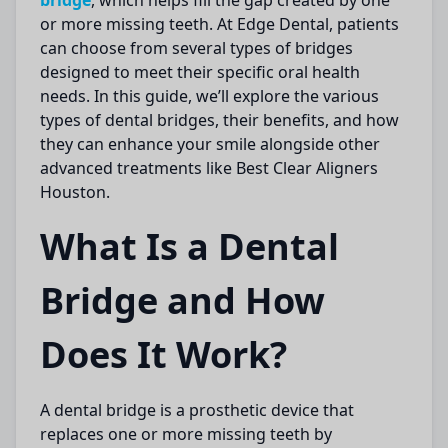
bridge
, which helps fill the gap created by one
or more missing teeth. At
Edge Dental
, patients
can choose from several types of bridges
designed to meet their specific oral health
needs. In this guide, we’ll explore the various
types of dental bridges, their benefits, and how
they can enhance your smile alongside other
advanced treatments like
Best Clear Aligners
Houston
.
What Is a Dental
Bridge and How
Does It Work?
A
dental bridge
is a prosthetic device that
replaces one or more missing teeth by