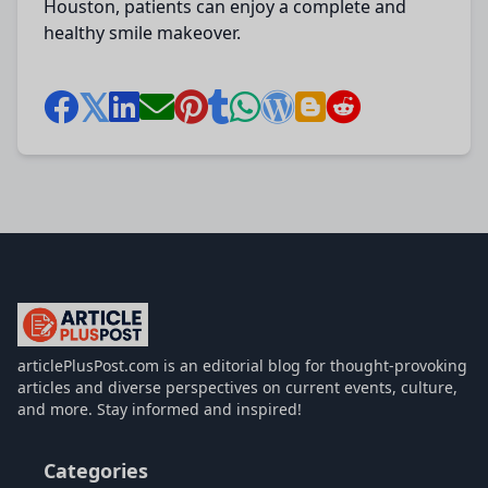
Houston
, patients can enjoy a complete and
healthy smile makeover.
articlePlusPost.com
articlePlusPost.com is an editorial blog for thought-provoking
articles and diverse perspectives on current events, culture,
and more. Stay informed and inspired!
Categories