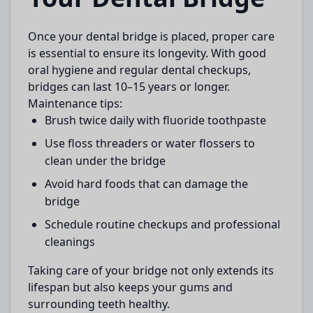
Once your
dental bridge
is placed, proper care
is essential to ensure its longevity. With good
oral hygiene and regular dental checkups,
bridges can last 10–15 years or longer.
Maintenance tips:
Brush twice daily with fluoride toothpaste
Use floss threaders or water flossers to
clean under the bridge
Avoid hard foods that can damage the
bridge
Schedule routine checkups and professional
cleanings
Taking care of your bridge not only extends its
lifespan but also keeps your gums and
surrounding teeth healthy.