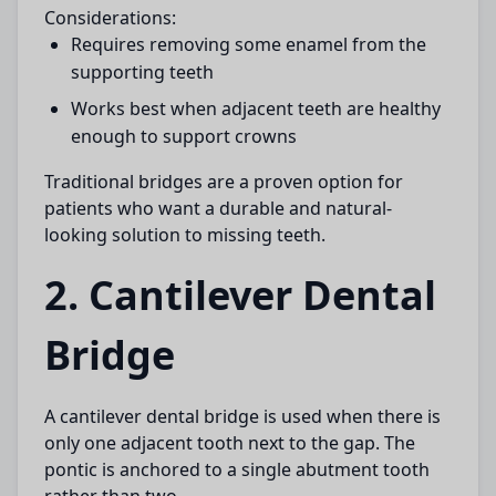
Considerations:
Requires removing some enamel from the
supporting teeth
Works best when adjacent teeth are healthy
enough to support crowns
Traditional bridges are a proven option for
patients who want a durable and natural-
looking solution to missing teeth.
2. Cantilever Dental
Bridge
A
cantilever dental bridge
is used when there is
only one adjacent tooth next to the gap. The
pontic is anchored to a single abutment tooth