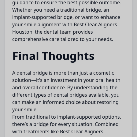
guidance to ensure the best possible outcome.
Whether you need a traditional bridge, an
implant-supported bridge, or want to enhance
your smile alignment with
Best Clear Aligners
Houston
, the dental team provides
comprehensive care tailored to your needs.
Final Thoughts
A
dental bridge
is more than just a cosmetic
solution—it’s an investment in your oral health
and overall confidence. By understanding the
different types of dental bridges available, you
can make an informed choice about restoring
your smile.
From traditional to implant-supported options,
there’s a bridge for every situation. Combined
with treatments like
Best Clear Aligners