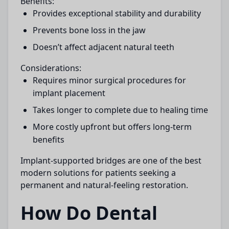
Benefits:
Provides exceptional stability and durability
Prevents bone loss in the jaw
Doesn’t affect adjacent natural teeth
Considerations:
Requires minor surgical procedures for
implant placement
Takes longer to complete due to healing time
More costly upfront but offers long-term
benefits
Implant-supported bridges are one of the best
modern solutions for patients seeking a
permanent and natural-feeling restoration.
How Do Dental