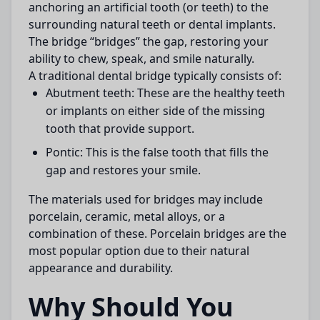
anchoring an artificial tooth (or teeth) to the
surrounding natural teeth or dental implants.
The bridge “bridges” the gap, restoring your
ability to chew, speak, and smile naturally.
A traditional dental bridge typically consists of:
Abutment teeth:
These are the healthy teeth
or implants on either side of the missing
tooth that provide support.
Pontic:
This is the false tooth that fills the
gap and restores your smile.
The materials used for bridges may include
porcelain, ceramic, metal alloys, or a
combination of these. Porcelain bridges are the
most popular option due to their natural
appearance and durability.
Why Should You