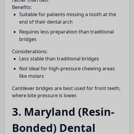
rather than two.
Benefits:
Suitable for patients missing a tooth at the
end of their dental arch
Requires less preparation than traditional
bridges
Considerations:
Less stable than traditional bridges
Not ideal for high-pressure chewing areas
like molars
Cantilever bridges are best used for front teeth,
where bite pressure is lower.
3. Maryland (Resin-
Bonded) Dental