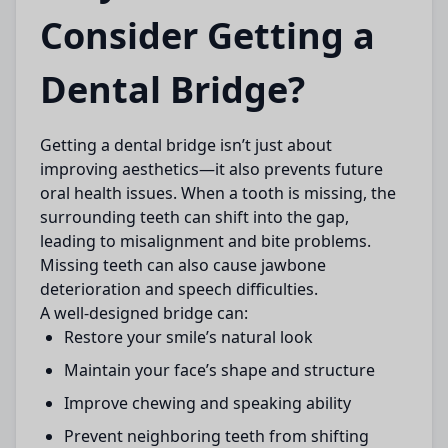
Consider Getting a
Dental Bridge?
Getting a
dental bridge
isn’t just about
improving aesthetics—it also prevents future
oral health issues. When a tooth is missing, the
surrounding teeth can shift into the gap,
leading to misalignment and bite problems.
Missing teeth can also cause jawbone
deterioration and speech difficulties.
A well-designed bridge can:
Restore your smile’s natural look
Maintain your face’s shape and structure
Improve chewing and speaking ability
Prevent neighboring teeth from shifting