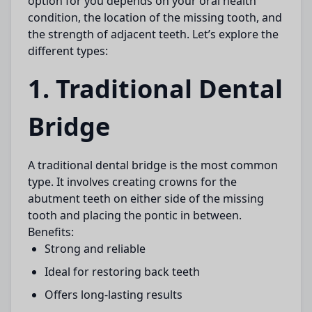
option for you depends on your oral health
condition, the location of the missing tooth, and
the strength of adjacent teeth. Let’s explore the
different types:
1. Traditional Dental
Bridge
A
traditional dental bridge
is the most common
type. It involves creating crowns for the
abutment teeth on either side of the missing
tooth and placing the pontic in between.
Benefits:
Strong and reliable
Ideal for restoring back teeth
Offers long-lasting results