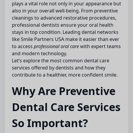
plays a vital role not only in your appearance but
also in your overall well-being. From preventive
cleanings to advanced restorative procedures,
professional dentists ensure your oral health
stays in top condition. Leading dental networks
like
Smile Partners USA
make it easier than ever
to access
professional oral care
with expert teams
and modern technology.
Let’s explore the most common dental care
services offered by dentists and how they
contribute to a healthier, more confident smile.
Why Are Preventive
Dental Care Services
So Important?