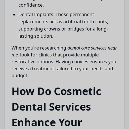
confidence.
Dental Implants:
These permanent
replacements act as artificial tooth roots,
supporting crowns or bridges for a long-
lasting solution.
When you’re researching
dental care services near
me,
look for clinics that provide multiple
restorative options. Having choices ensures you
receive a treatment tailored to your needs and
budget.
How Do Cosmetic
Dental Services
Enhance Your