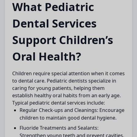
What Pediatric
Dental Services
Support Children’s
Oral Health?
Children require special attention when it comes
to dental care. Pediatric dentists specialize in
caring for young patients, helping them
establish healthy oral habits from an early age.
Typical pediatric dental services include:
Regular Check-ups and Cleanings:
Encourage
children to maintain good dental hygiene.
Fluoride Treatments and Sealants:
Strengthen young teeth and prevent cavities.