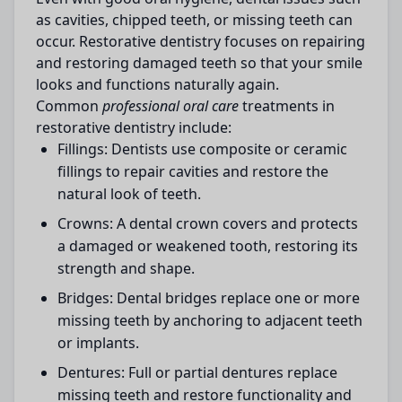
as cavities, chipped teeth, or missing teeth can
occur. Restorative dentistry focuses on repairing
and restoring damaged teeth so that your smile
looks and functions naturally again.
Common
professional oral care
treatments in
restorative dentistry include:
Fillings:
Dentists use composite or ceramic
fillings to repair cavities and restore the
natural look of teeth.
Crowns:
A dental crown covers and protects
a damaged or weakened tooth, restoring its
strength and shape.
Bridges:
Dental bridges replace one or more
missing teeth by anchoring to adjacent teeth
or implants.
Dentures:
Full or partial dentures replace
missing teeth and restore functionality and