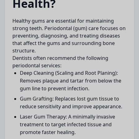
Health?
Healthy gums are essential for maintaining
strong teeth. Periodontal (gum) care focuses on
preventing, diagnosing, and treating diseases
that affect the gums and surrounding bone
structure.
Dentists often recommend the following
periodontal services:
Deep Cleaning (Scaling and Root Planing):
Removes plaque and tartar from below the
gum line to prevent infection.
Gum Grafting:
Replaces lost gum tissue to
reduce sensitivity and improve appearance.
Laser Gum Therapy:
A minimally invasive
treatment to target infected tissue and
promote faster healing.