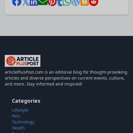
articlePlusPost.com
articlePlusPost.com is an editorial blog for thought-provoking
articles and diverse perspectives on current events, culture,
and more. Stay informed and inspired!
Categories
Lifestyle
Pets
Technology
Health