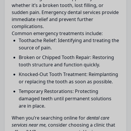
whether it’s a broken tooth, lost filling, or
sudden pain. Emergency dental services provide
immediate relief and prevent further
complications.
Common emergency treatments include:
Toothache Relief:
Identifying and treating the
source of pain.
Broken or Chipped Tooth Repair:
Restoring
tooth structure and function quickly.
Knocked-Out Tooth Treatment:
Reimplanting
or replacing the tooth as soon as possible.
Temporary Restorations:
Protecting
damaged teeth until permanent solutions
are in place.
When you’re searching online for
dental care
services near me,
consider choosing a clinic that