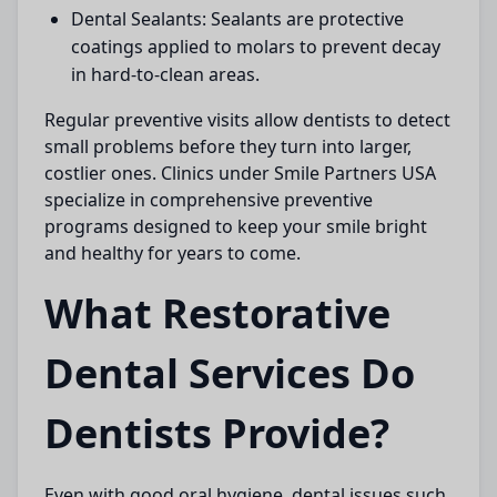
Dental Sealants:
Sealants are protective
coatings applied to molars to prevent decay
in hard-to-clean areas.
Regular preventive visits allow dentists to detect
small problems before they turn into larger,
costlier ones. Clinics under
Smile Partners USA
specialize in comprehensive preventive
programs designed to keep your smile bright
and healthy for years to come.
What Restorative
Dental Services Do
Dentists Provide?
Even with good oral hygiene, dental issues such