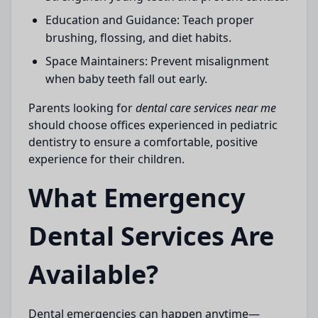
Education and Guidance:
Teach proper
brushing, flossing, and diet habits.
Space Maintainers:
Prevent misalignment
when baby teeth fall out early.
Parents looking for
dental care services near me
should choose offices experienced in pediatric
dentistry to ensure a comfortable, positive
experience for their children.
What Emergency
Dental Services Are
Available?
Dental emergencies can happen anytime—