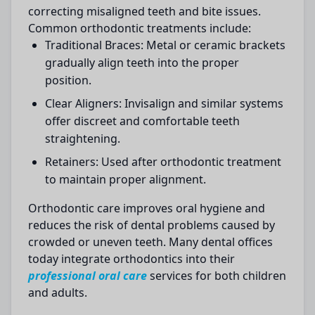
correcting misaligned teeth and bite issues.
Common orthodontic treatments include:
Traditional Braces:
Metal or ceramic brackets
gradually align teeth into the proper
position.
Clear Aligners:
Invisalign and similar systems
offer discreet and comfortable teeth
straightening.
Retainers:
Used after orthodontic treatment
to maintain proper alignment.
Orthodontic care improves oral hygiene and
reduces the risk of dental problems caused by
crowded or uneven teeth. Many dental offices
today integrate orthodontics into their
professional oral care
services for both children
and adults.