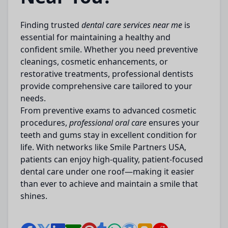
Finding trusted
dental care services near me
is
essential for maintaining a healthy and
confident smile. Whether you need preventive
cleanings, cosmetic enhancements, or
restorative treatments, professional dentists
provide comprehensive care tailored to your
needs.
From preventive exams to advanced cosmetic
procedures,
professional oral care
ensures your
teeth and gums stay in excellent condition for
life. With networks like
Smile Partners USA,
patients can enjoy high-quality, patient-focused
dental care under one roof—making it easier
than ever to achieve and maintain a smile that
shines.