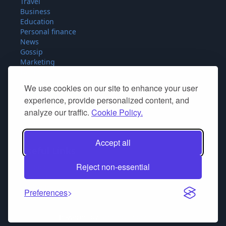
Travel
Business
Education
Personal finance
News
Gossip
Marketing
Fashion
Food
We use cookies on our site to enhance your user
Sport
experience, provide personalized content, and
Miscellaneous
analyze our traffic.
Cookie Policy.
SEO
Product Reviews
Accept all
Useful Links
Reject non-essential
Contact Us
Privacy Policy
Cookie Policy
Preferences
Powered by
articlepluspost.com