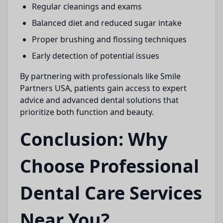
Regular cleanings and exams
Balanced diet and reduced sugar intake
Proper brushing and flossing techniques
Early detection of potential issues
By partnering with professionals like
Smile
Partners USA,
patients gain access to expert
advice and advanced dental solutions that
prioritize both function and beauty.
Conclusion: Why
Choose Professional
Dental Care Services
Near You?