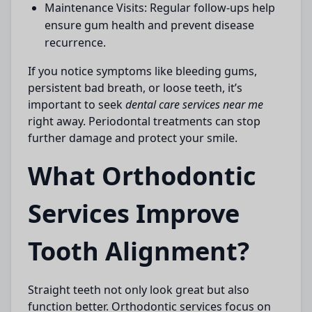
Maintenance Visits:
Regular follow-ups help
ensure gum health and prevent disease
recurrence.
If you notice symptoms like bleeding gums,
persistent bad breath, or loose teeth, it’s
important to seek
dental care services near me
right away. Periodontal treatments can stop
further damage and protect your smile.
What Orthodontic
Services Improve
Tooth Alignment?
Straight teeth not only look great but also
function better. Orthodontic services focus on