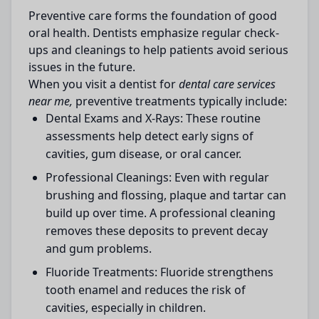
Preventive care forms the foundation of good
oral health. Dentists emphasize regular check-
ups and cleanings to help patients avoid serious
issues in the future.
When you visit a dentist for
dental care services
near me,
preventive treatments typically include:
Dental Exams and X-Rays:
These routine
assessments help detect early signs of
cavities, gum disease, or oral cancer.
Professional Cleanings:
Even with regular
brushing and flossing, plaque and tartar can
build up over time. A professional cleaning
removes these deposits to prevent decay
and gum problems.
Fluoride Treatments:
Fluoride strengthens
tooth enamel and reduces the risk of
cavities, especially in children.