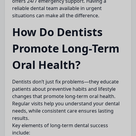
offers 24/7 emergency support. Having a
reliable dental team available in urgent
situations can make all the difference.
How Do Dentists
Promote Long-Term
Oral Health?
Dentists don’t just fix problems—they educate
patients about preventive habits and lifestyle
changes that promote long-term oral health.
Regular visits help you understand your dental
needs, while consistent care ensures lasting
results.
Key elements of long-term dental success
include: