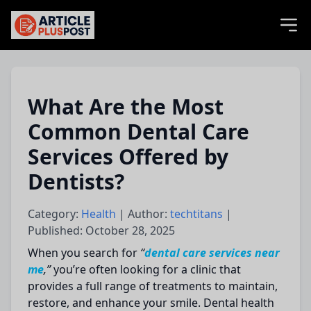
articlePlusPost.com
What Are the Most
Common Dental Care
Services Offered by
Dentists?
Category:
Health
| Author:
techtitans
|
Published: October 28, 2025
When you search for
“
dental care services near
me
,”
you’re often looking for a clinic that
provides a full range of treatments to maintain,
restore, and enhance your smile. Dental health