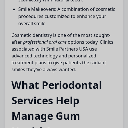
Smile Makeovers:
A combination of cosmetic
procedures customized to enhance your
overall smile.
Cosmetic dentistry is one of the most sought-
after
professional oral care
options today. Clinics
associated with
Smile Partners USA
use
advanced technology and personalized
treatment plans to give patients the radiant
smiles they’ve always wanted.
What Periodontal
Services Help
Manage Gum