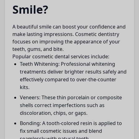
Smile?
A beautiful smile can boost your confidence and
make lasting impressions. Cosmetic dentistry
focuses on improving the appearance of your
teeth, gums, and bite.
Popular cosmetic dental services include:
Teeth Whitening:
Professional whitening
treatments deliver brighter results safely and
effectively compared to over-the-counter
kits.
Veneers:
These thin porcelain or composite
shells correct imperfections such as
discoloration, chips, or gaps.
Bonding:
A tooth-colored resin is applied to
fix small cosmetic issues and blend
seamlessly with natural teeth.