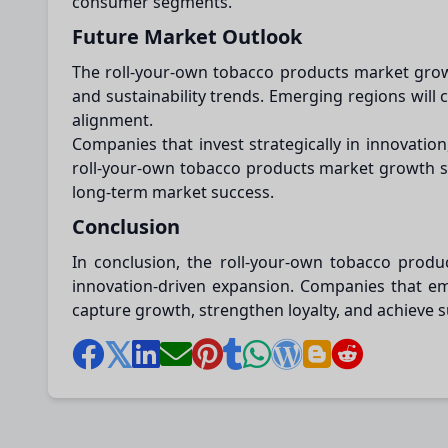
consumer segments.
Future Market Outlook
The roll-your-own tobacco products market growt
and sustainability trends. Emerging regions will
alignment.
Companies that invest strategically in innovati
roll-your-own tobacco products market growth sug
long-term market success.
Conclusion
In conclusion, the roll-your-own tobacco produc
innovation-driven expansion. Companies that em
capture growth, strengthen loyalty, and achieve 