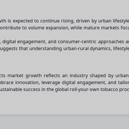
h is expected to continue rising, driven by urban lifestyl
 contribute to volume expansion, while mature markets foc
on, digital engagement, and consumer-centric approaches 
gests that understanding urban-rural dynamics, lifestyle t
ts market growth reflects an industry shaped by urban-ru
brace innovation, leverage digital engagement, and tai
sustainable success in the global roll-your-own tobacco pro