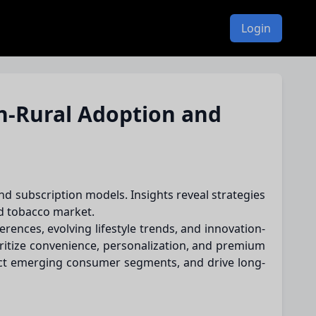
Login
n-Rural Adoption and
nd subscription models. Insights reveal strategies
ed tobacco market.
ences, evolving lifestyle trends, and innovation-
oritize convenience, personalization, and premium
act emerging consumer segments, and drive long-