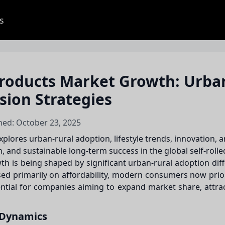
s
roducts Market Growth: Urba
sion Strategies
hed: October 23, 2025
lores urban-rural adoption, lifestyle trends, innovation, a
and sustainable long-term success in the global self-roll
 is being shaped by significant urban-rural adoption differ
used primarily on affordability, modern consumers now pri
ential for companies aiming to expand market share, attr
 Dynamics