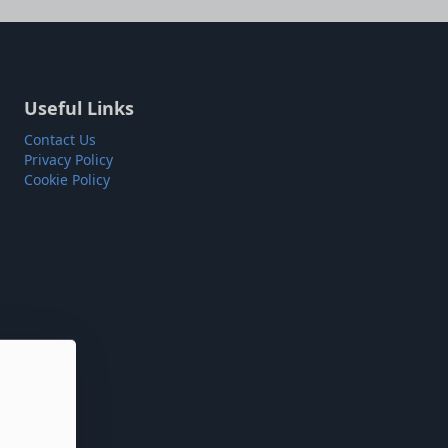
Useful Links
Contact Us
Privacy Policy
Cookie Policy