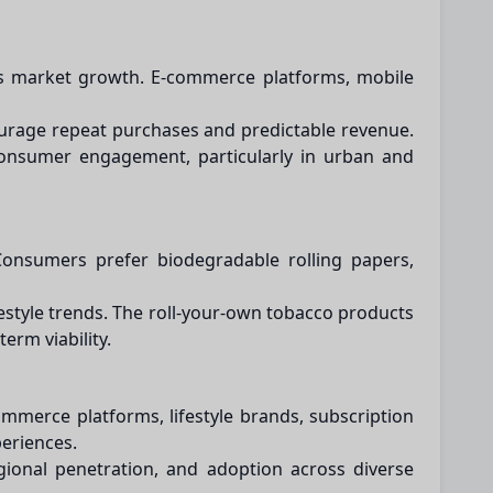
cts market growth. E-commerce platforms, mobile
courage repeat purchases and predictable revenue.
consumer engagement, particularly in urban and
 Consumers prefer biodegradable rolling papers,
festyle trends. The roll-your-own tobacco products
erm viability.
mmerce platforms, lifestyle brands, subscription
periences.
gional penetration, and adoption across diverse