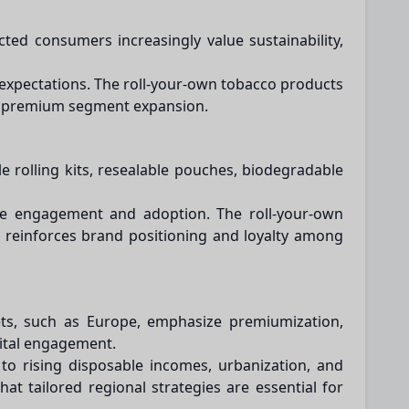
ted consumers increasingly value sustainability,
 expectations. The roll-your-own tobacco products
and premium segment expansion.
 rolling kits, resealable pouches, biodegradable
ance engagement and adoption. The roll-your-own
 reinforces brand positioning and loyalty among
ets, such as Europe, emphasize premiumization,
gital engagement.
 to rising disposable incomes, urbanization, and
t tailored regional strategies are essential for