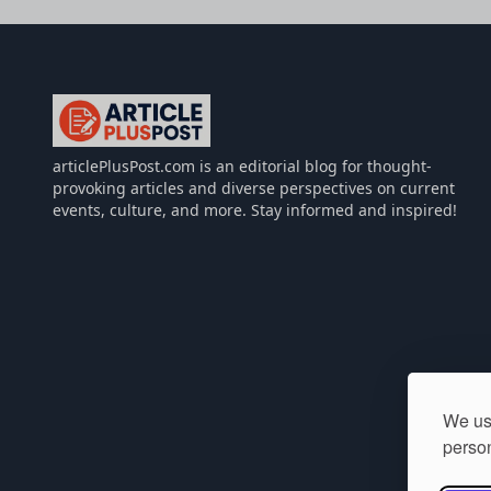
articlePlusPost.com
articlePlusPost.com is an editorial blog for thought-
provoking articles and diverse perspectives on current
events, culture, and more. Stay informed and inspired!
We use
person