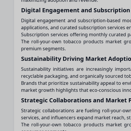
maximizing adoption and revenue.
Digital Engagement and Subscription
Digital engagement and subscription-based mode
applications, and curated subscription services e
Subscription services offering monthly curated p
The roll-your-own tobacco products market gro
premium segments.
Sustainability Driving Market Adopti
Sustainability initiatives are increasingly im
recyclable packaging, and organically sourced to
Brands that prioritize sustainability appeal to e
market growth highlights that eco-conscious innov
Strategic Collaborations and Market 
Strategic collaborations are fueling roll-your-
services, and influencers expand market reach, s
The roll-your-own tobacco products market grow