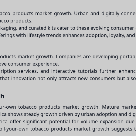
bacco products market growth. Urban and digitally connec
bacco products.
ackaging, and curated kits cater to these evolving consumer
ferings with lifestyle trends enhances adoption, loyalty, 
products market growth. Companies are developing portable
rove consumer experience.
ription services, and interactive tutorials further enh
at innovation not only attracts new consumers but also
th
l-your-own tobacco products market growth. Mature mark
merica shows steady growth driven by urban adoption and di
ica offer significant potential for volume expansion due
 roll-your-own tobacco products market growth suggests tha