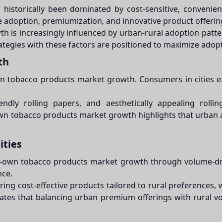
historically been dominated by cost-sensitive, conveni
e adoption, premiumization, and innovative product offerin
is increasingly influenced by urban-rural adoption pattern
egies with these factors are positioned to maximize adoption
th
wn tobacco products market growth. Consumers in cities ex
iendly rolling papers, and aesthetically appealing roll
-own tobacco products market growth highlights that urba
ities
your-own tobacco products market growth through volume-d
nce.
ng cost-effective products tailored to rural preferences, w
s that balancing urban premium offerings with rural vo