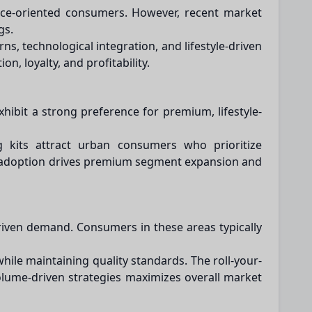
ence-oriented consumers. However, recent market
gs.
s, technological integration, and lifestyle-driven
, loyalty, and profitability.
hibit a strong preference for premium, lifestyle-
ing kits attract urban consumers who prioritize
n adoption drives premium segment expansion and
riven demand. Consumers in these areas typically
hile maintaining quality standards. The roll-your-
lume-driven strategies maximizes overall market