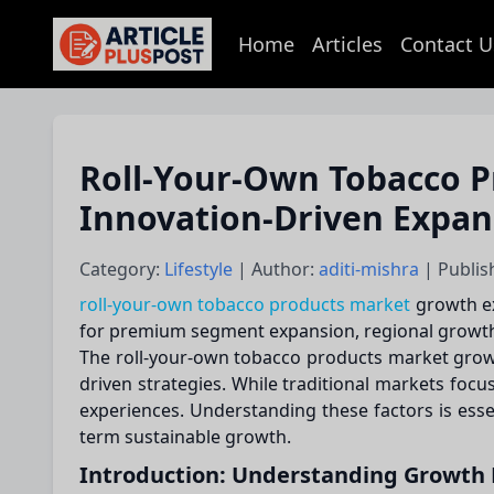
Home
Articles
Contact U
articlePlusPost.com
Roll-Your-Own Tobacco P
Innovation-Driven Expan
Category:
Lifestyle
| Author:
aditi-mishra
| Publis
roll-your-own tobacco products market
growth exp
for premium segment expansion, regional growth, 
The roll-your-own tobacco products market growth
driven strategies. While traditional markets foc
experiences. Understanding these factors is ess
term sustainable growth.
Introduction: Understanding Growth