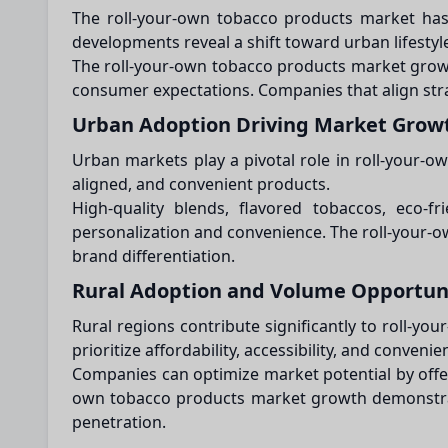
The roll-your-own tobacco products market has 
developments reveal a shift toward urban lifestyl
The roll-your-own tobacco products market growth 
consumer expectations. Companies that align strat
Urban Adoption Driving Market Grow
Urban markets play a pivotal role in roll-your-o
aligned, and convenient products.
High-quality blends, flavored tobaccos, eco-fr
personalization and convenience. The roll-your
brand differentiation.
Rural Adoption and Volume Opportun
Rural regions contribute significantly to roll-
prioritize affordability, accessibility, and convenie
Companies can optimize market potential by offeri
own tobacco products market growth demonstrate
penetration.