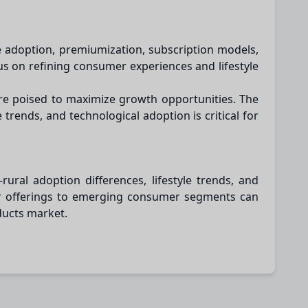
e adoption, premiumization, subscription models,
us on refining consumer experiences and lifestyle
are poised to maximize growth opportunities. The
rends, and technological adoption is critical for
ral adoption differences, lifestyle trends, and
lor offerings to emerging consumer segments can
ducts market.