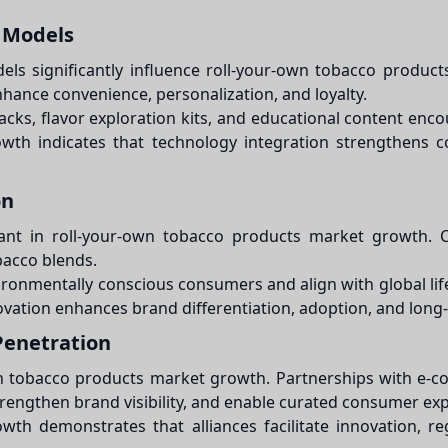
 Models
ls significantly influence roll-your-own tobacco produ
nhance convenience, personalization, and loyalty.
acks, flavor exploration kits, and educational content en
wth indicates that technology integration strengthens 
on
portant in roll-your-own tobacco products market growth.
bacco blends.
nvironmentally conscious consumers and align with global li
ation enhances brand differentiation, adoption, and long-t
Penetration
own tobacco products market growth. Partnerships with e-co
trengthen brand visibility, and enable curated consumer ex
th demonstrates that alliances facilitate innovation, re