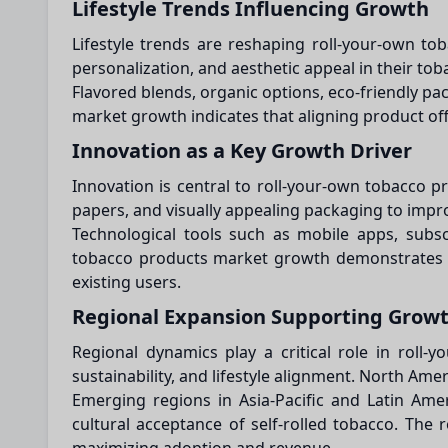
Lifestyle Trends Influencing Growth
Lifestyle trends are reshaping roll-your-own to
personalization, and aesthetic appeal in their to
Flavored blends, organic options, eco-friendly p
market growth indicates that aligning product of
Innovation as a Key Growth Driver
Innovation is central to roll-your-own tobacco 
papers, and visually appealing packaging to imp
Technological tools such as mobile apps, subsc
tobacco products market growth demonstrates th
existing users.
Regional Expansion Supporting Grow
Regional dynamics play a critical role in rol
sustainability, and lifestyle alignment. North A
Emerging regions in Asia-Pacific and Latin Amer
cultural acceptance of self-rolled tobacco. The