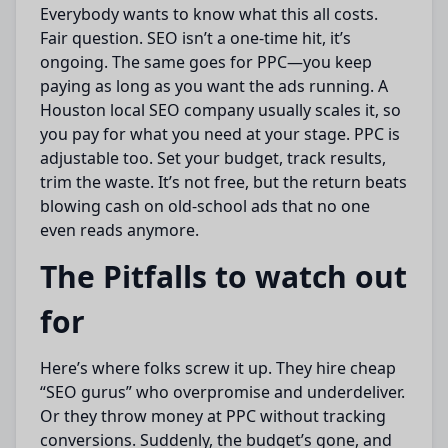
Everybody wants to know what this all costs.
Fair question. SEO isn’t a one-time hit, it’s
ongoing. The same goes for PPC—you keep
paying as long as you want the ads running. A
Houston local SEO company usually scales it, so
you pay for what you need at your stage. PPC is
adjustable too. Set your budget, track results,
trim the waste. It’s not free, but the return beats
blowing cash on old-school ads that no one
even reads anymore.
The Pitfalls to watch out
for
Here’s where folks screw it up. They hire cheap
“SEO gurus” who overpromise and underdeliver.
Or they throw money at PPC without tracking
conversions. Suddenly, the budget’s gone, and