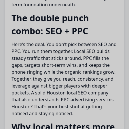
term foundation underneath.
The double punch
combo: SEO + PPC
Here’s the deal. You don’t pick between SEO and
PPC. You run them together. Local SEO builds
steady traffic that sticks around. PPC fills the
gaps, targets short-term wins, and keeps the
phone ringing while the organic rankings grow.
Together, they give you reach, consistency, and
leverage against bigger players with deeper
pockets. A solid Houston local SEO company
that also understands PPC advertising services
Houston? That’s your best shot at getting
noticed and staying noticed.
Why local matters more