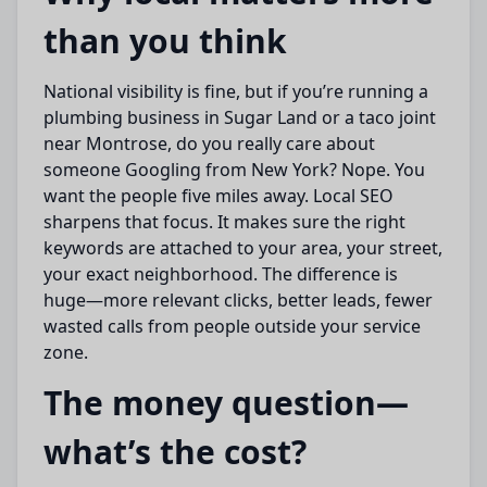
than you think
National visibility is fine, but if you’re running a
plumbing business in Sugar Land or a taco joint
near Montrose, do you really care about
someone Googling from New York? Nope. You
want the people five miles away. Local SEO
sharpens that focus. It makes sure the right
keywords are attached to your area, your street,
your exact neighborhood. The difference is
huge—more relevant clicks, better leads, fewer
wasted calls from people outside your service
zone.
The money question—
what’s the cost?