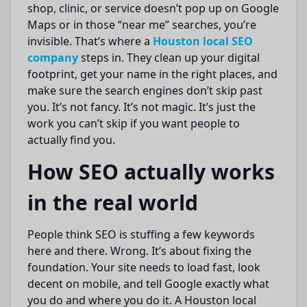
shop, clinic, or service doesn’t pop up on Google
Maps or in those “near me” searches, you’re
invisible. That’s where a
Houston local SEO
company
steps in. They clean up your digital
footprint, get your name in the right places, and
make sure the search engines don’t skip past
you. It’s not fancy. It’s not magic. It’s just the
work you can’t skip if you want people to
actually find you.
How SEO actually works
in the real world
People think SEO is stuffing a few keywords
here and there. Wrong. It’s about fixing the
foundation. Your site needs to load fast, look
decent on mobile, and tell Google exactly what
you do and where you do it. A Houston local