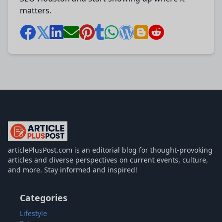
matters.
articlePlusPost.com
articlePlusPost.com is an editorial blog for thought-provoking
articles and diverse perspectives on current events, culture,
and more. Stay informed and inspired!
Categories
Lifestyle