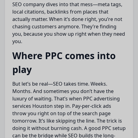
SEO company dives into that mess—meta tags,
local citations, backlinks from places that
actually matter. When it’s done right, you’re not
chasing customers anymore. They’re finding
you, because you show up right when they need
you.
Where PPC comes into
play
But let’s be real—SEO takes time. Weeks.
Months. And sometimes you don’t have the
luxury of waiting. That’s when PPC advertising
services Houston step in. Pay-per-click ads
throw you right on top of the search page
tomorrow. It’s like skipping the line. The trick is
doing it without burning cash. A good PPC setup
can be the bridge while SEO builds the long-