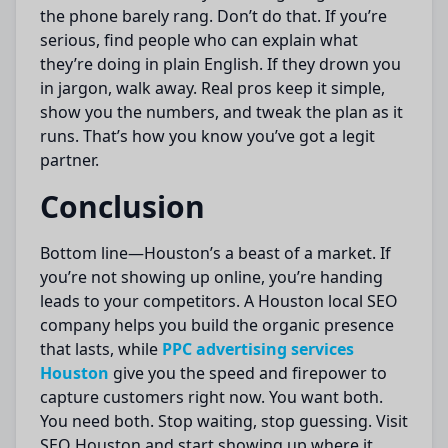
the phone barely rang. Don’t do that. If you’re
serious, find people who can explain what
they’re doing in plain English. If they drown you
in jargon, walk away. Real pros keep it simple,
show you the numbers, and tweak the plan as it
runs. That’s how you know you’ve got a legit
partner.
Conclusion
Bottom line—Houston’s a beast of a market. If
you’re not showing up online, you’re handing
leads to your competitors. A Houston local SEO
company helps you build the organic presence
that lasts, while
PPC advertising services
Houston
give you the speed and firepower to
capture customers right now. You want both.
You need both. Stop waiting, stop guessing. Visit
SEO Houston and start showing up where it