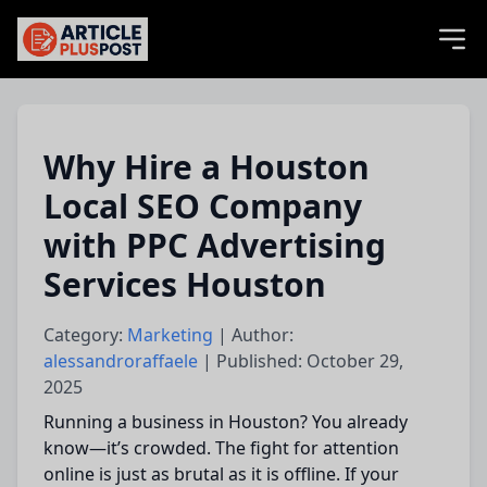
articlePlusPost.com
Why Hire a Houston
Local SEO Company
with PPC Advertising
Services Houston
Category:
Marketing
| Author:
alessandroraffaele
| Published: October 29,
2025
Running a business in Houston? You already
know—it’s crowded. The fight for attention
online is just as brutal as it is offline. If your