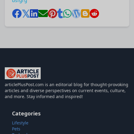
dsfgrg
articlePlusPost.com
articlePlusPost.com is an editorial blog for thought-provoking
articles and diverse perspectives on current events, culture,
and more. Stay informed and inspired!
Categories
Lifestyle
Pets