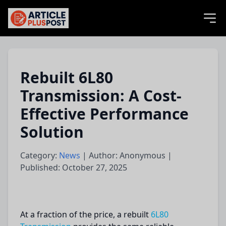
articlePlusPost.com
Rebuilt 6L80
Transmission: A Cost-
Effective Performance
Solution
Category:
News
| Author: Anonymous |
Published: October 27, 2025
At a fraction of the price, a rebuilt
6L80