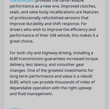
Transmission
provides the same reliable
performance as a new one. Improved clutches,
seals, and valve body recalibrations are features
of professionally refurbished versions that
improve durability and shift response. For
drivers who wish to improve the efficiency and
performance of their GM vehicle, this makes it a
great choice.
For both city and highway driving, installing a
6L80 transmission guarantees increased torque
delivery, less latency, and smoother gear
changes. One of the greatest investments for
long-term performance and value is a rebuilt
6L80, which can provide thousands of miles of
dependable operation with the right upkeep
and fluid management.