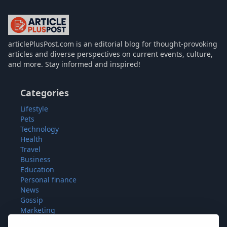
articlePlusPost.com
articlePlusPost.com is an editorial blog for thought-provoking
articles and diverse perspectives on current events, culture,
and more. Stay informed and inspired!
Categories
Lifestyle
Pets
Technology
Health
Travel
Business
Education
Personal finance
News
Gossip
Marketing
Fashion