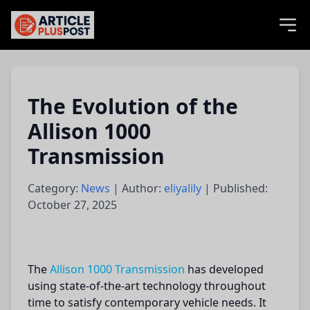
articlePlusPost.com
The Evolution of the
Allison 1000
Transmission
Category:
News
| Author:
eliyalily
| Published:
October 27, 2025
The
Allison 1000 Transmission
has developed
using state-of-the-art technology throughout
time to satisfy contemporary vehicle needs. It