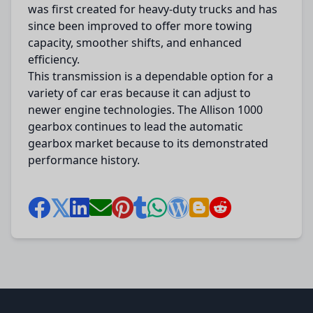
was first created for heavy-duty trucks and has
since been improved to offer more towing
capacity, smoother shifts, and enhanced
efficiency.
This transmission is a dependable option for a
variety of car eras because it can adjust to
newer engine technologies. The Allison 1000
gearbox continues to lead the automatic
gearbox market because to its demonstrated
performance history.