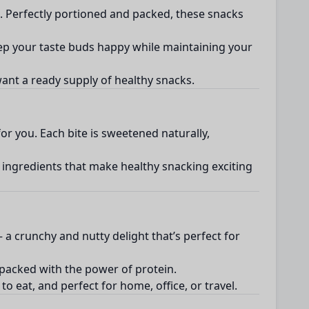
h. Perfectly portioned and packed, these snacks
eep your taste buds happy while maintaining your
 want a ready supply of healthy snacks.
or you. Each bite is sweetened naturally,
y ingredients that make healthy snacking exciting
a crunchy and nutty delight that’s perfect for
 packed with the power of protein.
o eat, and perfect for home, office, or travel.