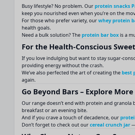
Busy lifestyle? No problem. Our
protein snacks 
keep you nourished even when you’re on the mov
For those who prefer variety, our
whey protein ba
health goals.
Need a bulk solution? The
protein bar box
is a mu
For the Health-Conscious Sweet
If you love indulging but want to stay sugar-cons
providing energy without the crash.
We’ve also perfected the art of creating the
best 
again.
Go Beyond Bars – Explore More 
Our range doesn’t end with protein and granola b
breakfast or an evening bite.
And if you crave a touch of decadence, our
protei
Don’t forget to check out our
cereal crunch jar
— 