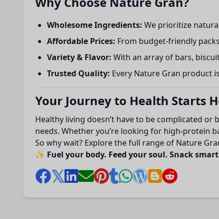
Why Choose Nature Gran?
Wholesome Ingredients:
We prioritize natural
Affordable Prices:
From budget-friendly packs
Variety & Flavor:
With an array of bars, biscuit
Trusted Quality:
Every Nature Gran product is 
Your Journey to Health Starts 
Healthy living doesn’t have to be complicated or 
needs. Whether you’re looking for high-protein bar
So why wait? Explore the full range of Nature Gran
✨
Fuel your body. Feed your soul. Snack smar