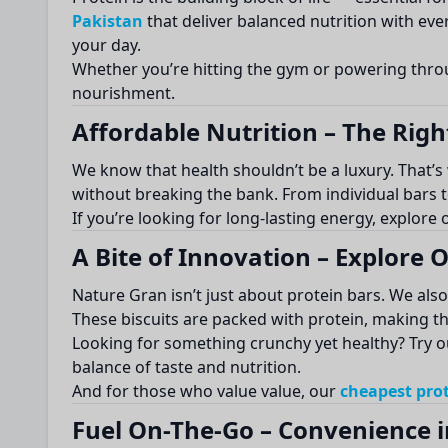
Pakistan
that deliver balanced nutrition with ev
your day.
Whether you’re hitting the gym or powering thr
nourishment.
Affordable Nutrition – The Right
We know that health shouldn’t be a luxury. That’
without breaking the bank. From individual bars t
If you’re looking for long-lasting energy, explore
A Bite of Innovation – Explore
Nature Gran isn’t just about protein bars. We als
These biscuits are packed with protein, making the
Looking for something crunchy yet healthy? Try 
balance of taste and nutrition.
And for those who value value, our
cheapest prot
Fuel On-The-Go – Convenience i