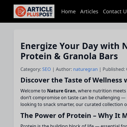
Home
Articles
Contact U
articlePlusPost.com
Energize Your Day with N
Protein & Granola Bars
Category:
SEO
| Author:
naturegran
| Published:
Discover the Taste of Wellness
Welcome to
Nature Gran
, where nutrition meets
don’t compromise on taste can be challenging — b
looking to snack smarter, our curated collection 
The Power of Protein – Why It 
Protein is the building block of life — essential f