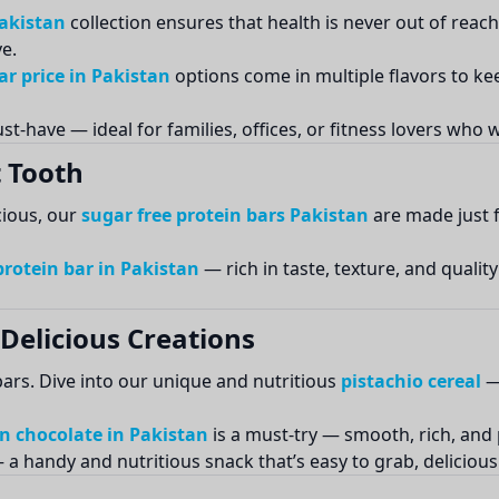
Pakistan
collection ensures that health is never out of reac
e.
r price in Pakistan
options come in multiple flavors to k
st-have — ideal for families, offices, or fitness lovers who
 Tooth
cious, our
sugar free protein bars Pakistan
are made just f
protein bar in Pakistan
— rich in taste, texture, and qualit
Delicious Creations
ars. Dive into our unique and nutritious
pistachio cereal
— 
n chocolate in Pakistan
is a must-try — smooth, rich, and
a handy and nutritious snack that’s easy to grab, delicious t