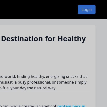
Login
 Destination for Healthy
ed world, finding healthy, energizing snacks that
husiast, a busy professional, or someone simply
o fuel your day the natural way.
 Gran, we’ve created a variety of
protein bars in