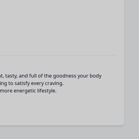
t, tasty, and full of the goodness your body
ng to satisfy every craving.
more energetic lifestyle.