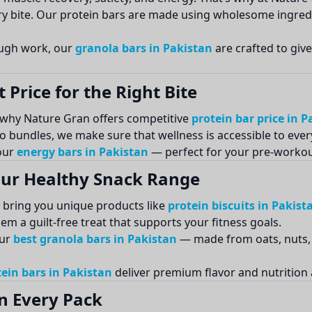
ery bite. Our protein bars are made using wholesome ingred
ough work, our
granola bars in Pakistan
are crafted to giv
 Price for the Right Bite
s why Nature Gran offers competitive
protein bar price in P
o bundles, we make sure that wellness is accessible to eve
 our
energy bars in Pakistan
— perfect for your pre-workout
 Our Healthy Snack Range
o bring you unique products like
protein biscuits in Pakist
m a guilt-free treat that supports your fitness goals.
our
best granola bars in Pakistan
— made from oats, nuts, 
ein bars in Pakistan
deliver premium flavor and nutrition 
n Every Pack