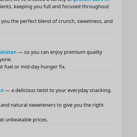
ients, keeping you full and focused throughout
e you the perfect blend of crunch, sweetness, and
akistan
— so you can enjoy premium quality
ryone.
 fuel or mid-day hunger fix.
an
— a delicious twist to your everyday snacking.
and natural sweeteners to give you the right
at unbeatable prices.