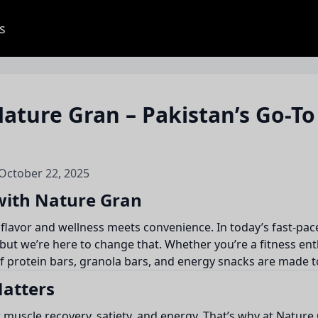
s
ature Gran – Pakistan’s Go-To
 October 22, 2025
 with Nature Gran
 flavor and wellness meets convenience. In today’s fast-pac
ut we’re here to change that. Whether you’re a fitness ent
of protein bars, granola bars, and energy snacks are made t
Matters
or muscle recovery, satiety, and energy. That’s why at Nature