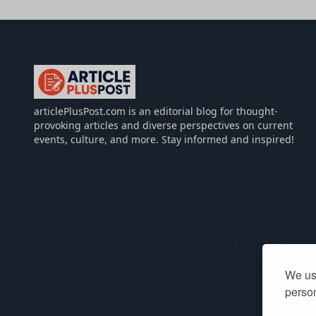
articlePlusPost.com
articlePlusPost.com is an editorial blog for thought-
provoking articles and diverse perspectives on current
events, culture, and more. Stay informed and inspired!
We use
person