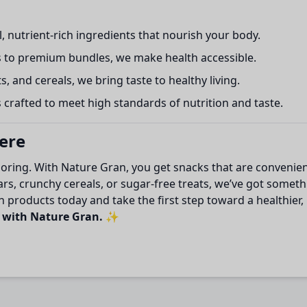
, nutrient-rich ingredients that nourish your body.
 to premium bundles, we make health accessible.
s, and cereals, we bring taste to healthy living.
crafted to meet high standards of nutrition and taste.
Here
boring. With Nature Gran, you get snacks that are convenien
s, crunchy cereals, or sugar-free treats, we’ve got somethi
 products today and take the first step toward a healthier, 
t with Nature Gran.
✨