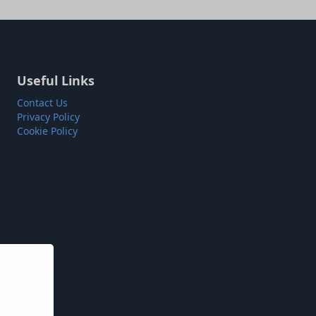
Useful Links
Contact Us
Privacy Policy
Cookie Policy