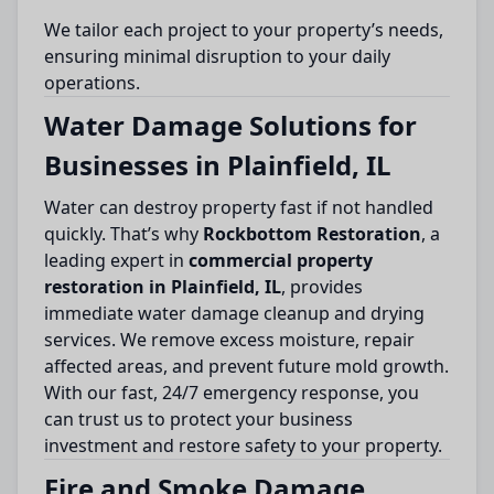
We tailor each project to your property’s needs,
ensuring minimal disruption to your daily
operations.
Water Damage Solutions for
Businesses in Plainfield, IL
Water can destroy property fast if not handled
quickly. That’s why
Rockbottom Restoration
, a
leading expert in
commercial property
restoration in Plainfield, IL
, provides
immediate water damage cleanup and drying
services. We remove excess moisture, repair
affected areas, and prevent future mold growth.
With our fast, 24/7 emergency response, you
can trust us to protect your business
investment and restore safety to your property.
Fire and Smoke Damage