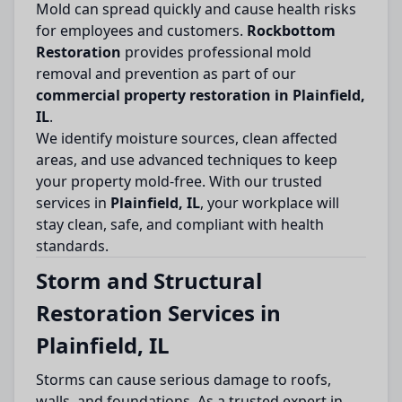
Mold can spread quickly and cause health risks
for employees and customers.
Rockbottom
Restoration
provides professional mold
removal and prevention as part of our
commercial property restoration in Plainfield,
IL
.
We identify moisture sources, clean affected
areas, and use advanced techniques to keep
your property mold-free. With our trusted
services in
Plainfield, IL
, your workplace will
stay clean, safe, and compliant with health
standards.
Storm and Structural
Restoration Services in
Plainfield, IL
Storms can cause serious damage to roofs,
walls, and foundations. As a trusted expert in