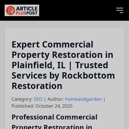
articlePlusPost.com
Expert Commercial
Property Restoration in
Plainfield, IL | Trusted
Services by Rockbottom
Restoration
Category:
SEO
| Author:
homeandgarden
|
Published: October 24, 2025
Professional Commercial
Property Restoration in