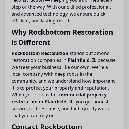
reconstruction — keeping you informed every
step of the way. With our skilled professionals
and advanced technology, we ensure quick,
efficient, and lasting results.
Why Rockbottom Restoration
is Different
Rockbottom Restoration
stands out among
restoration companies in
Plainfield, IL
because
we treat your business like our own. We’re a
local company with deep roots in the
community, and we understand how important
it is to protect your property and reputation.
When you hire us for
commercial property
restoration in Plainfield, IL
, you get honest
service, fast response, and high-quality work
that you can rely on.
Contact Rockbottom