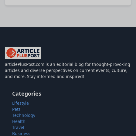
articlePlusPost.com
articlePlusPost.com is an editorial blog for thought-provoking
articles and diverse perspectives on current events, culture,
and more. Stay informed and inspired!
Categories
Lifestyle
Pets
Technology
Health
Travel
Business