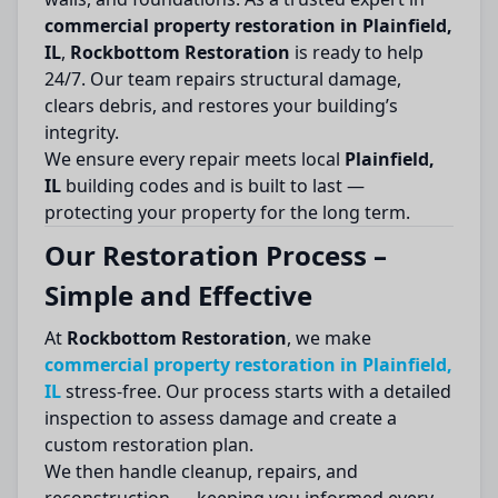
commercial property restoration in Plainfield,
IL
,
Rockbottom Restoration
is ready to help
24/7. Our team repairs structural damage,
clears debris, and restores your building’s
integrity.
We ensure every repair meets local
Plainfield,
IL
building codes and is built to last —
protecting your property for the long term.
Our Restoration Process –
Simple and Effective
At
Rockbottom Restoration
, we make
commercial property restoration in Plainfield,
IL
stress-free. Our process starts with a detailed
inspection to assess damage and create a
custom restoration plan.
We then handle cleanup, repairs, and