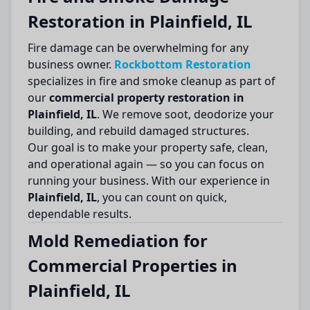
Restoration in Plainfield, IL
Fire damage can be overwhelming for any
business owner.
Rockbottom Restoration
specializes in fire and smoke cleanup as part of
our
commercial property restoration in
Plainfield, IL
. We remove soot, deodorize your
building, and rebuild damaged structures.
Our goal is to make your property safe, clean,
and operational again — so you can focus on
running your business. With our experience in
Plainfield, IL
, you can count on quick,
dependable results.
Mold Remediation for
Commercial Properties in
Plainfield, IL