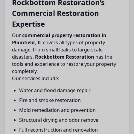
Rockbottom Restoration’s
Commercial Restoration
Expertise
Our
commercial property restoration in
Plainfield, IL
covers all types of property
damage. From small leaks to large-scale
disasters,
Rockbottom Restoration
has the
tools and experience to restore your property
completely.
Our services include:
Water and flood damage repair
Fire and smoke restoration
Mold remediation and prevention
Structural drying and odor removal
Full reconstruction and renovation