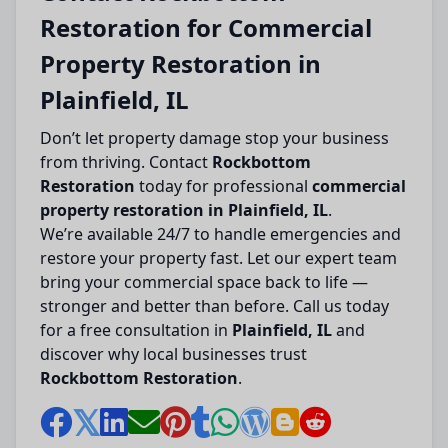
Restoration for Commercial
Property Restoration in
Plainfield, IL
Don’t let property damage stop your business
from thriving. Contact
Rockbottom
Restoration
today for professional
commercial
property restoration in Plainfield, IL
.
We’re available 24/7 to handle emergencies and
restore your property fast. Let our expert team
bring your commercial space back to life —
stronger and better than before. Call us today
for a free consultation in
Plainfield, IL
and
discover why local businesses trust
Rockbottom Restoration
.