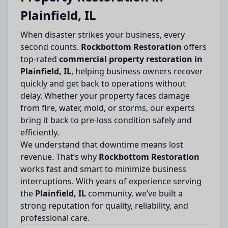
Plainfield, IL
When disaster strikes your business, every
second counts.
Rockbottom Restoration
offers
top-rated
commercial property restoration in
Plainfield, IL
, helping business owners recover
quickly and get back to operations without
delay. Whether your property faces damage
from fire, water, mold, or storms, our experts
bring it back to pre-loss condition safely and
efficiently.
We understand that downtime means lost
revenue. That’s why
Rockbottom Restoration
works fast and smart to minimize business
interruptions. With years of experience serving
the
Plainfield, IL
community, we’ve built a
strong reputation for quality, reliability, and
professional care.