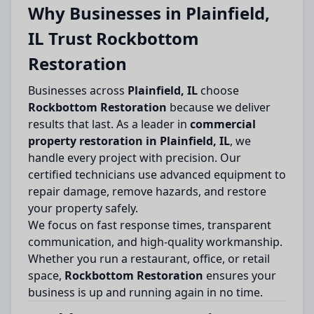
Why Businesses in Plainfield,
IL Trust Rockbottom
Restoration
Businesses across
Plainfield, IL
choose
Rockbottom Restoration
because we deliver
results that last. As a leader in
commercial
property restoration in Plainfield, IL
, we
handle every project with precision. Our
certified technicians use advanced equipment to
repair damage, remove hazards, and restore
your property safely.
We focus on fast response times, transparent
communication, and high-quality workmanship.
Whether you run a restaurant, office, or retail
space,
Rockbottom Restoration
ensures your
business is up and running again in no time.