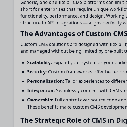
Generic, one-size-fits-all CMS platforms can limit 
short for enterprises that require unique workflo
functionality, performance, and design. Working 
structure to API integrations — aligns perfectly w
The Advantages of Custom CM
Custom CMS solutions are designed with flexibilit
and managed without being limited by pre-built t
Scalability:
Expand your system as your audie
Security:
Custom frameworks offer better prot
Personalization:
Tailor experiences to differe
Integration:
Seamlessly connect with CRMs, e
Ownership:
Full control over source code and
These benefits make custom CMS development a 
The Strategic Role of CMS in Di