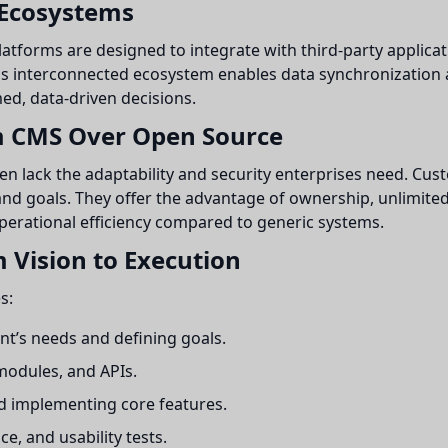
 Ecosystems
atforms are designed to integrate with third-party applicat
s interconnected ecosystem enables data synchronization a
ed, data-driven decisions.
m CMS Over Open Source
n lack the adaptability and security enterprises need. Cus
and goals. They offer the advantage of ownership, unlimited 
 operational efficiency compared to generic systems.
 Vision to Execution
s:
nt’s needs and defining goals.
modules, and APIs.
nd implementing core features.
, and usability tests.