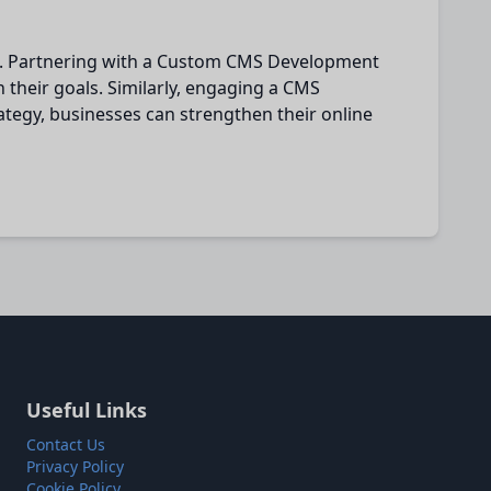
ace. Partnering with a Custom CMS Development
 their goals. Similarly, engaging a CMS
tegy, businesses can strengthen their online
Useful Links
Contact Us
Privacy Policy
Cookie Policy