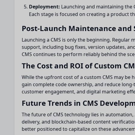
Deployment:
Launching and maintaining the C
Each stage is focused on creating a product t
Post-Launch Maintenance and 
Launching a CMS is only the beginning. Regular 
support, including bug fixes, version updates, a
CMS continues to perform reliably behind the sce
The Cost and ROI of Custom C
While the upfront cost of a custom CMS may be hig
gain complete code ownership, and reduce long-t
customer engagement, and digital marketing effe
Future Trends in CMS Develop
The future of CMS technology lies in automation, 
delivery, and blockchain-based content verificati
better positioned to capitalize on these advanc