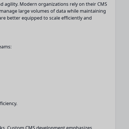
d agility. Modern organizations rely on their CMS
n manage large volumes of data while maintaining
e better equipped to scale efficiently and
eams:
ficiency.
works. Custom CMS development emphasizes