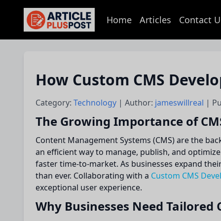
Home
Articles
Contact U
articlePlusPost.com
How Custom CMS Develop
Category:
Technology
| Author:
jameswillreal
| P
The Growing Importance of CMS 
Content Management Systems (CMS) are the backbo
an efficient way to manage, publish, and optimiz
faster time-to-market. As businesses expand thei
than ever. Collaborating with a
Custom CMS Deve
exceptional user experience.
Why Businesses Need Tailored 