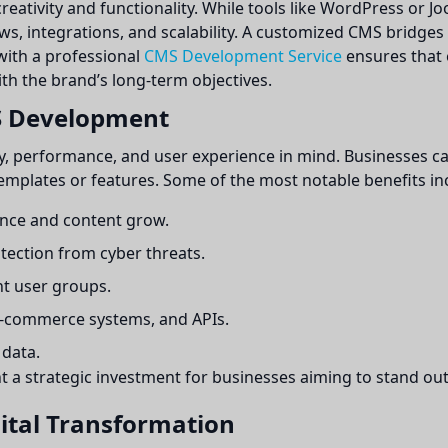
creativity and functionality. While tools like WordPress or Jo
ws, integrations, and scalability. A customized CMS bridges
with a professional
CMS Development Service
ensures that 
ith the brand’s long-term objectives.
S Development
y, performance, and user experience in mind. Businesses ca
emplates or features. Some of the most notable benefits in
nce and content grow.
ection from cyber threats.
nt user groups.
-commerce systems, and APIs.
 data.
strategic investment for businesses aiming to stand out d
gital Transformation