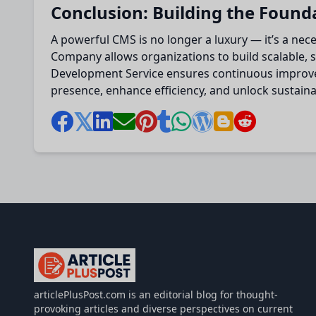
Conclusion: Building the Found
A powerful CMS is no longer a luxury — it’s a ne
Company allows organizations to build scalable, s
Development Service ensures continuous improveme
presence, enhance efficiency, and unlock sustainab
articlePlusPost.com
articlePlusPost.com is an editorial blog for thought-
provoking articles and diverse perspectives on current