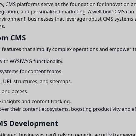
ty, CMS platforms serve as the foundation for innovation an
ntegration, and personalized marketing. A well-built CMS ca
vironment, businesses that leverage robust CMS systems ar
ms.
tom CMS
 features that simplify complex operations and empower t
 with WYSIWYG functionality.
 systems for content teams.
 URL structures, and sitemaps.
 and access.
insights and content tracking.
over their content ecosystems, boosting productivity and ef
CMS Development
sticated, businesses can’t rely on generic security frame