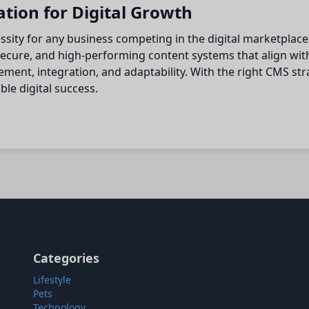
ation for Digital Growth
cessity for any business competing in the digital marketpl
ecure, and high-performing content systems that align with
nt, integration, and adaptability. With the right CMS stra
le digital success.
Categories
Lifestyle
Pets
Technology