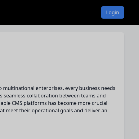
Login
multinational enterprises, every business needs
res seamless collaboration between teams and
calable CMS platforms has become more crucial
at meet their operational goals and deliver an