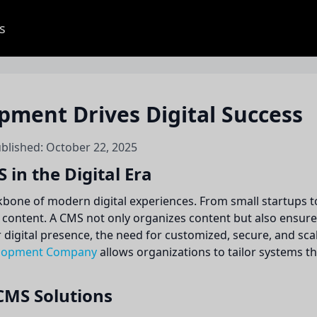
s
ment Drives Digital Success
ublished: October 22, 2025
in the Digital Era
ne of modern digital experiences. From small startups to 
e content. A CMS not only organizes content but also ensu
r digital presence, the need for customized, secure, and s
lopment Company
allows organizations to tailor systems th
CMS Solutions