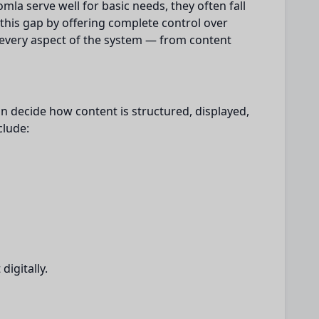
omla serve well for basic needs, they often fall
 this gap by offering complete control over
every aspect of the system — from content
n decide how content is structured, displayed,
clude:
igitally.