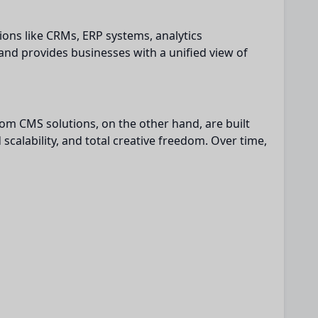
ions like CRMs, ERP systems, analytics
nd provides businesses with a unified view of
tom CMS solutions, on the other hand, are built
scalability, and total creative freedom. Over time,