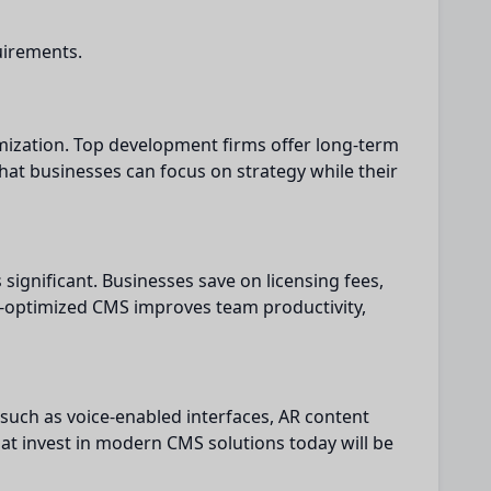
uirements.
ization. Top development firms offer long-term
hat businesses can focus on strategy while their
ignificant. Businesses save on licensing fees,
l-optimized CMS improves team productivity,
 such as voice-enabled interfaces, AR content
hat invest in modern CMS solutions today will be