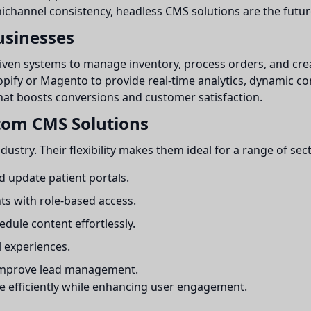
hannel consistency, headless CMS solutions are the future
sinesses
iven systems to manage inventory, process orders, and cr
opify or Magento to provide real-time analytics, dynamic 
that boosts conversions and customer satisfaction.
stom CMS Solutions
stry. Their flexibility makes them ideal for a range of sect
 update patient portals.
ts with role-based access.
dule content effortlessly.
l experiences.
 improve lead management.
e efficiently while enhancing user engagement.