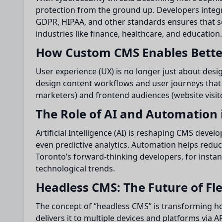
protection from the ground up. Developers integr
GDPR, HIPAA, and other standards ensures that s
industries like finance, healthcare, and education.
How Custom CMS Enables Bette
User experience (UX) is no longer just about desi
design content workflows and user journeys that 
marketers) and frontend audiences (website visito
The Role of AI and Automation
Artificial Intelligence (AI) is reshaping CMS dev
even predictive analytics. Automation helps reduc
Toronto’s forward-thinking developers, for insta
technological trends.
Headless CMS: The Future of Flex
The concept of “headless CMS” is transforming h
delivers it to multiple devices and platforms via 