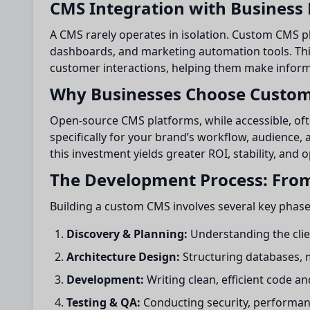
CMS Integration with Business
A CMS rarely operates in isolation. Custom CMS pl
dashboards, and marketing automation tools. Thi
customer interactions, helping them make inform
Why Businesses Choose Custo
Open-source CMS platforms, while accessible, ofte
specifically for your brand’s workflow, audience, 
this investment yields greater ROI, stability, and
The Development Process: From
Building a custom CMS involves several key phase
Discovery & Planning:
Understanding the clie
Architecture Design:
Structuring databases, 
Development:
Writing clean, efficient code a
Testing & QA:
Conducting security, performance