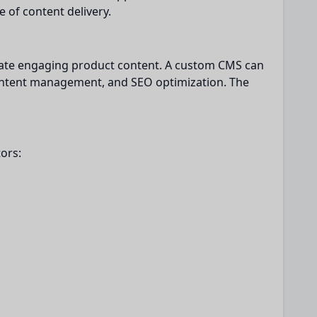
 of content delivery.
eate engaging product content. A custom CMS can
content management, and SEO optimization. The
ors: