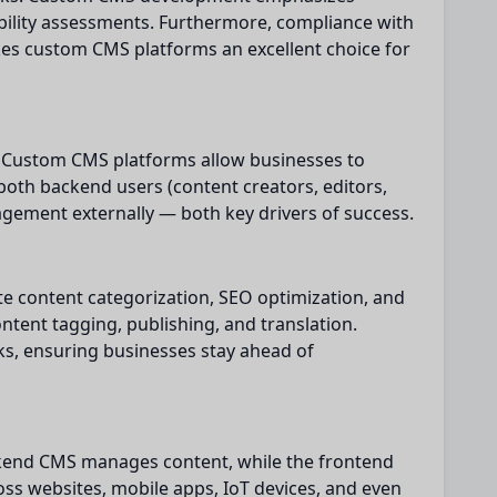
bility assessments. Furthermore, compliance with
kes custom CMS platforms an excellent choice for
ns. Custom CMS platforms allow businesses to
both backend users (content creators, editors,
agement externally — both key drivers of success.
te content categorization, SEO optimization, and
ntent tagging, publishing, and translation.
ks, ensuring businesses stay ahead of
ackend CMS manages content, while the frontend
ross websites, mobile apps, IoT devices, and even