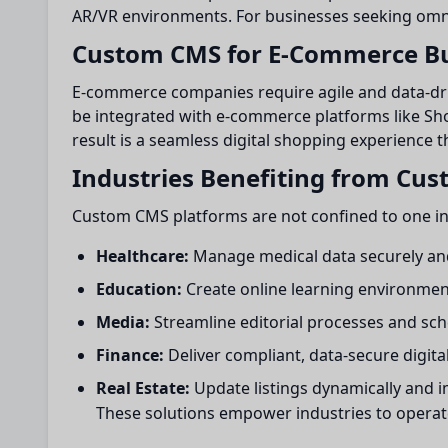
AR/VR environments. For businesses seeking omnic
Custom CMS for E-Commerce Bu
E-commerce companies require agile and data-dr
be integrated with e-commerce platforms like Sh
result is a seamless digital shopping experience 
Industries Benefiting from Cu
Custom CMS platforms are not confined to one indu
Healthcare:
Manage medical data securely and
Education:
Create online learning environmen
Media:
Streamline editorial processes and sche
Finance:
Deliver compliant, data-secure digita
Real Estate:
Update listings dynamically and
These solutions empower industries to operat