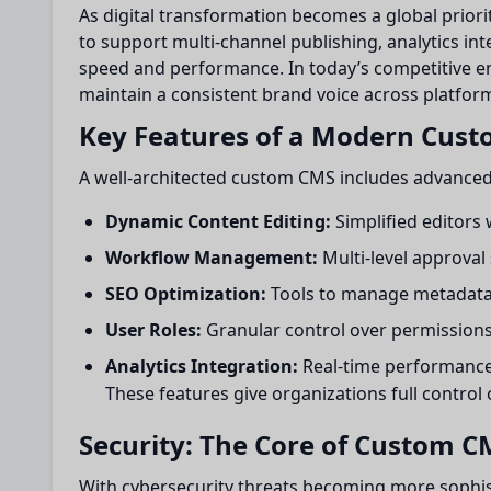
As digital transformation becomes a global priori
to support multi-channel publishing, analytics i
speed and performance. In today’s competitive en
maintain a consistent brand voice across platfor
Key Features of a Modern Cus
A well-architected custom CMS includes advanced
Dynamic Content Editing:
Simplified editors
Workflow Management:
Multi-level approval
SEO Optimization:
Tools to manage metadata,
User Roles:
Granular control over permissions
Analytics Integration:
Real-time performance 
These features give organizations full control 
Security: The Core of Custom 
With cybersecurity threats becoming more sophi