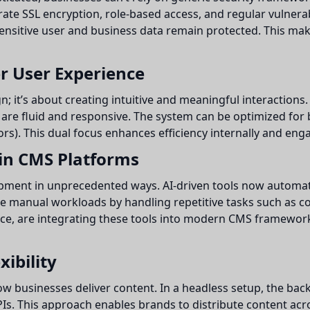
ate SSL encryption, role-based access, and regular vulnera
ensitive user and business data remain protected. This ma
r User Experience
gn; it’s about creating intuitive and meaningful interactio
are fluid and responsive. The system can be optimized for 
rs). This dual focus enhances efficiency internally and eng
 in CMS Platforms
elopment in unprecedented ways. AI-driven tools now automa
e manual workloads by handling repetitive tasks such as co
nce, are integrating these tools into modern CMS framewor
ibility
ow businesses deliver content. In a headless setup, the b
APIs. This approach enables brands to distribute content ac