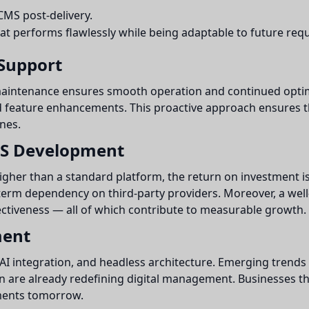
MS post-delivery.
hat performs flawlessly while being adaptable to future req
Support
maintenance ensures smooth operation and continued optim
nd feature enhancements. This proactive approach ensures t
nes.
MS Development
her than a standard platform, the return on investment is s
erm dependency on third-party providers. Moreover, a wel
ctiveness — all of which contribute to measurable growth.
ment
AI integration, and headless architecture. Emerging trends
on are already redefining digital management. Businesses t
ements tomorrow.