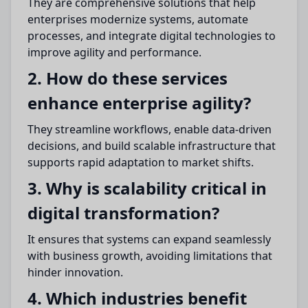
They are comprehensive solutions that help
enterprises modernize systems, automate
processes, and integrate digital technologies to
improve agility and performance.
2. How do these services
enhance enterprise agility?
They streamline workflows, enable data-driven
decisions, and build scalable infrastructure that
supports rapid adaptation to market shifts.
3. Why is scalability critical in
digital transformation?
It ensures that systems can expand seamlessly
with business growth, avoiding limitations that
hinder innovation.
4. Which industries benefit