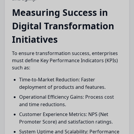
Measuring Success in
Digital Transformation
Initiatives
To ensure transformation success, enterprises
must define Key Performance Indicators (KPIs)
such as:
Time-to-Market Reduction: Faster
deployment of products and features.
Operational Efficiency Gains: Process cost
and time reductions.
Customer Experience Metrics: NPS (Net
Promoter Score) and satisfaction ratings.
System Uptime and Scalability: Performance