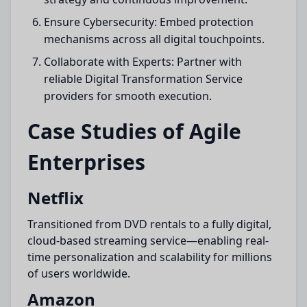
Ensure Cybersecurity: Embed protection
mechanisms across all digital touchpoints.
Collaborate with Experts: Partner with
reliable Digital Transformation Service
providers for smooth execution.
Case Studies of Agile
Enterprises
Netflix
Transitioned from DVD rentals to a fully digital,
cloud-based streaming service—enabling real-
time personalization and scalability for millions
of users worldwide.
Amazon