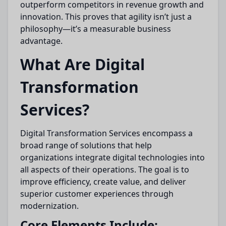
outperform competitors in revenue growth and
innovation. This proves that agility isn’t just a
philosophy—it’s a measurable business
advantage.
What Are Digital
Transformation
Services?
Digital Transformation Services encompass a
broad range of solutions that help
organizations integrate digital technologies into
all aspects of their operations. The goal is to
improve efficiency, create value, and deliver
superior customer experiences through
modernization.
Core Elements Include: