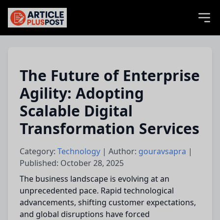
articlePlusPost.com
The Future of Enterprise
Agility: Adopting
Scalable Digital
Transformation Services
Category:
Technology
| Author:
gouravsapra
|
Published: October 28, 2025
The business landscape is evolving at an
unprecedented pace. Rapid technological
advancements, shifting customer expectations,
and global disruptions have forced