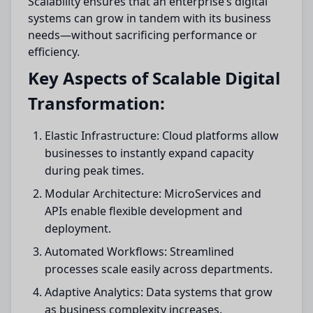
Scalability ensures that an enterprise’s digital
systems can grow in tandem with its business
needs—without sacrificing performance or
efficiency.
Key Aspects of Scalable Digital
Transformation:
Elastic Infrastructure: Cloud platforms allow
businesses to instantly expand capacity
during peak times.
Modular Architecture: MicroServices and
APIs enable flexible development and
deployment.
Automated Workflows: Streamlined
processes scale easily across departments.
Adaptive Analytics: Data systems that grow
as business complexity increases.