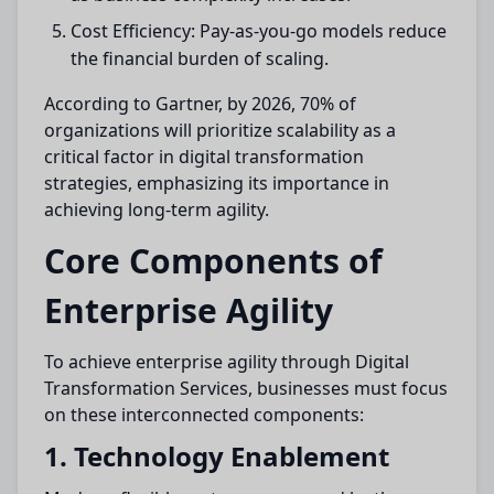
Cost Efficiency: Pay-as-you-go models reduce
the financial burden of scaling.
According to Gartner, by 2026, 70% of
organizations will prioritize scalability as a
critical factor in digital transformation
strategies, emphasizing its importance in
achieving long-term agility.
Core Components of
Enterprise Agility
To achieve enterprise agility through Digital
Transformation Services, businesses must focus
on these interconnected components:
1. Technology Enablement