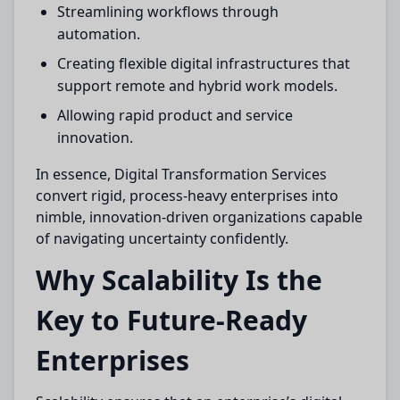
Streamlining workflows through
automation.
Creating flexible digital infrastructures that
support remote and hybrid work models.
Allowing rapid product and service
innovation.
In essence, Digital Transformation Services
convert rigid, process-heavy enterprises into
nimble, innovation-driven organizations capable
of navigating uncertainty confidently.
Why Scalability Is the
Key to Future-Ready
Enterprises