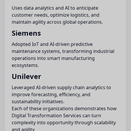
Uses data analytics and AI to anticipate
customer needs, optimize logistics, and
maintain agility across global operations.
Siemens
Adopted IoT and AI-driven predictive
maintenance systems, transforming industrial
operations into smart manufacturing
ecosystems.
Unilever
Leveraged AI-driven supply chain analytics to
improve forecasting, efficiency, and
sustainability initiatives.
Each of these organizations demonstrates how
Digital Transformation Services can turn
complexity into opportunity through scalability
and agility.