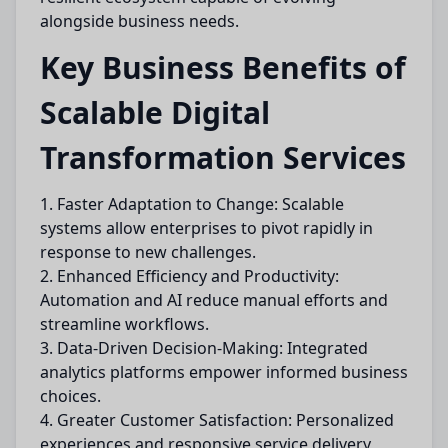
alongside business needs.
Key Business Benefits of
Scalable Digital
Transformation Services
1. Faster Adaptation to Change: Scalable
systems allow enterprises to pivot rapidly in
response to new challenges.
2. Enhanced Efficiency and Productivity:
Automation and AI reduce manual efforts and
streamline workflows.
3. Data-Driven Decision-Making: Integrated
analytics platforms empower informed business
choices.
4. Greater Customer Satisfaction: Personalized
experiences and responsive service delivery