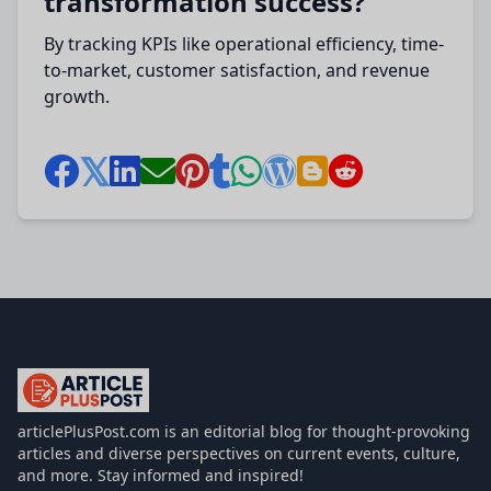
transformation success?
By tracking KPIs like operational efficiency, time-
to-market, customer satisfaction, and revenue
growth.
articlePlusPost.com
articlePlusPost.com is an editorial blog for thought-provoking
articles and diverse perspectives on current events, culture,
and more. Stay informed and inspired!