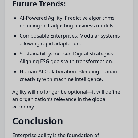
Future Trends:
AI-Powered Agility: Predictive algorithms
enabling self-adjusting business models.
Composable Enterprises: Modular systems
allowing rapid adaptation.
Sustainability-Focused Digital Strategies:
Aligning ESG goals with transformation.
Human-AI Collaboration: Blending human
creativity with machine intelligence.
Agility will no longer be optional—it will define
an organization’s relevance in the global
economy.
Conclusion
Enterprise agility is the foundation of