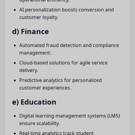
AI personalization boosts conversion and
customer loyalty.
d) Finance
Automated fraud detection and compliance
management.
Cloud-based solutions for agile service
delivery.
Predictive analytics for personalized
customer experiences.
e) Education
Digital learning management systems (LMS)
ensure scalability.
Real-time analytics track student