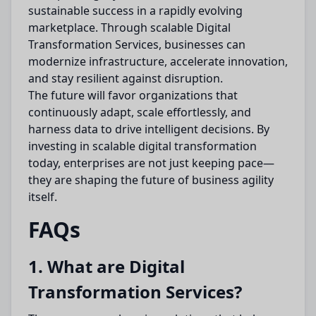
sustainable success in a rapidly evolving
marketplace. Through scalable Digital
Transformation Services, businesses can
modernize infrastructure, accelerate innovation,
and stay resilient against disruption.
The future will favor organizations that
continuously adapt, scale effortlessly, and
harness data to drive intelligent decisions. By
investing in scalable digital transformation
today, enterprises are not just keeping pace—
they are shaping the future of business agility
itself.
FAQs
1. What are Digital
Transformation Services?