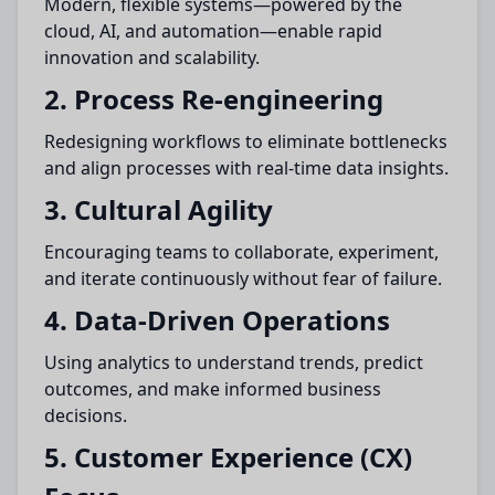
Modern, flexible systems—powered by the
cloud, AI, and automation—enable rapid
innovation and scalability.
2. Process Re-engineering
Redesigning workflows to eliminate bottlenecks
and align processes with real-time data insights.
3. Cultural Agility
Encouraging teams to collaborate, experiment,
and iterate continuously without fear of failure.
4. Data-Driven Operations
Using analytics to understand trends, predict
outcomes, and make informed business
decisions.
5. Customer Experience (CX)