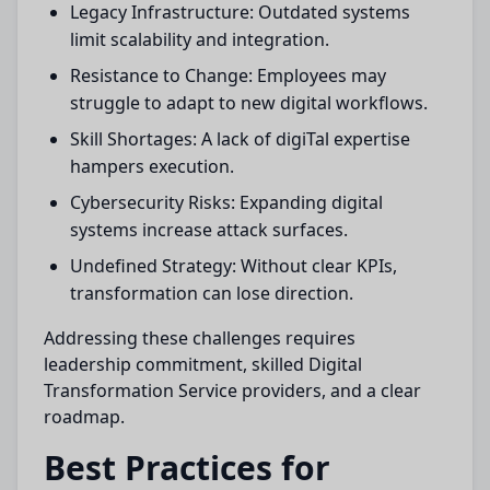
Legacy Infrastructure: Outdated systems
limit scalability and integration.
Resistance to Change: Employees may
struggle to adapt to new digital workflows.
Skill Shortages: A lack of digiTal expertise
hampers execution.
Cybersecurity Risks: Expanding digital
systems increase attack surfaces.
Undefined Strategy: Without clear KPIs,
transformation can lose direction.
Addressing these challenges requires
leadership commitment, skilled Digital
Transformation Service providers, and a clear
roadmap.
Best Practices for