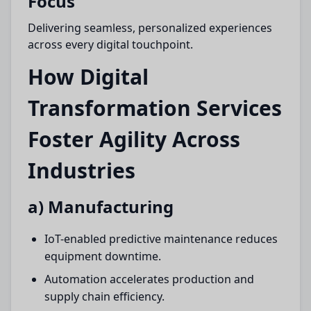
Focus
Delivering seamless, personalized experiences
across every digital touchpoint.
How Digital
Transformation Services
Foster Agility Across
Industries
a) Manufacturing
IoT-enabled predictive maintenance reduces
equipment downtime.
Automation accelerates production and
supply chain efficiency.