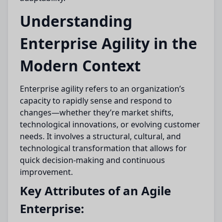
Understanding
Enterprise Agility in the
Modern Context
Enterprise agility refers to an organization’s
capacity to rapidly sense and respond to
changes—whether they’re market shifts,
technological innovations, or evolving customer
needs. It involves a structural, cultural, and
technological transformation that allows for
quick decision-making and continuous
improvement.
Key Attributes of an Agile
Enterprise: