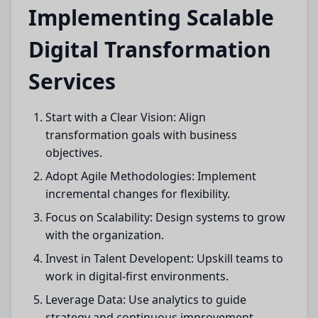
Implementing Scalable
Digital Transformation
Services
Start with a Clear Vision: Align
transformation goals with business
objectives.
Adopt Agile Methodologies: Implement
incremental changes for flexibility.
Focus on Scalability: Design systems to grow
with the organization.
Invest in Talent Developent: Upskill teams to
work in digital-first environments.
Leverage Data: Use analytics to guide
strategy and continuous improvement.