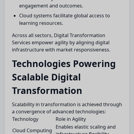
engagement and outcomes.
Cloud systems facilitate global access to
learning resources.
Across all sectors, Digital Transformation
Services empower agility by aligning digital
infrastructure with market responsiveness.
Technologies Powering
Scalable Digital
Transformation
Scalability in transformation is achieved through
a convergence of advanced technologies:
Technology
Role in Agility
Enables elastic scaling and
Cloud Computing