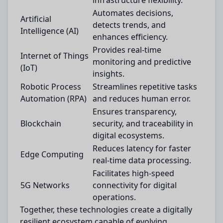
infrastructure flexibility.
Automates decisions,
Artificial
detects trends, and
Intelligence (AI)
enhances efficiency.
Provides real-time
Internet of Things
monitoring and predictive
(IoT)
insights.
Robotic Process
Streamlines repetitive tasks
Automation (RPA)
and reduces human error.
Ensures transparency,
Blockchain
security, and traceability in
digital ecosystems.
Reduces latency for faster
Edge Computing
real-time data processing.
Facilitates high-speed
5G Networks
connectivity for digital
operations.
Together, these technologies create a digitally
resilient ecosystem capable of evolving