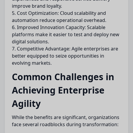
improve brand loyalty.
5. Cost Optimization: Cloud scalability and
automation reduce operational overhead.
6. Improved Innovation Capacity: Scalable
platforms make it easier to test and deploy new
digital solutions.
7. Competitive Advantage: Agile enterprises are
better equipped to seize opportunities in
evolving markets.
Common Challenges in
Achieving Enterprise
Agility
While the benefits are significant, organizations
face several roadblocks during transformation: