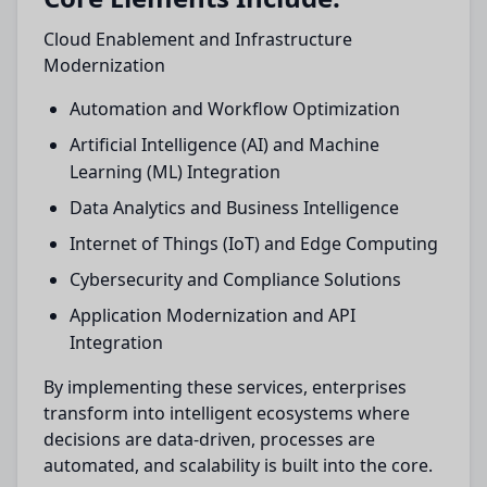
Cloud Enablement and Infrastructure
Modernization
Automation and Workflow Optimization
Artificial Intelligence (AI) and Machine
Learning (ML) Integration
Data Analytics and Business Intelligence
Internet of Things (IoT) and Edge Computing
Cybersecurity and Compliance Solutions
Application Modernization and API
Integration
By implementing these services, enterprises
transform into intelligent ecosystems where
decisions are data-driven, processes are
automated, and scalability is built into the core.