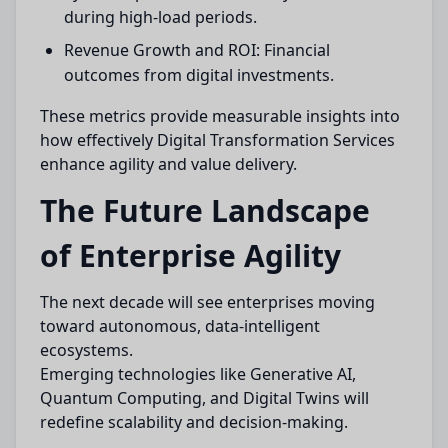
during high-load periods.
Revenue Growth and ROI: Financial
outcomes from digital investments.
These metrics provide measurable insights into
how effectively Digital Transformation Services
enhance agility and value delivery.
The Future Landscape
of Enterprise Agility
The next decade will see enterprises moving
toward autonomous, data-intelligent
ecosystems.
Emerging technologies like Generative AI,
Quantum Computing, and Digital Twins will
redefine scalability and decision-making.