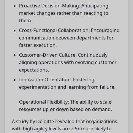
Proactive Decision-Making: Anticipating
market changes rather than reacting to
them.
Cross-Functional Collaboration: Encouraging
communication between departments for
faster execution.
Customer-Driven Culture: Continuously
aligning operations with evolving customer
expectations.
Innovation Orientation: Fostering
experimentation and learning from failure.
Operational Flexibility: The ability to scale
resources up or down based on demand.
A study by Deloitte revealed that organizations
with high agility levels are 2.5x more likely to