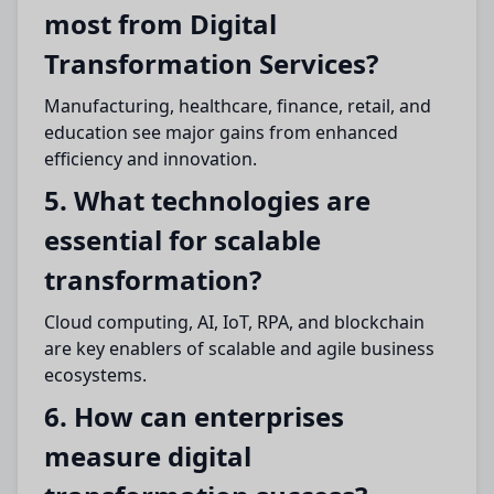
most from Digital
Transformation Services?
Manufacturing, healthcare, finance, retail, and
education see major gains from enhanced
efficiency and innovation.
5. What technologies are
essential for scalable
transformation?
Cloud computing, AI, IoT, RPA, and blockchain
are key enablers of scalable and agile business
ecosystems.
6. How can enterprises
measure digital