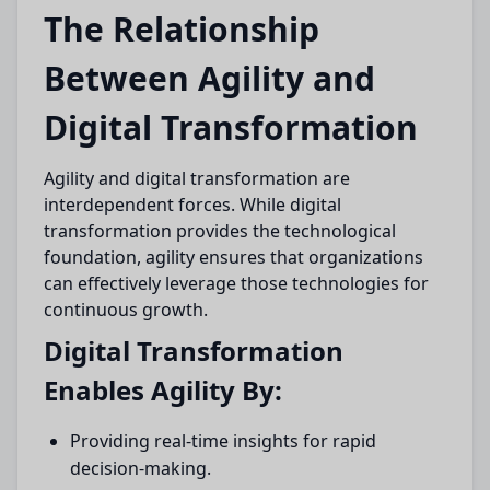
The Relationship
Between Agility and
Digital Transformation
Agility and digital transformation are
interdependent forces. While digital
transformation provides the technological
foundation, agility ensures that organizations
can effectively leverage those technologies for
continuous growth.
Digital Transformation
Enables Agility By:
Providing real-time insights for rapid
decision-making.