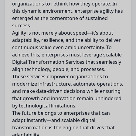
organizations to rethink how they operate. In
this dynamic environment, enterprise agility has
emerged as the cornerstone of sustained
success.
Agility is not merely about speed—it’s about
adaptability, resilience, and the ability to deliver
continuous value even amid uncertainty. To
achieve this, enterprises must leverage scalable
Digital Transformation Services that seamlessly
align technology, people, and processes.
These services empower organizations to
modernize infrastructure, automate operations,
and make data-driven decisions while ensuring
that growth and innovation remain unhindered
by technological limitations.
The future belongs to enterprises that can
adapt instantly—and scalable digital
transformation is the engine that drives that
adaptability.