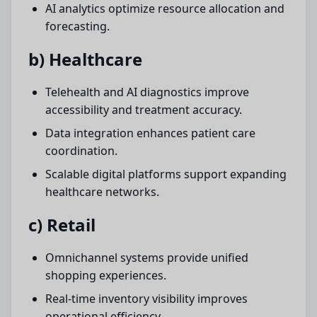
AI analytics optimize resource allocation and
forecasting.
b) Healthcare
Telehealth and AI diagnostics improve
accessibility and treatment accuracy.
Data integration enhances patient care
coordination.
Scalable digital platforms support expanding
healthcare networks.
c) Retail
Omnichannel systems provide unified
shopping experiences.
Real-time inventory visibility improves
operational efficiency.