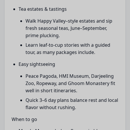
Tea estates & tastings
Walk Happy Valley–style estates and sip
fresh seasonal teas, June–September,
prime plucking.
Learn leaf-to-cup stories with a guided
tour, as many packages include.
Easy sightseeing
Peace Pagoda, HMI Museum, Darjeeling
Zoo, Ropeway, and Ghoom Monastery fit
well in short itineraries.
Quick 3–6 day plans balance rest and local
flavor without rushing.
When to go