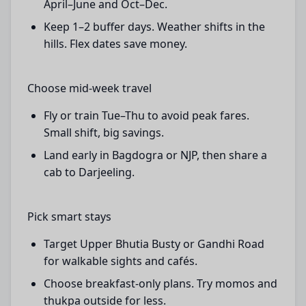
April–June and Oct–Dec.
Keep 1–2 buffer days. Weather shifts in the
hills. Flex dates save money.
Choose mid-week travel
Fly or train Tue–Thu to avoid peak fares.
Small shift, big savings.
Land early in Bagdogra or NJP, then share a
cab to Darjeeling.
Pick smart stays
Target Upper Bhutia Busty or Gandhi Road
for walkable sights and cafés.
Choose breakfast-only plans. Try momos and
thukpa outside for less.