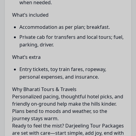
when needed.
What’s included
Accommodation as per plan; breakfast.
Private cab for transfers and local tours; fuel,
parking, driver.
What’s extra
Entry tickets, toy train fares, ropeway,
personal expenses, and insurance.
Why Bharati Tours & Travels
Personalized pacing, thoughtful hotel picks, and
friendly on-ground help make the hills kinder.
Plans bend to moods and weather, so the
journey stays warm.
Ready to feel the mist? Darjeeling Tour Packages
are set with care—start simple, add joy, end with