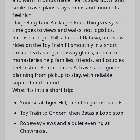
and warm momos make hearts slow down and
smile. Travel plans stay simple, and moments
feel rich.
Darjeeling Tour Packages keep things easy, so
time goes to views and walks, not logistics.
Sunrise at Tiger Hill, a loop at Batasia, and slow
rides on the Toy Train fit smoothly in a short
break. Tea tasting, ropeway glides, and calm
monasteries help families, friends, and couples
feel rested. Bharati Tours & Travels can guide
planning from pickup to stay, with reliable
support end-to-end.
What fits into a short trip:
Sunrise at Tiger Hill, then tea garden strolls.
Toy Train to Ghoom, then Batasia Loop stop.
Ropeway views and a quiet evening at
Chowrasta.