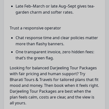
Late Feb–March or late Aug–Sept gives tea-
garden charm and softer rates.
Trust a responsive operator
Chat response time and clear policies matter
more than flashy banners.
One transparent invoice, zero hidden fees:
that’s the green flag.
Looking for balanced Darjeeling Tour Packages
with fair pricing and human support? Try
Bharati Tours & Travels for tailored plans that fit
mood and money. Then book when it feels right.
Darjeeling Tour Packages are best when the
plan feels calm, costs are clear, and the view is
all yours.