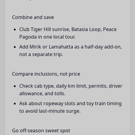
Combine and save
Club Tiger Hill sunrise, Batasia Loop, Peace
Pagoda in one local tour.
Add Mirik or Lamahatta as a half-day add-on,
not a separate trip.
Compare inclusions, not price
Check cab type, daily km limit, permits, driver
allowance, and tolls.
Ask about ropeway slots and toy train timing
to avoid last-minute surge.
Go off-season sweet spot