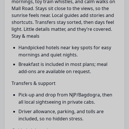
mornings, toy train whistles, and calm walks on
Mall Road. Stays sit close to the views, so the
sunrise feels near. Local guides add stories and
shortcuts. Transfers stay sorted, then days feel
light. Little details matter, and they’re covered.
Stay & meals
Handpicked hotels near key spots for easy
mornings and quiet nights.
Breakfast is included in most plans; meal
add-ons are available on request.
Transfers & support
Pick-up and drop from NJP/Bagdogra, then
all local sightseeing in private cabs.
Driver allowance, parking, and tolls are
included, so no hidden stress.