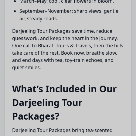
March–May: cool, clear, flowers in bloom.
September–November: sharp views, gentle
air, steady roads.
Darjeeling Tour Packages save time, reduce
guesswork, and keep the heart in the journey.
One call to Bharati Tours & Travels, then the hills
take care of the rest. Book now, breathe slow,
and end days with tea, toy-train echoes, and
quiet smiles.
What’s Included in Our
Darjeeling Tour
Packages?
Darjeeling Tour Packages bring tea-scented