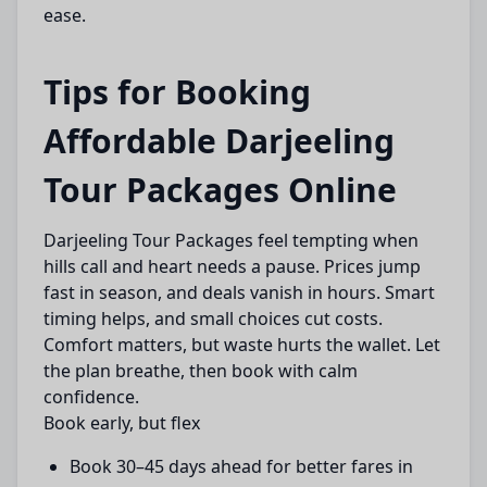
ease.
Tips for Booking
Affordable Darjeeling
Tour Packages Online
Darjeeling Tour Packages feel tempting when
hills call and heart needs a pause. Prices jump
fast in season, and deals vanish in hours. Smart
timing helps, and small choices cut costs.
Comfort matters, but waste hurts the wallet. Let
the plan breathe, then book with calm
confidence.
Book early, but flex
Book 30–45 days ahead for better fares in