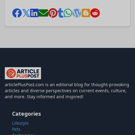
articlePlusPost.com
articlePlusPost.com is an editorial blog for thought-provoking
articles and diverse perspectives on current events, culture,
and more. Stay informed and inspired!
Categories
Lifestyle
Pets