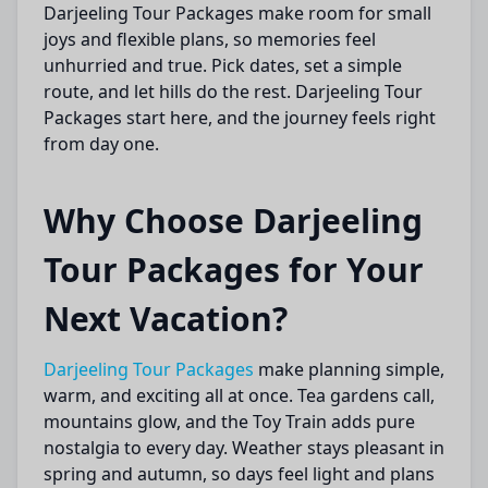
Darjeeling Tour Packages make room for small
joys and flexible plans, so memories feel
unhurried and true. Pick dates, set a simple
route, and let hills do the rest. Darjeeling Tour
Packages start here, and the journey feels right
from day one.
Why Choose Darjeeling
Tour Packages for Your
Next Vacation?
Darjeeling Tour Packages
make planning simple,
warm, and exciting all at once. Tea gardens call,
mountains glow, and the Toy Train adds pure
nostalgia to every day. Weather stays pleasant in
spring and autumn, so days feel light and plans