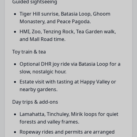
Guided sightseeing
Tiger Hill sunrise, Batasia Loop, Ghoom
Monastery, and Peace Pagoda.
HMI, Zoo, Tenzing Rock, Tea Garden walk,
and Mall Road time.
Toy train & tea
Optional DHR joy ride via Batasia Loop for a
slow, nostalgic hour.
Estate visit with tasting at Happy Valley or
nearby gardens.
Day trips & add-ons
Lamahatta, Tinchuley, Mirik loops for quiet
forests and valley frames.
Ropeway rides and permits are arranged