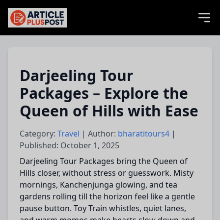
articlePlusPost.com
Darjeeling Tour
Packages – Explore the
Queen of Hills with Ease
Category:
Travel
| Author:
bharatitours4
|
Published: October 1, 2025
Darjeeling Tour Packages bring the Queen of
Hills closer, without stress or guesswork. Misty
mornings, Kanchenjunga glowing, and tea
gardens rolling till the horizon feel like a gentle
pause button. Toy Train whistles, quiet lanes,