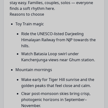
stay easy. Families, couples, solos — everyone
finds a soft rhythm here.
Reasons to choose
Toy Train magic
Ride the UNESCO-listed Darjeeling
Himalayan Railway from NJP towards the
hills.
Watch Batasia Loop swirl under
Kanchenjunga views near Ghum station.
Mountain mornings
Wake early for Tiger Hill sunrise and the
golden peaks that feel close and calm.
Clear post-monsoon skies bring crisp,
photogenic horizons in September–
November.