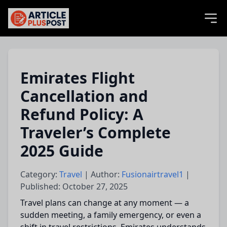
articlePlusPost.com
Emirates Flight
Cancellation and
Refund Policy: A
Traveler’s Complete
2025 Guide
Category:
Travel
| Author:
Fusionairtravel1
|
Published: October 27, 2025
Travel plans can change at any moment — a
sudden meeting, a family emergency, or even a