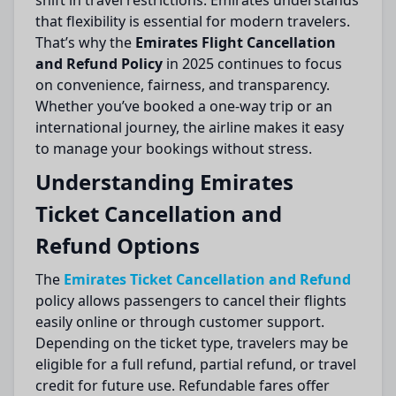
shift in travel restrictions. Emirates understands
that flexibility is essential for modern travelers.
That’s why the
Emirates Flight Cancellation
and Refund Policy
in 2025 continues to focus
on convenience, fairness, and transparency.
Whether you’ve booked a one-way trip or an
international journey, the airline makes it easy
to manage your bookings without stress.
Understanding Emirates
Ticket Cancellation and
Refund Options
The
Emirates Ticket Cancellation and Refund
policy allows passengers to cancel their flights
easily online or through customer support.
Depending on the ticket type, travelers may be
eligible for a full refund, partial refund, or travel
credit for future use. Refundable fares offer