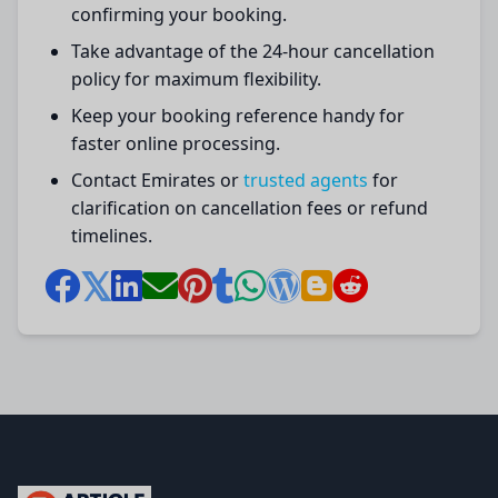
confirming your booking.
Take advantage of the 24-hour cancellation
policy for maximum flexibility.
Keep your booking reference handy for
faster online processing.
Contact Emirates or
trusted agents
for
clarification on cancellation fees or refund
timelines.