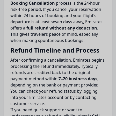
Booking Cancellation
process is the 24-hour
risk-free period. If you cancel your reservation
within 24 hours of booking and your flight’s
departure is at least seven days away, Emirates
offers a
full refund without any deduction
.
This gives travelers peace of mind, especially
when making spontaneous bookings.
Refund Timeline and Process
After confirming a cancellation, Emirates begins
processing the refund immediately. Typically,
refunds are credited back to the original
payment method within
7–20 business days
,
depending on the bank or payment provider.
You can check your refund status by logging
into your Emirates account or by contacting
customer service.
If you need quick support or want to