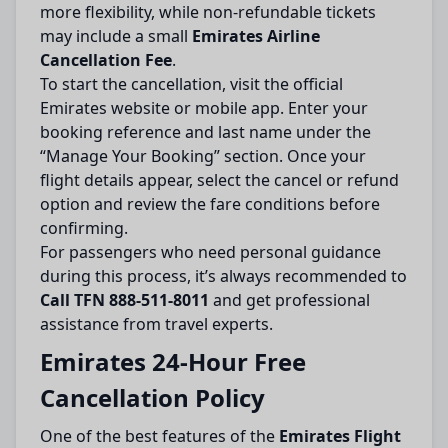
more flexibility, while non-refundable tickets
may include a small
Emirates Airline
Cancellation Fee
.
To start the cancellation, visit the official
Emirates website or mobile app. Enter your
booking reference and last name under the
“Manage Your Booking” section. Once your
flight details appear, select the cancel or refund
option and review the fare conditions before
confirming.
For passengers who need personal guidance
during this process, it’s always recommended to
Call TFN 888-511-8011
and get professional
assistance from travel experts.
Emirates 24-Hour Free
Cancellation Policy
One of the best features of the
Emirates Flight