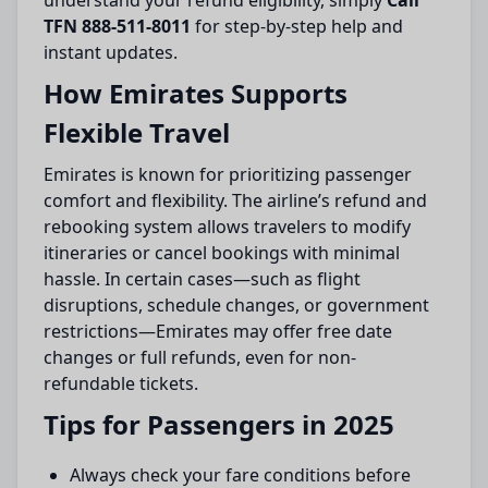
understand your refund eligibility, simply
Call
TFN 888-511-8011
for step-by-step help and
instant updates.
How Emirates Supports
Flexible Travel
Emirates is known for prioritizing passenger
comfort and flexibility. The airline’s refund and
rebooking system allows travelers to modify
itineraries or cancel bookings with minimal
hassle. In certain cases—such as flight
disruptions, schedule changes, or government
restrictions—Emirates may offer free date
changes or full refunds, even for non-
refundable tickets.
Tips for Passengers in 2025
Always check your fare conditions before