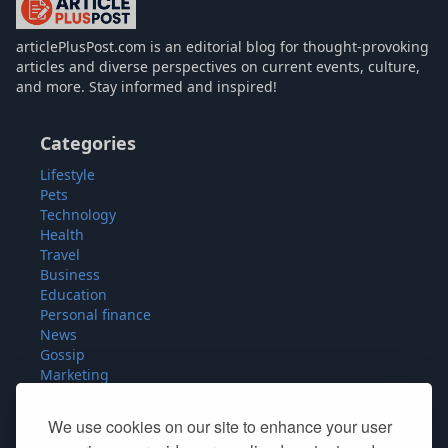
articlePlusPost.com
articlePlusPost.com is an editorial blog for thought-provoking
articles and diverse perspectives on current events, culture,
and more. Stay informed and inspired!
Categories
Lifestyle
Pets
Technology
Health
Travel
Business
Education
Personal finance
News
Gossip
Marketing
Fashion
Food
We use cookies on our site to enhance your user
Sport