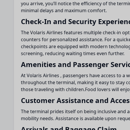
you arrive, you’ll notice the efficiency of the ter
minimal delays and maximum comfort.
Check-In and Security Experien
The Volaris Airlines features multiple check-in opti
counters for personalized assistance. For a quick
checkpoints are equipped with modern technology
screening, reducing waiting times even further.
Amenities and Passenger Servi
At Volaris Airlines , passengers have access to a w
throughout the terminal, making it easy to stay c
those traveling with children.Food lovers will enjo
Customer Assistance and Access
The terminal prides itself on being inclusive and
mobility needs. Assistance is available upon reque
Arrivals and Baggage Claim