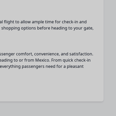
l flight to allow ample time for check-in and
d shopping options before heading to your gate,
passenger comfort, convenience, and satisfaction.
 heading to or from Mexico. From quick check-in
s everything passengers need for a pleasant