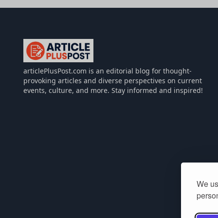
articlePlusPost.com
articlePlusPost.com is an editorial blog for thought-
provoking articles and diverse perspectives on current
events, culture, and more. Stay informed and inspired!
We use
person