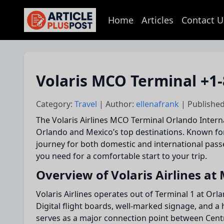
Home
Articles
Contact U
articlePlusPost.com
Volaris MCO Terminal +1-
Category:
Travel
| Author:
ellenafrank
| Published
The Volaris Airlines MCO Terminal Orlando Interna
Orlando and Mexico’s top destinations. Known for
journey for both domestic and international passen
you need for a comfortable start to your trip.
Overview of Volaris Airlines at
Volaris Airlines operates out of Terminal 1 at Orl
Digital flight boards, well-marked signage, and a 
serves as a major connection point between Cent