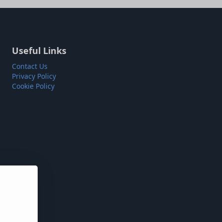
Useful Links
Contact Us
Privacy Policy
Cookie Policy