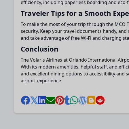
efficiency, including paperless boarding and eco-
Traveler Tips for a Smooth Exp
To make the most of your trip through the MCO Ter
security. Keep your travel documents handy, and 
and take advantage of free Wi-Fi and charging st
Conclusion
The Volaris Airlines at Orlando International Airp
With its modern amenities, helpful staff, and eff
and excellent dining options to accessibility and
airport experience.