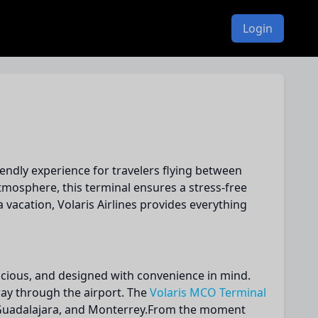
Login
iendly experience for travelers flying between
mosphere, this terminal ensures a stress-free
 vacation, Volaris Airlines provides everything
spacious, and designed with convenience in mind.
 way through the airport. The
Volaris MCO Terminal
y, Guadalajara, and Monterrey.From the moment