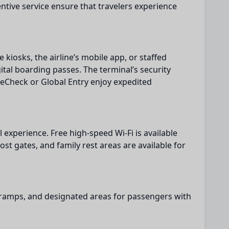
tentive service ensure that travelers experience
e kiosks, the airline’s mobile app, or staffed
ital boarding passes. The terminal’s security
eCheck or Global Entry enjoy expedited
l experience. Free high-speed Wi-Fi is available
st gates, and family rest areas are available for
s, ramps, and designated areas for passengers with