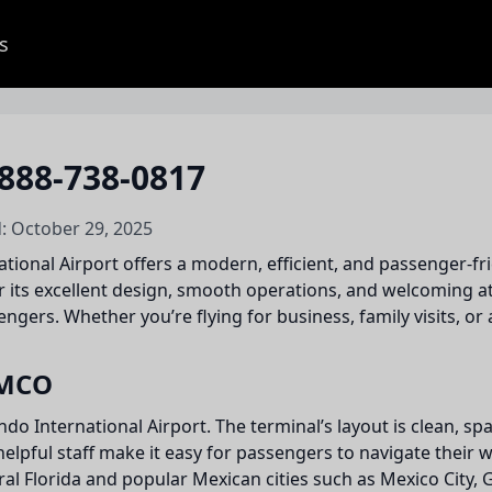
s
888-738-0817
: October 29, 2025
tional Airport offers a modern, efficient, and passenger-fr
 its excellent design, smooth operations, and welcoming at
gers. Whether you’re flying for business, family visits, or a
 MCO
ando International Airport. The terminal’s layout is clean, 
helpful staff make it easy for passengers to navigate their
ral Florida and popular Mexican cities such as Mexico Cit