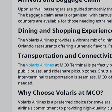
Upon arrival, passengers are guided smoothly thro
The baggage claim area is organized, with carouse
counters are available for those needing extra hel
Dining and Shopping Experienc
The Volaris Airlines provides a vibrant mix of dini
Orlando restaurants offering authentic flavors. P
Transportation and Connectivi
The
Volaris Airlines
at MCO Terminal is perfectly p
public buses, and rideshare pickup zones. Shuttle 
inter-terminal transportation is seamless. MCO of
needed.
Why Choose Volaris at MCO?
Volaris Airlines is a preferred choice for travelers
airline’s commitment to providing high-quality, cus