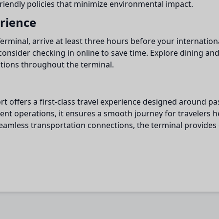
friendly policies that minimize environmental impact.
erience
minal, arrive at least three hours before your internationa
consider checking in online to save time. Explore dining an
ations throughout the terminal.
ort offers a first-class travel experience designed around 
icient operations, it ensures a smooth journey for travelers
 seamless transportation connections, the terminal provide