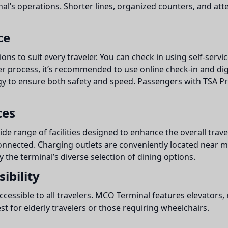
minal’s operations. Shorter lines, organized counters, and at
ce
ons to suit every traveler. You can check in using self-servic
er process, it’s recommended to use online check-in and dig
 to ensure both safety and speed. Passengers with TSA Pr
ces
ide range of facilities designed to enhance the overall trave
onnected. Charging outlets are conveniently located near mo
y the terminal’s diverse selection of dining options.
ibility
 accessible to all travelers. MCO Terminal features elevator
st for elderly travelers or those requiring wheelchairs.