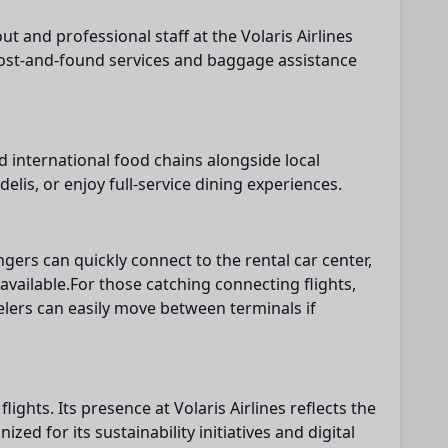
 and professional staff at the Volaris Airlines
. Lost-and-found services and baggage assistance
nd international food chains alongside local
lis, or enjoy full-service dining experiences.
gers can quickly connect to the rental car center,
available.For those catching connecting flights,
elers can easily move between terminals if
lights. Its presence at Volaris Airlines reflects the
ed for its sustainability initiatives and digital