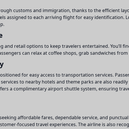
ugh customs and immigration, thanks to the efficient layout
ls assigned to each arriving flight for easy identification
p.
e
ng and retail options to keep travelers entertained. You’ll fi
assengers can relax at coffee shops, grab sandwiches from de
ty
ositioned for easy access to transportation services. Passen
services to nearby hotels and theme parks are also readily 
fers a complimentary airport shuttle system, ensuring trav
 seeking affordable fares, dependable service, and punctual f
tomer-focused travel experiences. The airline is also recogniz